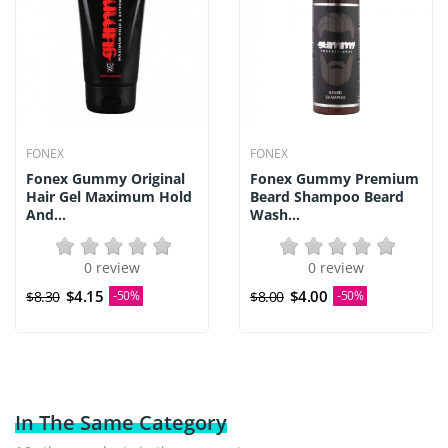
FONEX
FONEX
Fonex Gummy Original
Fonex Gummy Premium
Hair Gel Maximum Hold
Beard Shampoo Beard
And...
Wash...
0 review
0 review
$4.15
$4.00
$8.30
-50%
$8.00
-50%
In The Same Category