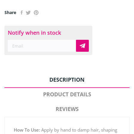
Share
Notify when in stock
DESCRIPTION
PRODUCT DETAILS
REVIEWS
How To Use:
Apply by hand to damp hair, shaping