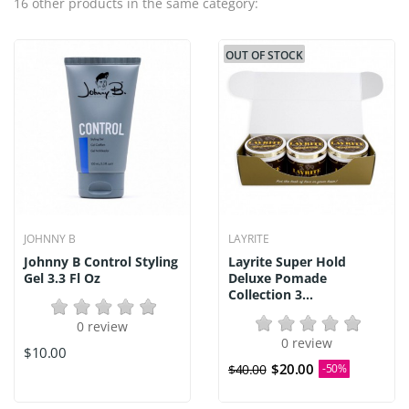
16 other products in the same category:
OUT OF STOCK
JOHNNY B
LAYRITE
Johnny B Control Styling
Layrite Super Hold
Gel 3.3 Fl Oz
Deluxe Pomade
Collection 3...
0 review
0 review
$10.00
$20.00
$40.00
-50%