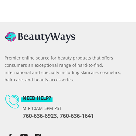
Premier online source for beauty products that offers
consumers an exceptional range of hard-to-find,
international and specialty including skincare, cosmetics,
hair care, and beauty accessories.
NEED HELP?
M-F 10AM-5PM PST
760-636-6923, 760-636-1641