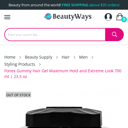
Beauty from around the world!
FREE SHIPPING
above $35 orders!
0
Home
Beauty Supply
Hair
Men
Styling Products
Fonex Gummy Hair Gel Maximum Hold and Extreme Look 700
ml | 23.5 oz
OUT OF STOCK