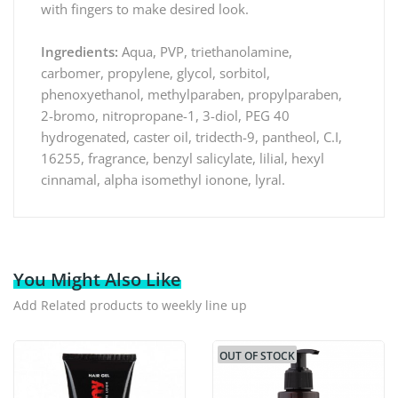
with fingers to make desired look.
Ingredients:
Aqua, PVP, triethanolamine,
carbomer, propylene, glycol, sorbitol,
phenoxyethanol, methylparaben, propylparaben,
2-bromo, nitropropane-1, 3-diol, PEG 40
hydrogenated, caster oil, tridecth-9, pantheol, C.I,
16255, fragrance, benzyl salicylate, lilial, hexyl
cinnamal, alpha isomethyl ionone, lyral.
You Might Also Like
Add Related products to weekly line up
OUT OF STOCK