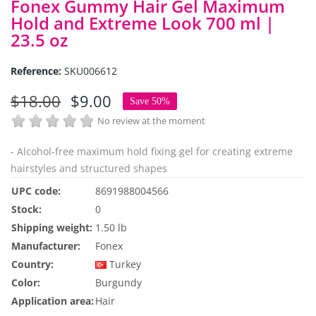
Fonex Gummy Hair Gel Maximum
Hold and Extreme Look 700 ml |
23.5 oz
Reference:
SKU006612
$18.00
$9.00
Save 50%
No review at the moment
- Alcohol-free maximum hold fixing gel for creating extreme
hairstyles and structured shapes
UPC code:
8691988004566
Stock:
0
Shipping weight:
1.50 lb
Manufacturer:
Fonex
Country:
Turkey
Color:
Burgundy
Application area:
Hair