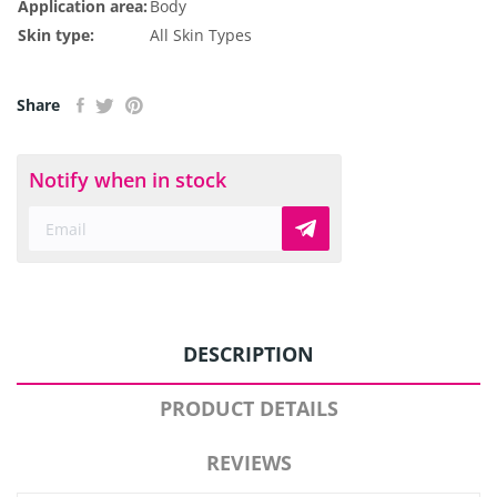
Application area:
Body
Skin type:
All Skin Types
Share
Notify when in stock
DESCRIPTION
PRODUCT DETAILS
REVIEWS