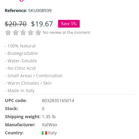
Reference:
SKU008939
$20.70
$19.67
Save 5%
No review at the moment
- 100% Natural
- Biodegradable
- Water-Soluble
- No Citric Acid
- Small Areas / Combination
- Warm Climates / Skin
- Made in Italy
UPC code:
8032835165014
Stock:
0
Shipping weight:
1.35 lb
Manufacturer:
ItalWax
Country:
Italy