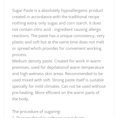
Sugar Paste is a absolutely hypoallergenic product
created in accordance with the traditional recipe
nothing extra: only sugas and corn starch. It does
not contain citric acid - ingredient causing allergic
reactions. The paste has a unique consistency, very
plastic and soft but at the same time does not melt
or spread which provides for convenient working
process.
Medium density paste. Created for work in warm
premises, used for depilationof warm temperature
and high wetness skin areas. Recommended to be
used mixed with soft. Strong paste itself is suitable
specially for mild climates. Can not be used without
pre-heating. More efficient on the warm parts of
the body.
The procedure of sugaring:
1. Prepare the skin with pre-sugar foam.