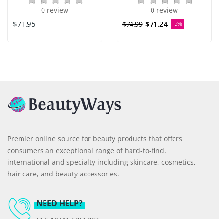
0 review
0 review
$71.95
$71.24
$74.99
-5%
Premier online source for beauty products that offers
consumers an exceptional range of hard-to-find,
international and specialty including skincare, cosmetics,
hair care, and beauty accessories.
NEED HELP?