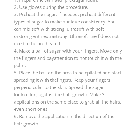
2. Use gloves during the procedure.
3. Preheat the sugar. If needed, preheat different
types of sugar to make aunique consistency. You
can mix soft with strong, ultrasoft with soft
orstrong with extrastrong. Ultrasoft itself does not
need to be pre-heated.
4. Make a ball of sugar with your fingers. Move only
the fingers and payattention to not touch it with the
palm.
5. Place the ball on the area to be epilated and start
spreading it with thefingers. Keep your fingers
perpendicular to the skin. Spread the sugar
indirection, against the hair growth. Make 3
applications on the same place to grab all the hairs,
even short ones.
6. Remove the application in the direction of the
hair growth.