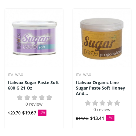
ITALWAX
ITALWAX
Italwax Sugar Paste Soft
Italwax Organic Line
600 G 21 Oz
Sugar Paste Soft Honey
And...
0 review
0 review
$19.67
$20.70
-5%
$13.41
$14.12
-5%