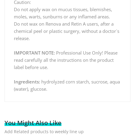
Caution:
Do not apply wax on mucus tissues, blemishes,
moles, warts, sunburns or any inflamed areas.
Do not wax on Renova and Retin A users, after a
chemical peel or plastic surgery, without a doctor`s
release.
IMPORTANT NOTE:
Professional Use Only! Please
read carefully all the instructions on the product
label before use.
Ingredients:
hydrolyzed corn starch, sucrose, aqua
(water), glucose.
You Might Also Like
Add Related products to weekly line up