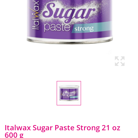
Italwax Sugar Paste Strong 21 oz
600 g