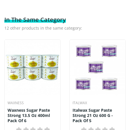
In The Same Category
12 other products in the same category:
WAXNESS
ITALWAX
Waxness Sugar Paste
Italwax Sugar Paste
Strong 13.5 Oz 400ml
Strong 21 Oz 600 G -
Pack Of 6
Pack Of 5