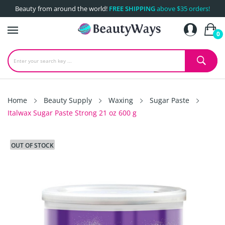
Beauty from around the world!
FREE SHIPPING
above $35 orders!
0
Home
Beauty Supply
Waxing
Sugar Paste
Italwax Sugar Paste Strong 21 oz 600 g
OUT OF STOCK