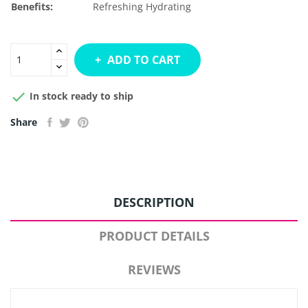
Benefits:
Refreshing
Hydrating
ADD TO CART

In stock ready to ship
Share
DESCRIPTION
PRODUCT DETAILS
REVIEWS