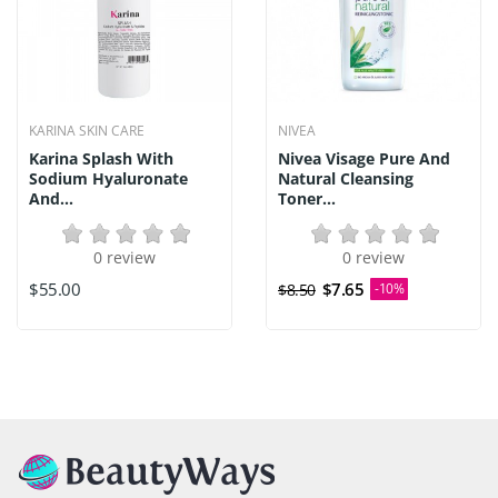
KARINA SKIN CARE
NIVEA
Karina Splash With
Nivea Visage Pure And
Sodium Hyaluronate
Natural Cleansing
And...
Toner...
0 review
0 review
$55.00
$7.65
$8.50
-10%