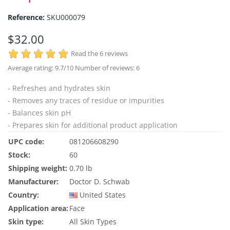
Reference:
SKU000079
$32.00
Read the 6 reviews
Average rating:
9.7
/10 Number of reviews:
6
- Refreshes and hydrates skin
- Removes any traces of residue or impurities
- Balances skin pH
- Prepares skin for additional product application
UPC code:
081206608290
Stock:
60
Shipping weight:
0.70 lb
Manufacturer:
Doctor D. Schwab
Country:
United States
Application area:
Face
Skin type:
All Skin Types