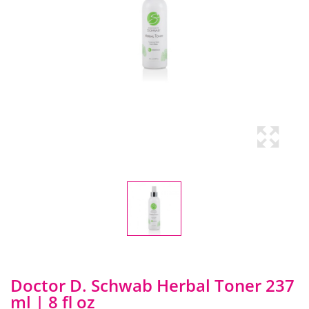
Doctor D. Schwab Herbal Toner 237
ml | 8 fl oz