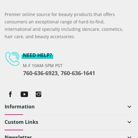
Premier online source for beauty products that offers
consumers an exceptional range of hard-to-find,
international and specialty including skincare, cosmetics,
hair care, and beauty accessories.
NEED HELP?
M-F 10AM-5PM PST
760-636-6923, 760-636-1641
Information
keyboard_arrow_down
Custom Links
keyboard_arrow_down
Newsletter
keyboard_arrow_down