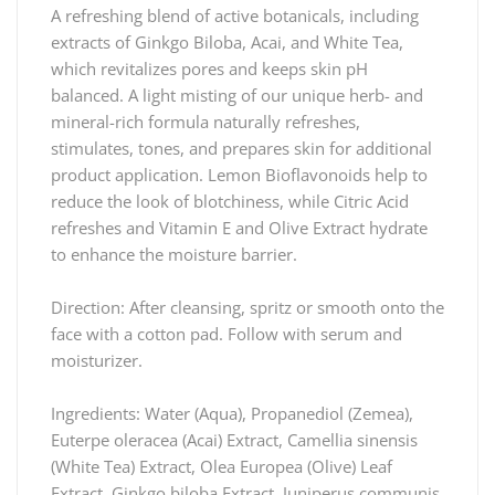
A refreshing blend of active botanicals, including
extracts of Ginkgo Biloba, Acai, and White Tea,
which revitalizes pores and keeps skin pH
balanced. A light misting of our unique herb- and
mineral-rich formula naturally refreshes,
stimulates, tones, and prepares skin for additional
product application. Lemon Bioflavonoids help to
reduce the look of blotchiness, while Citric Acid
refreshes and Vitamin E and Olive Extract hydrate
to enhance the moisture barrier.
Direction: After cleansing, spritz or smooth onto the
face with a cotton pad. Follow with serum and
moisturizer.
Ingredients: Water (Aqua), Propanediol (Zemea),
Euterpe oleracea (Acai) Extract, Camellia sinensis
(White Tea) Extract, Olea Europea (Olive) Leaf
Extract, Ginkgo biloba Extract, Juniperus communis