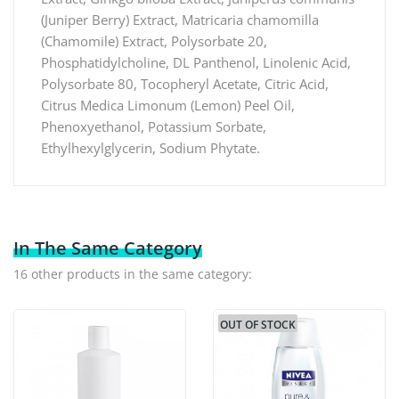
(Juniper Berry) Extract, Matricaria chamomilla
(Chamomile) Extract, Polysorbate 20,
Phosphatidylcholine, DL Panthenol, Linolenic Acid,
Polysorbate 80, Tocopheryl Acetate, Citric Acid,
Citrus Medica Limonum (Lemon) Peel Oil,
Phenoxyethanol, Potassium Sorbate,
Ethylhexylglycerin, Sodium Phytate.
In The Same Category
16 other products in the same category:
OUT OF STOCK