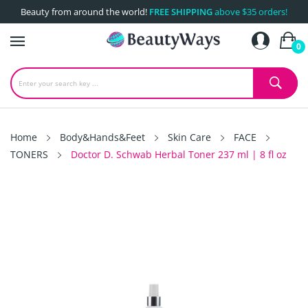
Beauty from around the world!
FREE SHIPPING
above $35 orders!
0
Home
Body&Hands&Feet
Skin Care
FACE
TONERS
Doctor D. Schwab Herbal Toner 237 ml | 8 fl oz