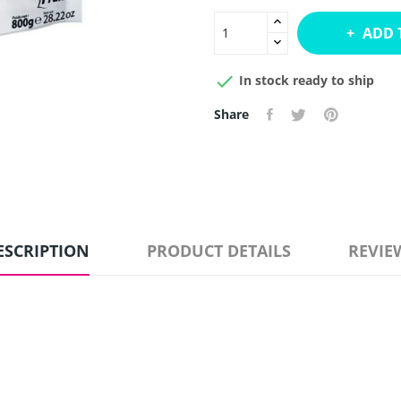
ADD 

In stock ready to ship
Share
ESCRIPTION
PRODUCT DETAILS
REVIE