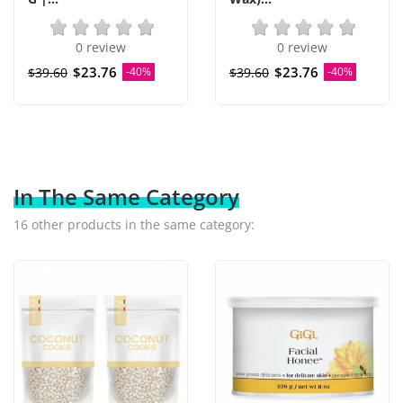
0 review
0 review
$23.76
$23.76
$39.60
-40%
$39.60
-40%
In The Same Category
16 other products in the same category: