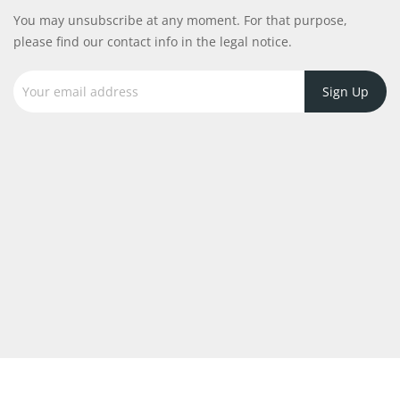
You may unsubscribe at any moment. For that purpose,
please find our contact info in the legal notice.