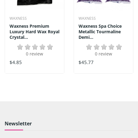
WAXNESS
WAXNESS
Waxness Premium
Waxness Spa Choice
Luxury Hard Wax Royal
Metallic Tourmaline
Crystal...
Demi...
0 review
0 review
$4.85
$45.77
Newsletter