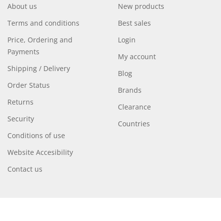
About us
New products
Terms and conditions
Best sales
Price, Ordering and
Login
Payments
My account
Shipping / Delivery
Blog
Order Status
Brands
Returns
Clearance
Security
Countries
Conditions of use
Website Accesibility
Contact us