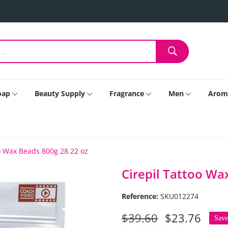
oap
Beauty Supply
Fragrance
Men
Arom
oo Wax Beads 800g 28.22 oz
Cirepil Tattoo Wa
Reference:
SKU012274
$39.60
$23.76
Sav