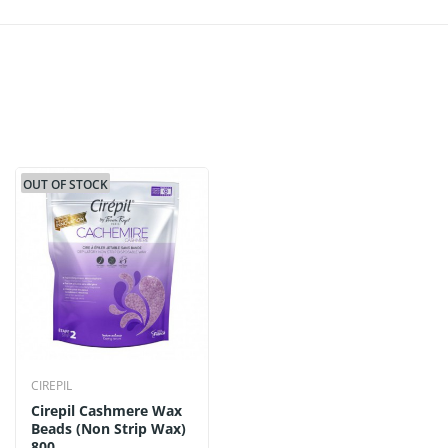
OUT OF STOCK
CIREPIL
Cirepil Cashmere Wax
Beads (Non Strip Wax)
800...