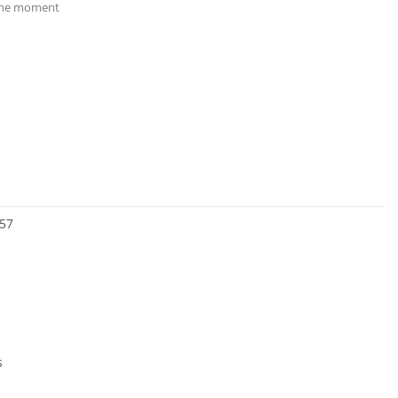
 the moment
57
s