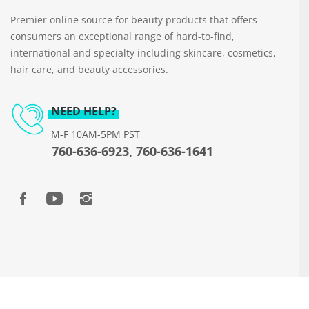
Premier online source for beauty products that offers
consumers an exceptional range of hard-to-find,
international and specialty including skincare, cosmetics,
hair care, and beauty accessories.
NEED HELP?
M-F 10AM-5PM PST
760-636-6923, 760-636-1641
Copyright © 2026 www.beautyways.com