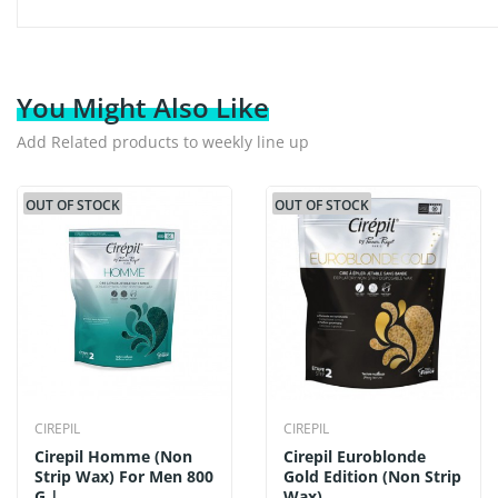
You Might Also Like
Add Related products to weekly line up
OUT OF STOCK
OUT OF STOCK
CIREPIL
CIREPIL
Cirepil Homme (Non
Cirepil Euroblonde
Strip Wax) For Men 800
Gold Edition (Non Strip
G |...
Wax)...