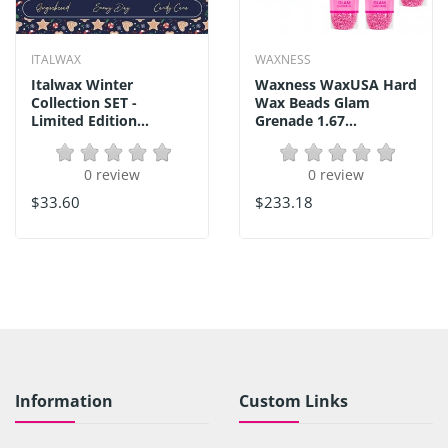
ITALWAX
WAXNESS
Italwax Winter
Waxness WaxUSA Hard
Collection SET -
Wax Beads Glam
Limited Edition...
Grenade 1.67...
0 review
0 review
$33.60
$233.18
Information
Custom Links