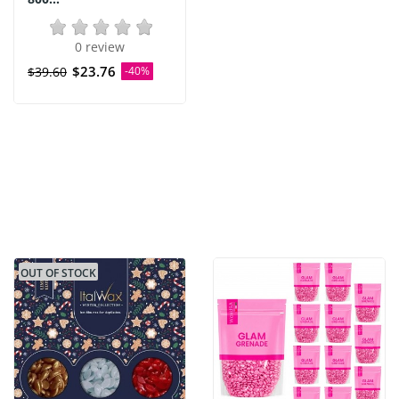
0 review
$23.76
$39.60
-40%
OUT OF STOCK