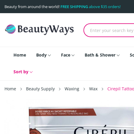
Beauty from around the world!
FREE SHIPPING
above $35 orders!
Home
Body
Face
Bath & Shower
S
Sort by
Home
Beauty Supply
Waxing
Wax
Cirepil Tatt