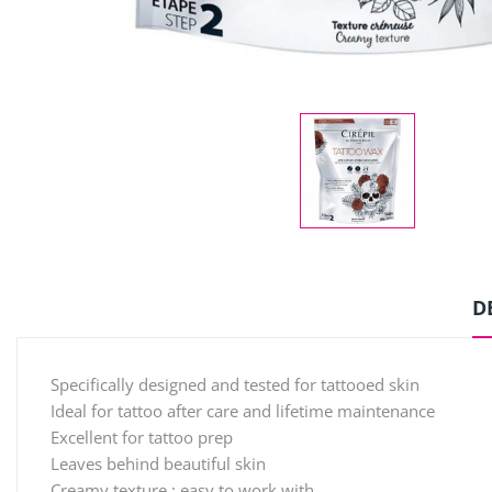
D
Specifically designed and tested for tattooed skin
Ideal for tattoo after care and lifetime maintenance
Excellent for tattoo prep
Leaves behind beautiful skin
Creamy texture : easy to work with