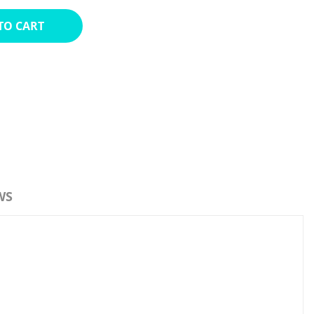
TO CART
WS