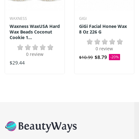
WAXNESS
GIGI
Waxness WaxUSA Hard
GiGi Facial Honee Wax
Wax Beads Coconut
8 Oz 226 G
Cookie 1...
0 review
0 review
$8.79
$10.99
-20%
$29.44