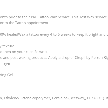
th prior to their PRE Tattoo Wax Service. This Test Wax service wi
ior to the Tattoo appointment.
100% healedWax a tattoo every 4 to 6 weeks to keep it bright and v
y texture.
 then on your clientâs wrist.
re and post-waxing products. Apply a drop of Cirepil by Perron Rig
 layer.
hing Gel.
, Ethylene/Octene copolymer, Cera alba (Beeswax), CI 77891 (Tit