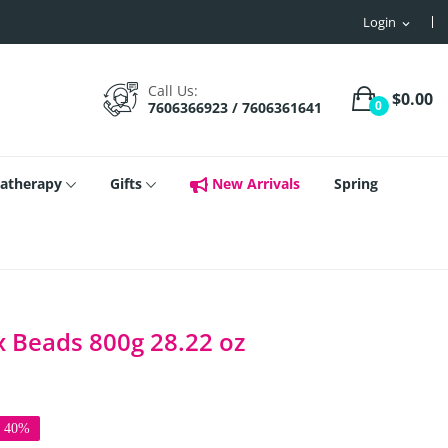
Login
expand_more
Call Us:
$0.00
0
7606366923 / 7606361641
atherapy
Gifts
New Arrivals
Spring
x Beads 800g 28.22 oz
e 40%