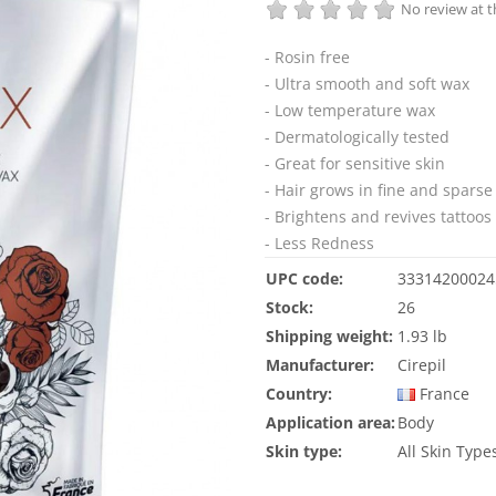
No review at
- Rosin free
- Ultra smooth and soft wax
- Low temperature wax
- Dermatologically tested
- Great for sensitive skin
- Hair grows in fine and sparse
- Brightens and revives tattoos
- Less Redness
UPC code:
33314200024
Stock:
26
Shipping weight:
1.93 lb
Manufacturer:
Cirepil
Country:
France
Application area:
Body
Skin type:
All Skin Type