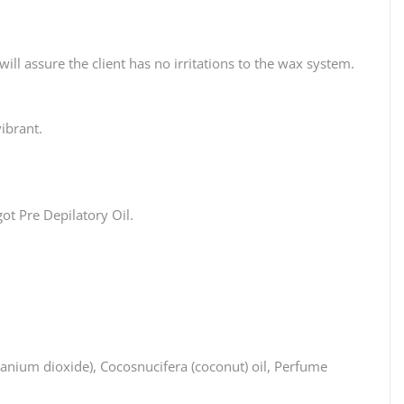
ll assure the client has no irritations to the wax system.
ibrant.
ot Pre Depilatory Oil.
anium dioxide), Cocosnucifera (coconut) oil, Perfume