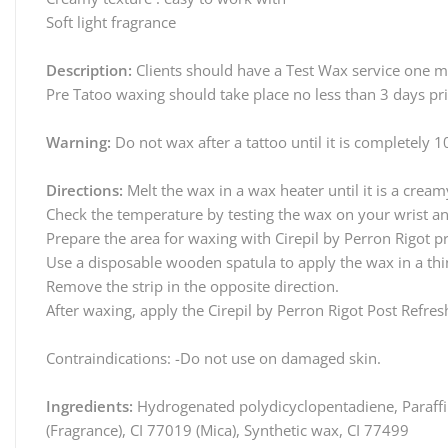
Soft light fragrance
Description:
Clients should have a Test Wax service one mon
Pre Tatoo waxing should take place no less than 3 days pr
Warning:
Do not wax after a tattoo until it is completely 
Directions:
Melt the wax in a wax heater until it is a cream
Check the temperature by testing the wax on your wrist and
Prepare the area for waxing with Cirepil by Perron Rigot p
Use a disposable wooden spatula to apply the wax in a thin
Remove the strip in the opposite direction.
After waxing, apply the Cirepil by Perron Rigot Post Refres
Contraindications: -Do not use on damaged skin.
Ingredients:
Hydrogenated polydicyclopentadiene, Paraffin
(Fragrance), CI 77019 (Mica), Synthetic wax, CI 77499