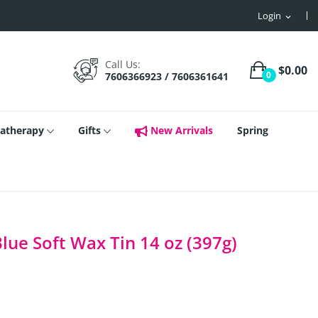
Login
expand_more
Call Us:
$0.00
0
7606366923 / 7606361641
atherapy
Gifts
New Arrivals
Spring
ue Soft Wax Tin 14 oz (397g)