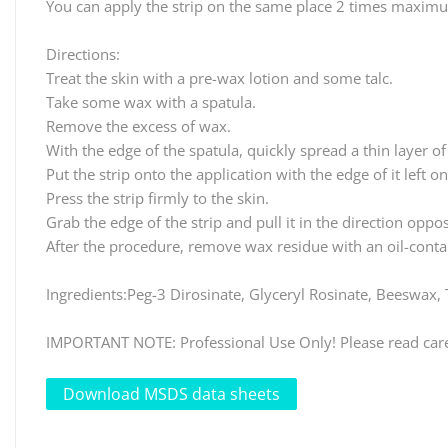
You can apply the strip on the same place 2 times maxim
Directions:
Treat the skin with a pre-wax lotion and some talc.
Take some wax with a spatula.
Remove the excess of wax.
With the edge of the spatula, quickly spread a thin layer of
Put the strip onto the application with the edge of it left o
Press the strip firmly to the skin.
Grab the edge of the strip and pull it in the direction oppos
After the procedure, remove wax residue with an oil-contai
Ingredients:Peg-3 Dirosinate, Glyceryl Rosinate, Beeswax
IMPORTANT NOTE: Professional Use Only! Please read carefu
Download MSDS data sheets