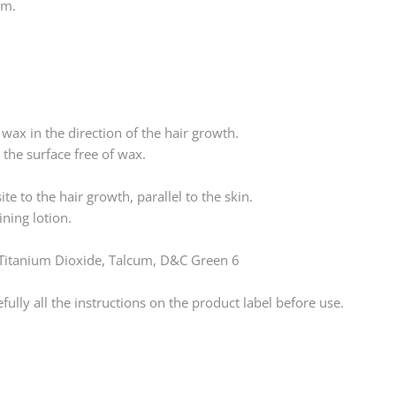
um.
 wax in the direction of the hair growth.
n the surface free of wax.
ite to the hair growth, parallel to the skin.
ning lotion.
, Titanium Dioxide, Talcum, D&C Green 6
lly all the instructions on the product label before use.