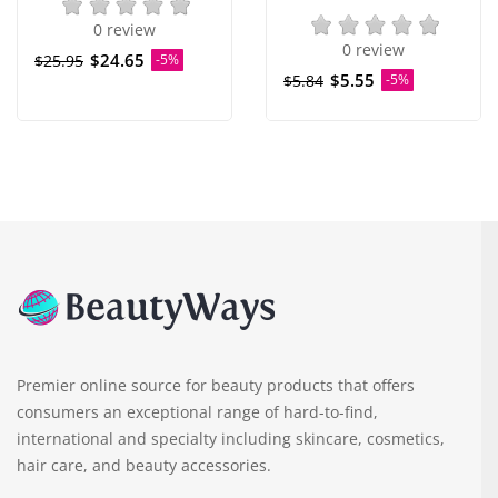
0 review
0 review
$24.65
$25.95
-5%
$5.55
$5.84
-5%
Premier online source for beauty products that offers
consumers an exceptional range of hard-to-find,
international and specialty including skincare, cosmetics,
hair care, and beauty accessories.