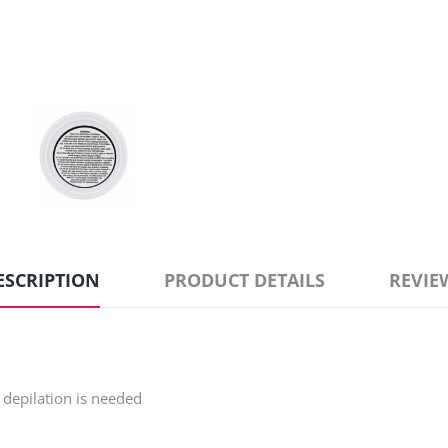
ESCRIPTION
PRODUCT DETAILS
REVIE
r depilation is needed