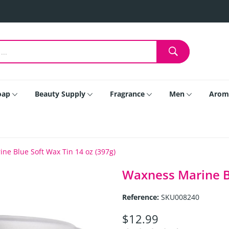
oap
Beauty Supply
Fragrance
Men
Arom
ne Blue Soft Wax Tin 14 oz (397g)
Waxness Marine Bl
Reference:
SKU008240
$12.99