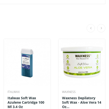
ITALWAX
WAXNESS
Italwax Soft Wax
Waxness Depilatory
Azulene Cartridge 100
Soft Wax - Aloe Vera 14
Ml 3.4 Oz
Oz...