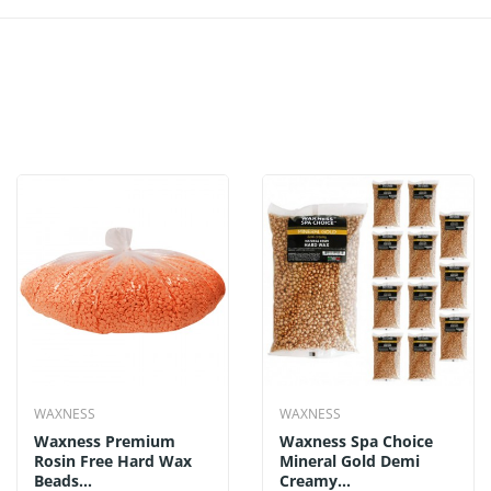
WAXNESS
WAXNESS
Waxness Premium
Waxness Spa Choice
Rosin Free Hard Wax
Mineral Gold Demi
Beads...
Creamy...