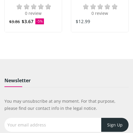
0 review
0 review
$3.67
$12.99
$3.86
-5%
Newsletter
You may unsubscribe at any moment. For that purpose,
please find our contact info in the legal notice.