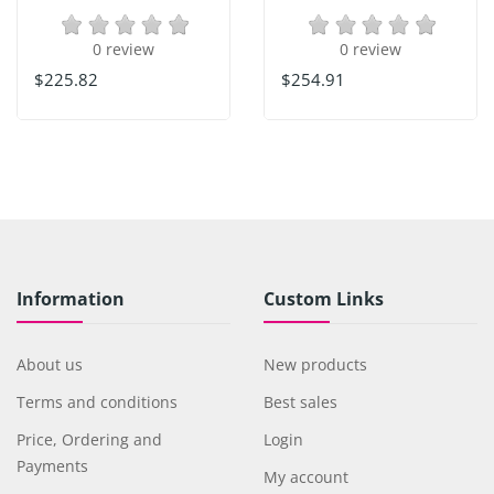
0 review
0 review
$225.82
$254.91
Information
Custom Links
About us
New products
Terms and conditions
Best sales
Price, Ordering and
Login
Payments
My account