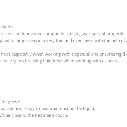
ilation.
 resins and innovative components, giving wax special properties
pplied to large areas in a very thin and even layer with the help of
he hairs (especially when working with a spatula) and ensures rigid
first try, no breaking hair. Ideal when working with a spatula.
 degrees F.
consistency, ready-to-use wax must not be liquid.
achine close to the treatment couch.