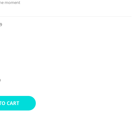
 the moment
9
n
TO CART