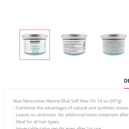
D
Wax Necessities Marine Blue Soft Wax Tin 14 oz (397g)
- Combines the advantages of natural and synthetic waxes
- Leaves no stickiness. No additional lotion treatment afte
- Ideal for all hair types
- Impeccable salon results even after 1st use