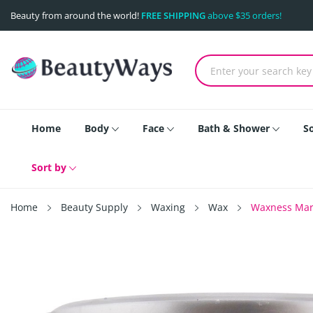
Beauty from around the world!
FREE SHIPPING
above $35 orders!
Home
Body
Face
Bath & Shower
S
Sort by
Home
Beauty Supply
Waxing
Wax
Waxness Mari