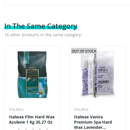
In The Same Category
16 other products in the same category:
OUT OF STOCK
ITALWAX
ITALWAX
Italwax Film Hard Wax
Italwax Vanira
Azulene 1 Kg 35.27 Oz
Premium Spa Hard
Wax Lavender...