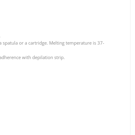
.
 a spatula or a cartridge. Melting temperature is 37-
 adherence with depilation strip.