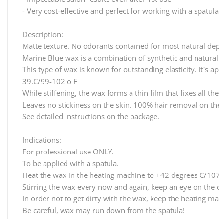
- Very cost-effective and perfect for working with a spatula
Description:
Matte texture. No odorants contained for most natural dep
Marine Blue wax is a combination of synthetic and natural
This type of wax is known for outstanding elasticity. It`s a
39.C/99-102 o F
While stiffening, the wax forms a thin film that fixes all t
Leaves no stickiness on the skin. 100% hair removal on the 
See detailed instructions on the package.
Indications:
For professional use ONLY.
To be applied with a spatula.
Heat the wax in the heating machine to +42 degrees C/107
Stirring the wax every now and again, keep an eye on the 
In order not to get dirty with the wax, keep the heating m
Be careful, wax may run down from the spatula!