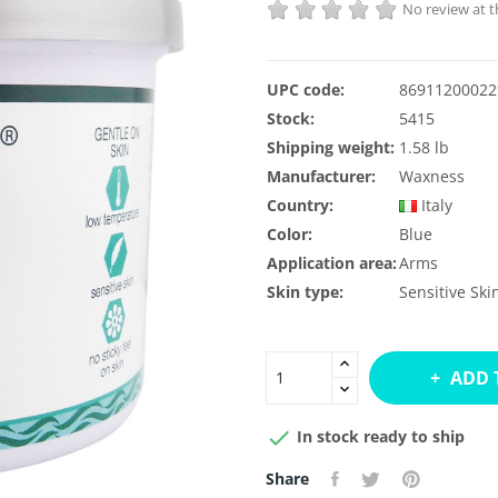
No review at
UPC code:
86911200022
Stock:
5415
Shipping weight:
1.58 lb
Manufacturer:
Waxness
Country:
Italy
Color:
Blue
Application area:
Arms
Skin type:
Sensitive Ski
ADD 

In stock ready to ship
Share