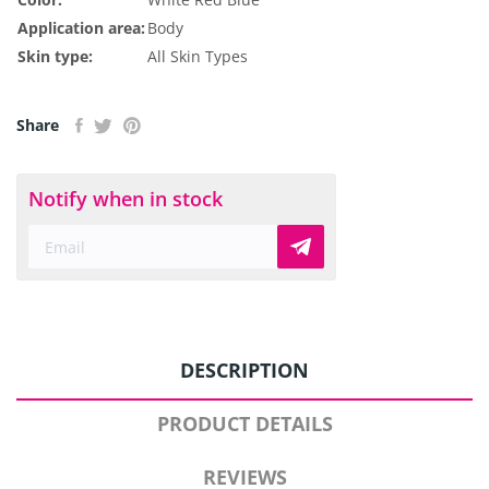
Application area:
Body
Skin type:
All Skin Types
Share
Notify when in stock
DESCRIPTION
PRODUCT DETAILS
REVIEWS