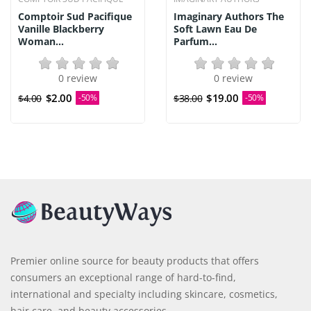
Comptoir Sud Pacifique
Imaginary Authors The
Vanille Blackberry
Soft Lawn Eau De
Woman...
Parfum...
0 review
0 review
$2.00
$19.00
$4.00
-50%
$38.00
-50%
Premier online source for beauty products that offers
consumers an exceptional range of hard-to-find,
international and specialty including skincare, cosmetics,
hair care, and beauty accessories.