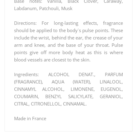
Base notes: Vanilla, Black Clover, Caraway,
Labdanum, Patchouli, Musk
Directions: For long-lasting effects, fragrance
should be applied to the body`s pulse points. These
include the wrist, behind the ear, the crease of your
arm and knee, and the base of your throat. Pulse
points give off more body heat as this is where
blood vessels are closest to the skin.
Ingredients: ALCOHOL DENAT., PARFUM
(FRAGRANCE), AQUA (WATER), LINALOOL,
CINNAMYL ALCOHOL, LIMONENE, EUGENOL,
COUMARIN, BENZYL SALICYLATE, GERANIOL,
CITRAL, CITRONELLOL, CINNAMAL.
Made in France