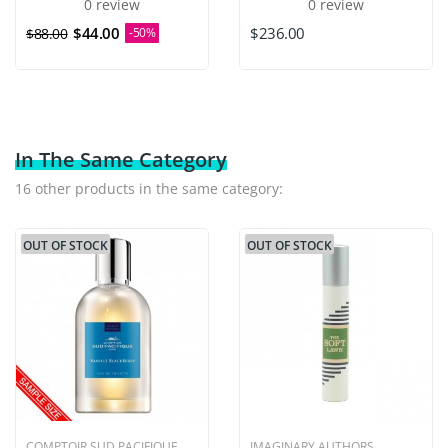
0 review
0 review
$44.00
$236.00
$88.00
-50%
In The Same Category
16 other products in the same category:
OUT OF STOCK
OUT OF STOCK
COMPTOIR SUD PACIFIQUE
IMAGINARY AUTHORS