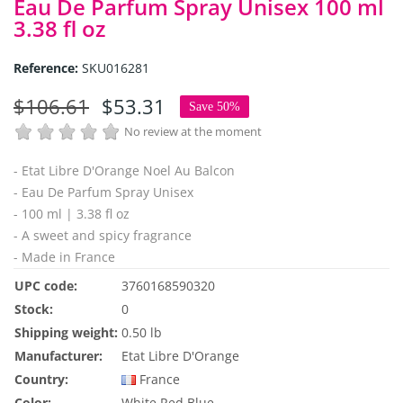
Eau De Parfum Spray Unisex 100 ml
3.38 fl oz
Reference:
SKU016281
$106.61
$53.31
Save 50%
No review at the moment
- Etat Libre D'Orange Noel Au Balcon
- Eau De Parfum Spray Unisex
- 100 ml | 3.38 fl oz
- A sweet and spicy fragrance
- Made in France
UPC code:
3760168590320
Stock:
0
Shipping weight:
0.50 lb
Manufacturer:
Etat Libre D'Orange
Country:
France
Color:
White
Red
Blue