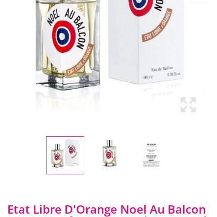
Etat Libre D'Orange Noel Au Balcon