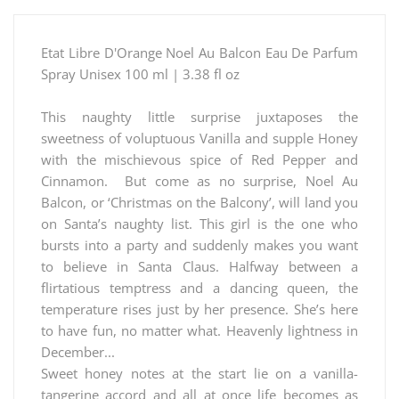
Etat Libre D'Orange Noel Au Balcon Eau De Parfum
Spray Unisex 100 ml | 3.38 fl oz
This naughty little surprise juxtaposes the
sweetness of voluptuous Vanilla and supple Honey
with the mischievous spice of Red Pepper and
Cinnamon. But come as no surprise, Noel Au
Balcon, or ‘Christmas on the Balcony’, will land you
on Santa’s naughty list. This girl is the one who
bursts into a party and suddenly makes you want
to believe in Santa Claus. Halfway between a
flirtatious temptress and a dancing queen, the
temperature rises just by her presence. She’s here
to have fun, no matter what. Heavenly lightness in
December...
Sweet honey notes at the start lie on a vanilla-
tangerine accord and all at once life becomes as