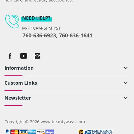
NEED HELP?
M-F 10AM-5PM PST
760-636-6923, 760-636-1641
Information
keyboard_arrow_down
Custom Links
keyboard_arrow_down
Newsletter
keyboard_arrow_down
Copyright © 2026 www.beautyways.com