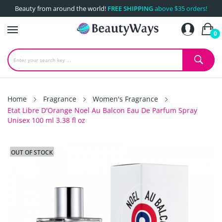
Beauty from around the world!
FREE SHIPPING
above $35 orders!
0
Home
Fragrance
Women's Fragrance
Etat Libre D'Orange Noel Au Balcon Eau De Parfum Spray
Unisex 100 ml 3.38 fl oz
OUT OF STOCK