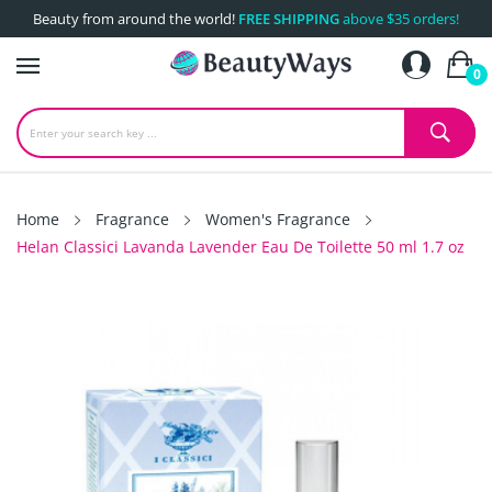
Beauty from around the world!
FREE SHIPPING
above $35 orders!
0
Home
Fragrance
Women's Fragrance
Helan Classici Lavanda Lavender Eau De Toilette 50 ml 1.7 oz