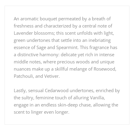
An aromatic bouquet permeated by a breath of
freshness and characterized by a central note of
Lavender blossoms; this scent unfolds with light,
green undertones that settle into an inebriating
essence of Sage and Spearmint. This fragrance has
a distinctive harmony: delicate yet rich in intense
middle notes, where precious woods and unique
nuances make up a skillful melange of Rosewood,
Patchouli, and Vetiver.
Lastly, sensual Cedarwood undertones, enriched by
the sultry, feminine touch of alluring Vanilla,
engage in an endless skin-deep chase, allowing the
scent to linger even longer.