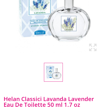
Helan Classici Lavanda Lavender
Eau De Toilette 50 ml 1.7 oz