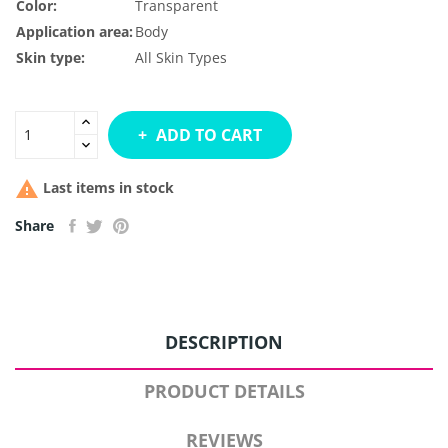
Color:
Transparent
Application area:
Body
Skin type:
All Skin Types
ADD TO CART

Last items in stock
Share
DESCRIPTION
PRODUCT DETAILS
REVIEWS