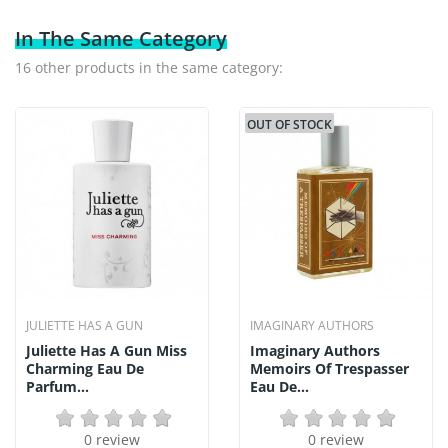
In The Same Category
16 other products in the same category:
OUT OF STOCK
JULIETTE HAS A GUN
IMAGINARY AUTHORS
Juliette Has A Gun Miss
Imaginary Authors
Charming Eau De
Memoirs Of Trespasser
Parfum...
Eau De...
0 review
0 review