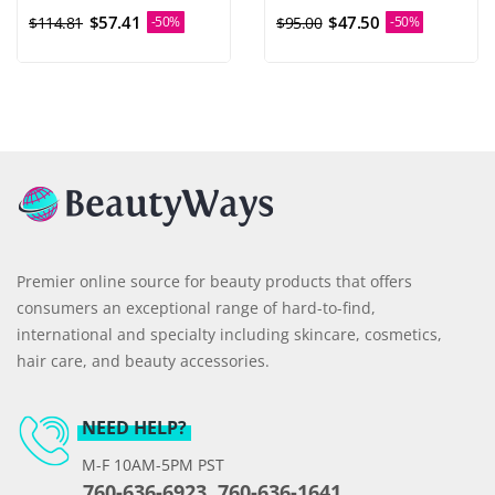
$57.41
$47.50
$114.81
-50%
$95.00
-50%
Premier online source for beauty products that offers
consumers an exceptional range of hard-to-find,
international and specialty including skincare, cosmetics,
hair care, and beauty accessories.
NEED HELP?
M-F 10AM-5PM PST
760-636-6923, 760-636-1641