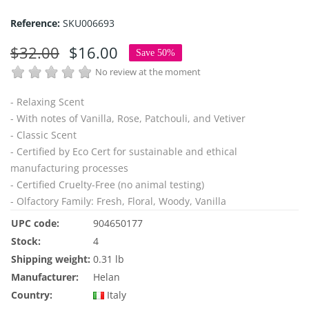
Reference:
SKU006693
$32.00
$16.00
Save 50%
No review at the moment
- Relaxing Scent
- With notes of Vanilla, Rose, Patchouli, and Vetiver
- Classic Scent
- Certified by Eco Cert for sustainable and ethical
manufacturing processes
- Certified Cruelty-Free (no animal testing)
- Olfactory Family: Fresh, Floral, Woody, Vanilla
UPC code:
904650177
Stock:
4
Shipping weight:
0.31 lb
Manufacturer:
Helan
Country:
Italy