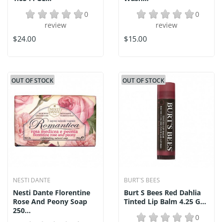
0
0
review
review
$24.00
$15.00
OUT OF STOCK
OUT OF STOCK
NESTI DANTE
BURT`S BEES
Nesti Dante Florentine
Burt S Bees Red Dahlia
Rose And Peony Soap
Tinted Lip Balm 4.25 G...
250...
0