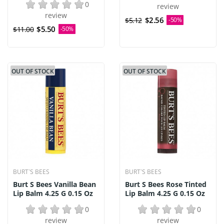
0
review
review
$2.56
$5.12
-50%
$5.50
$11.00
-50%
OUT OF STOCK
OUT OF STOCK
BURT`S BEES
BURT`S BEES
Burt S Bees Vanilla Bean
Burt S Bees Rose Tinted
Lip Balm 4.25 G 0.15 Oz
Lip Balm 4.25 G 0.15 Oz
0
0
review
review