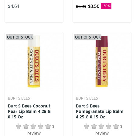
$4.64
$3.50
$6.99
-50%
OUT OF STOCK
OUT OF STOCK
BURT`S BEES
BURT`S BEES
Burt S Bees Coconut
Burt S Bees
Pear Lip Balm 4.25 G
Pomegranate Lip Balm
0.15 Oz
4.25 G 0.15 Oz
0
0
review
review