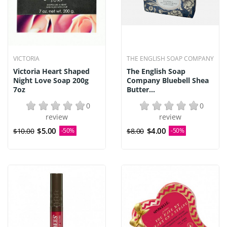
VICTORIA
THE ENGLISH SOAP COMPANY
Victoria Heart Shaped
The English Soap
Night Love Soap 200g
Company Bluebell Shea
7oz
Butter...
0
0
review
review
$5.00
$4.00
$10.00
-50%
$8.00
-50%