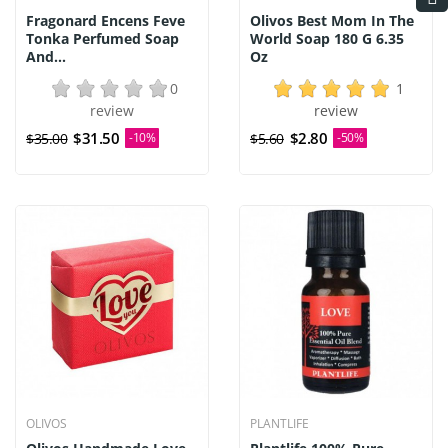
Fragonard Encens Feve
Olivos Best Mom In The
Tonka Perfumed Soap
World Soap 180 G 6.35
And...
Oz
0
1
review
review
$31.50
$2.80
$35.00
-10%
$5.60
-50%
OLIVOS
PLANTLIFE