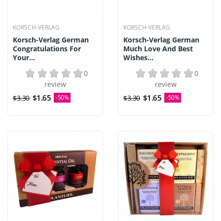
KORSCH-VERLAG
KORSCH-VERLAG
Korsch-Verlag German
Korsch-Verlag German
Congratulations For
Much Love And Best
Your...
Wishes...
0
0
review
review
$1.65
$1.65
$3.30
-50%
$3.30
-50%