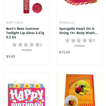
BURT`S BEES
SPONGELLE
Burt's Bees Summer
Spongelle Heart On A
Twilight Lip Gloss 5.67g
String 14+ Body Wash...
0.2 Oz
0
0
review
review
$15.00
$9.69