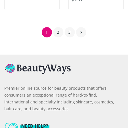
1
2
3

Premier online source for beauty products that offers
consumers an exceptional range of hard-to-find,
international and specialty including skincare, cosmetics,
hair care, and beauty accessories.
NEED HELP?