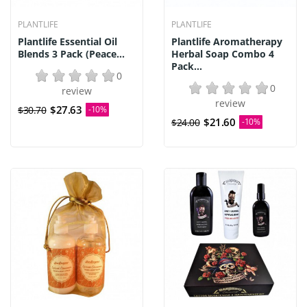
PLANTLIFE
PLANTLIFE
Plantlife Essential Oil
Plantlife Aromatherapy
Blends 3 Pack (Peace...
Herbal Soap Combo 4
Pack...
0
0
review
review
$27.63
$30.70
-10%
$21.60
$24.00
-10%