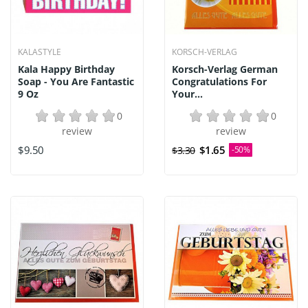
KALASTYLE
KORSCH-VERLAG
Kala Happy Birthday
Korsch-Verlag German
Soap - You Are Fantastic
Congratulations For
9 Oz
Your...
0
0
review
review
$9.50
$1.65
$3.30
-50%