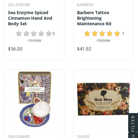
SEA ENZYME
BARBERO
Sea Enzyme Spiced
Barbero Tattoo
Cinnamon Hand And
Brightening
Body Set
Maintenance Kit
0
1
review
review
$56.00
$41.92
FILTER
FRAGONARD
OLIVOS