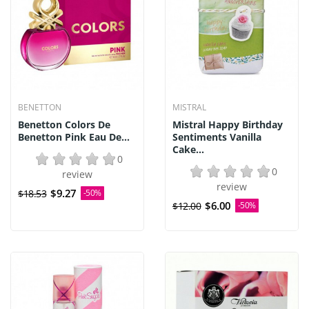
BENETTON
MISTRAL
Benetton Colors De
Mistral Happy Birthday
Benetton Pink Eau De...
Sentiments Vanilla
Cake...
0
0
review
review
$9.27
$18.53
-50%
$6.00
$12.00
-50%