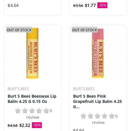
$4.64
$1.77
$3.54
-50%
OUT OF STOCK
OUT OF STOCK
BURT`S BEES
BURT`S BEES
Burt S Bees Beeswax Lip
Burt S Bees Pink
Balm 4.25 G 0.15 Oz
Grapefruit Lip Balm 4.25
G...
0
0
review
review
$2.32
$4.64
-50%
$4.64