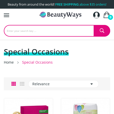
Beauty from around the world!
FREE SHIPPING
above $35 orders!
0
Special Occasions
Home
Special Occasions

Relevance