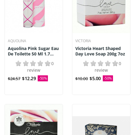
AQUOLINA
VICTORIA
Aquolina Pink Sugar Eau
Victoria Heart Shaped
De Toilette 50 Ml 1.7...
Day Love Soap 200g 7oz
0
0
review
review
$12.29
$5.00
$24.57
-50%
$10.00
-50%