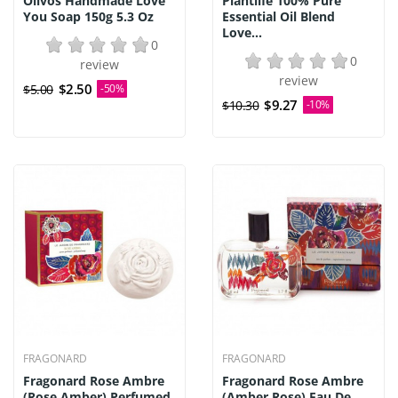
Olivos Handmade Love
Plantlife 100% Pure
You Soap 150g 5.3 Oz
Essential Oil Blend
Love...
0
0
review
review
$2.50
$5.00
-50%
$9.27
$10.30
-10%
FRAGONARD
FRAGONARD
Fragonard Rose Ambre
Fragonard Rose Ambre
(Rose Amber) Perfumed
(Amber Rose) Eau De