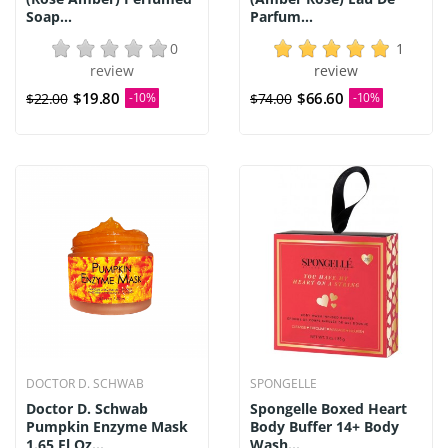
Soap...
Parfum...
0
1
review
review
$19.80
$66.60
$22.00
-10%
$74.00
-10%
DOCTOR D. SCHWAB
SPONGELLE
Doctor D. Schwab
Spongelle Boxed Heart
Pumpkin Enzyme Mask
Body Buffer 14+ Body
1.65 Fl Oz...
Wash...