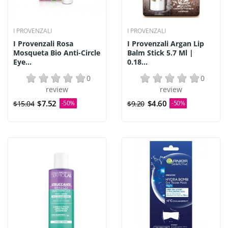
I PROVENZALI
I PROVENZALI
I Provenzali Rosa
I Provenzali Argan Lip
Mosqueta Bio Anti-Circle
Balm Stick 5.7 Ml |
Eye...
0.18...
0
0
review
review
$7.52
$4.60
$15.04
-50%
$9.20
-50%