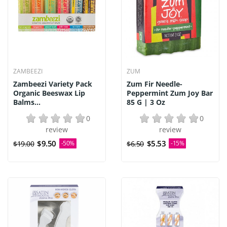
ZAMBEEZI
ZUM
Zambeezi Variety Pack
Zum Fir Needle-
Organic Beeswax Lip
Peppermint Zum Joy Bar
Balms...
85 G | 3 Oz
0
0
review
review
$9.50
$5.53
$19.00
-50%
$6.50
-15%