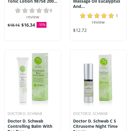
Tonic Lotion 98758 200...
Massage Oil Eucalyptus
And...
0
1
review
review
$16.34
$18.16
-10%
$12.72
DOCTOR D. SCHWAB
DOCTOR D. SCHWAB
Doctor D. Schwab
Doctor D. Schwab C S
Controlling Balm With
Citrusome Night Time