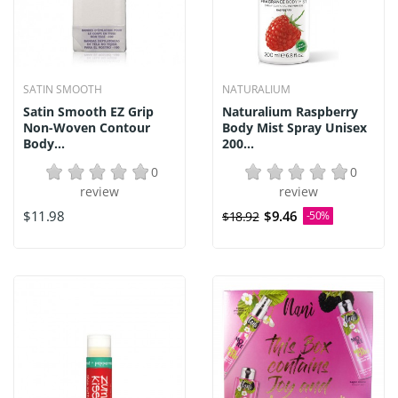
SATIN SMOOTH
NATURALIUM
Satin Smooth EZ Grip
Naturalium Raspberry
Non-Woven Contour
Body Mist Spray Unisex
Body...
200...
0
0
review
review
$11.98
$9.46
$18.92
-50%