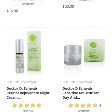
reviews
$50.00
$16.00
DOCTOR D. SCHWAB
DOCTOR D. SCHWAB
Doctor D. Schwab
Doctor D Schwab
Retinol Rejuvenate Night
Sensitive Moisturizer
Cream...
Day And...
1
4
review
reviews