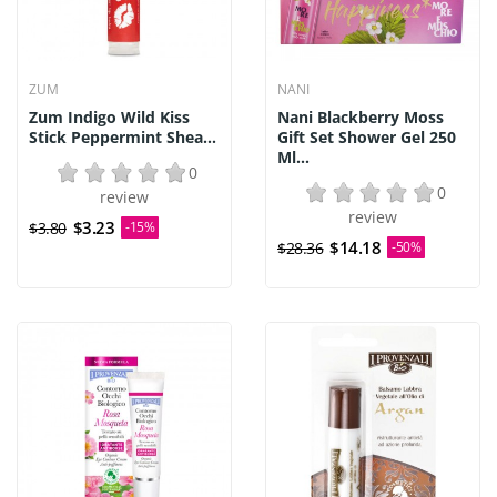
ZUM
NANI
Zum Indigo Wild Kiss
Nani Blackberry Moss
Stick Peppermint Shea...
Gift Set Shower Gel 250
Ml...
0
0
review
review
$3.23
$3.80
-15%
$14.18
$28.36
-50%