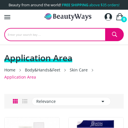
Beauty from around the world!
FREE SHIPPING
above $35 orders!
0
Application Area
Home
Body&Hands&Feet
Skin Care
Application Area

Relevance