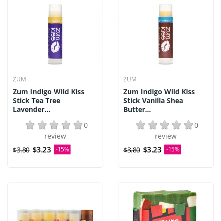
ZUM
ZUM
Zum Indigo Wild Kiss
Zum Indigo Wild Kiss
Stick Tea Tree
Stick Vanilla Shea
Lavender...
Butter...
0
0
review
review
$3.23
$3.23
$3.80
-15%
$3.80
-15%