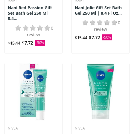
NANI
NANI
Nani Red Passion Gift
Nani Jolie Gift Set Bath
Set Bath Gel 250 Ml |
Gel 250 Ml | 8.4 Fl Oz...
8.4...
0
0
review
review
$7.72
$15.44
-50%
$7.72
$15.44
-50%
NIVEA
NIVEA