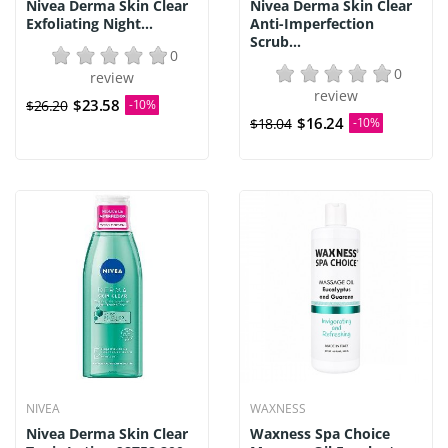
Nivea Derma Skin Clear
Nivea Derma Skin Clear
Exfoliating Night...
Anti-Imperfection
Scrub...
0
0
review
review
$23.58
$26.20
-10%
$16.24
$18.04
-10%
NIVEA
WAXNESS
Nivea Derma Skin Clear
Waxness Spa Choice