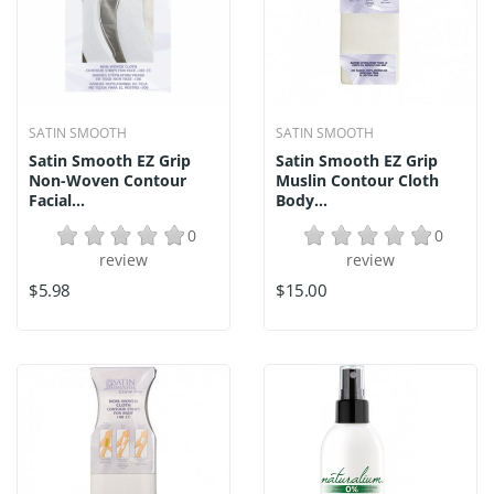
SATIN SMOOTH
SATIN SMOOTH
Satin Smooth EZ Grip
Satin Smooth EZ Grip
Non-Woven Contour
Muslin Contour Cloth
Facial...
Body...
0
0
review
review
$5.98
$15.00