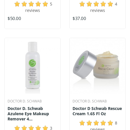
5
4
reviews
reviews
$50.00
$37.00
DOCTOR D. SCHWAB
DOCTOR D. SCHWAB
Doctor D. Schwab
Doctor D Schwab Rescue
Azulene Eye Makeup
Cream 1.65 Fl Oz
Remover 4...
8
3
reviews