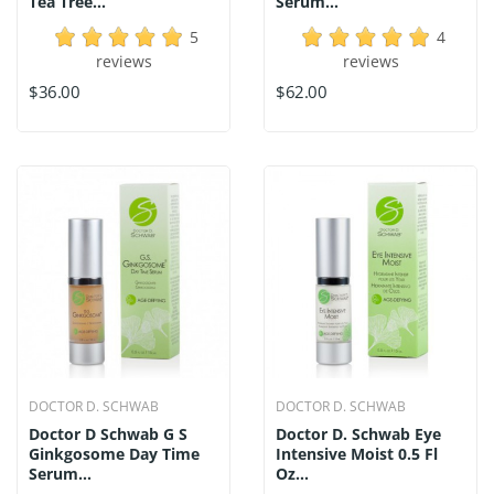
Tea Tree...
Serum...
5
4
reviews
reviews
$36.00
$62.00
DOCTOR D. SCHWAB
DOCTOR D. SCHWAB
Doctor D Schwab G S
Doctor D. Schwab Eye
Ginkgosome Day Time
Intensive Moist 0.5 Fl
Serum...
Oz...