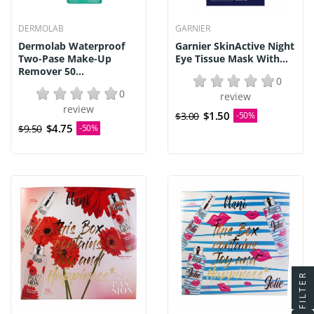
DERMOLAB
GARNIER
Dermolab Waterproof
Garnier SkinActive Night
Two-Pase Make-Up
Eye Tissue Mask With...
Remover 50...
0
0
review
review
$1.50
$3.00
-50%
$4.75
$9.50
-50%
FILTER