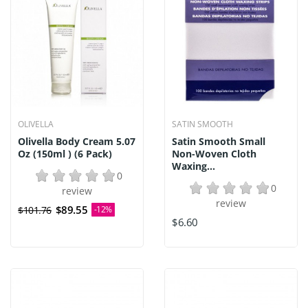
OLIVELLA
SATIN SMOOTH
Olivella Body Cream 5.07
Satin Smooth Small
Oz (150ml ) (6 Pack)
Non-Woven Cloth
Waxing...
0
0
review
review
$89.55
$101.76
-12%
$6.60