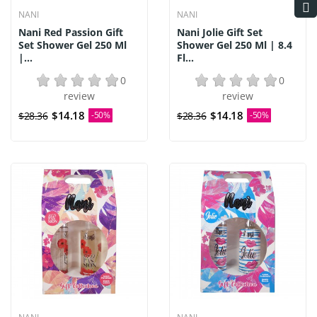
NANI
NANI
Nani Red Passion Gift
Nani Jolie Gift Set
Set Shower Gel 250 Ml
Shower Gel 250 Ml | 8.4
|...
Fl...
0
0
review
review
$14.18
$14.18
$28.36
-50%
$28.36
-50%