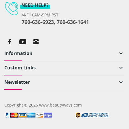
NEED HELP?
M-F 10AM-5PM PST
760-636-6923, 760-636-1641
Information
keyboard_arrow_down
Custom Links
keyboard_arrow_down
Newsletter
keyboard_arrow_down
Copyright © 2026 www.beautyways.com