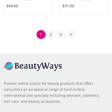
$64.00
$51.00
1
2
3

Premier online source for beauty products that offers
consumers an exceptional range of hard-to-find,
international and specialty including skincare, cosmetics,
hair care, and beauty accessories.