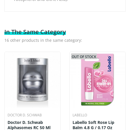
In The Same Category
16 other products in the same category:
OUT OF STOCK
DOCTOR D. SCHWAB
LABELLO
Doctor D. Schwab
Labello Soft Rose Lip
Alphasomes RC 50 Ml
Balm 4.8 G / 0.17 Oz