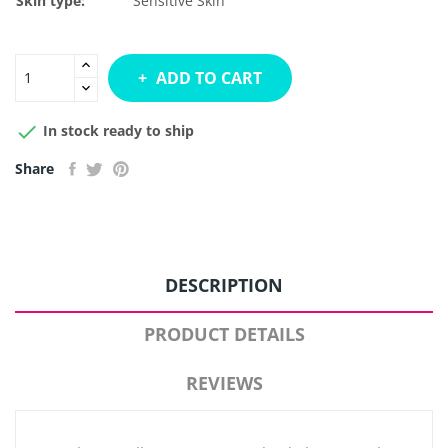
Skin type:
Sensitive Skin
ADD TO CART

In stock ready to ship
Share
DESCRIPTION
PRODUCT DETAILS
REVIEWS