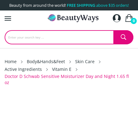
Beauty from around the world!
FREE SHIPPING
above $35 orders!
0
Home
Body&Hands&Feet
Skin Care
Active Ingredients
Vitamin E
Doctor D Schwab Sensitive Moisturizer Day and Night 1.65 fl
oz