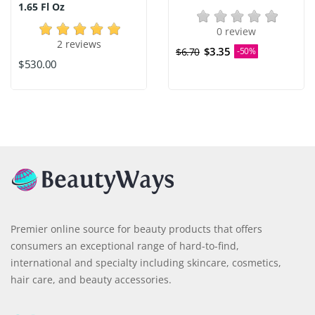
1.65 Fl Oz
0 review
2 reviews
$3.35
$6.70
-50%
$530.00
Premier online source for beauty products that offers
consumers an exceptional range of hard-to-find,
international and specialty including skincare, cosmetics,
hair care, and beauty accessories.