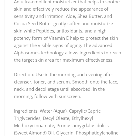
An ultra-emollient moisturizer that helps to soothe
skin and effectively reduce the appearance of
sensitivity and irritation. Aloe, Shea Butter, and
Cocoa Seed Butter gently soften and moisturize
skin while Peptides, antioxidants, and a high
potency form of Vitamin E help to protect the skin
against the visible signs of aging. The advanced
Alphasomes technology allows ingredients to reach
the target skin area for maximum effectiveness.
Direction: Use in the morning and evening after
cleanser, toner, and serum. Smooth onto the face,
neck, and decolletage until absorbed. In the
morning, follow with sunscreen.
Ingredients: Water (Aqua), Caprylic/Capric
Triglycerides, Decyl Oleate, Ethylhexyl
Methoxycinnamate, Prunus amygdalus dulcis
(Sweet Almond) Oil, Glycerin, Phosphatidylcholine,