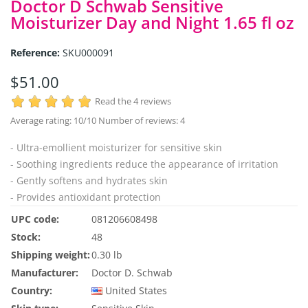
Doctor D Schwab Sensitive
Moisturizer Day and Night 1.65 fl oz
Reference:
SKU000091
$51.00
Read the 4 reviews
Average rating:
10
/10 Number of reviews:
4
- Ultra-emollient moisturizer for sensitive skin
- Soothing ingredients reduce the appearance of irritation
- Gently softens and hydrates skin
- Provides antioxidant protection
UPC code:
081206608498
Stock:
48
Shipping weight:
0.30 lb
Manufacturer:
Doctor D. Schwab
Country:
United States