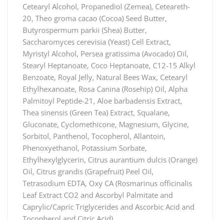
Cetearyl Alcohol, Propanediol (Zemea), Ceteareth-
20, Theo groma cacao (Cocoa) Seed Butter,
Butyrospermum parkii (Shea) Butter,
Saccharomyces cerevisia (Yeast) Cell Extract,
Myristyl Alcohol, Persea gratissima (Avocado) Oil,
Stearyl Heptanoate, Coco Heptanoate, C12-15 Alkyl
Benzoate, Royal Jelly, Natural Bees Wax, Cetearyl
Ethylhexanoate, Rosa Canina (Rosehip) Oil, Alpha
Palmitoyl Peptide-21, Aloe barbadensis Extract,
Thea sinensis (Green Tea) Extract, Squalane,
Gluconate, Cyclomethicone, Magnesium, Glycine,
Sorbitol, Panthenol, Tocopherol, Allantoin,
Phenoxyethanol, Potassium Sorbate,
Ethylhexylglycerin, Citrus aurantium dulcis (Orange)
Oil, Citrus grandis (Grapefruit) Peel Oil,
Tetrasodium EDTA, Oxy CA (Rosmarinus officinalis
Leaf Extract CO2 and Ascorbyl Palmitate and
Caprylic/Capric Triglycerides and Ascorbic Acid and
Tocopherol and Citric Acid).