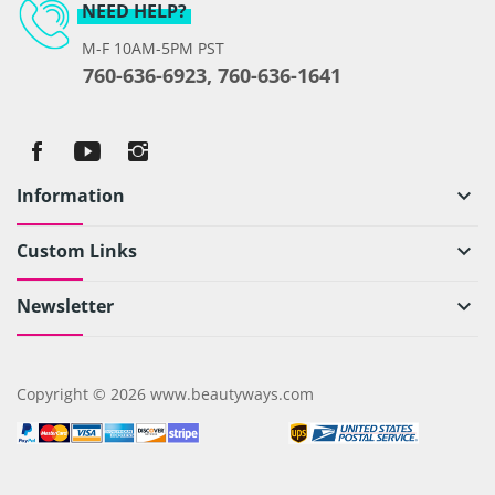
NEED HELP?
M-F 10AM-5PM PST
760-636-6923, 760-636-1641
Information
keyboard_arrow_down
Custom Links
keyboard_arrow_down
Newsletter
keyboard_arrow_down
Copyright © 2026 www.beautyways.com