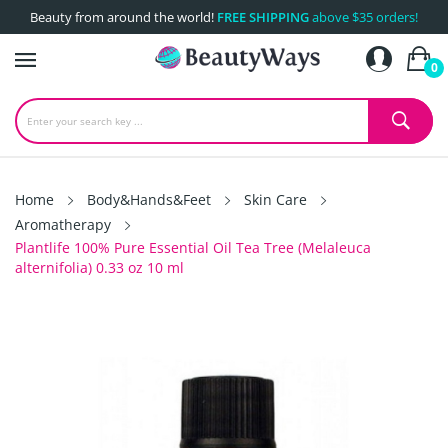
Beauty from around the world!
FREE SHIPPING
above $35 orders!
0
Home
Body&Hands&Feet
Skin Care
Aromatherapy
Plantlife 100% Pure Essential Oil Tea Tree (Melaleuca
alternifolia) 0.33 oz 10 ml