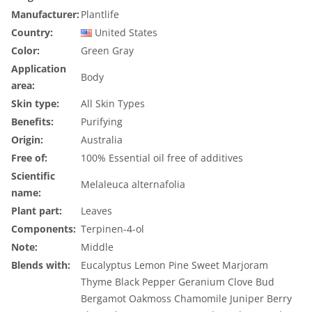
Manufacturer:
Plantlife
Country:
United States
Color:
Green Gray
Application
Body
area:
Skin type:
All Skin Types
Benefits:
Purifying
Origin:
Australia
Free of:
100% Essential oil free of additives
Scientific
Melaleuca alternafolia
name:
Plant part:
Leaves
Components:
Terpinen-4-ol
Note:
Middle
Blends with:
Eucalyptus
Lemon
Pine
Sweet Marjoram
Thyme
Black Pepper
Geranium
Clove Bud
Bergamot
Oakmoss
Chamomile
Juniper Berry