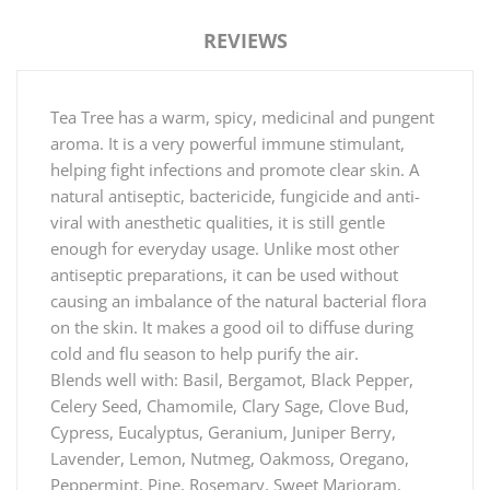
REVIEWS
Tea Tree has a warm, spicy, medicinal and pungent
aroma. It is a very powerful immune stimulant,
helping fight infections and promote clear skin. A
natural antiseptic, bactericide, fungicide and anti-
viral with anesthetic qualities, it is still gentle
enough for everyday usage. Unlike most other
antiseptic preparations, it can be used without
causing an imbalance of the natural bacterial flora
on the skin. It makes a good oil to diffuse during
cold and flu season to help purify the air.
Blends well with: Basil, Bergamot, Black Pepper,
Celery Seed, Chamomile, Clary Sage, Clove Bud,
Cypress, Eucalyptus, Geranium, Juniper Berry,
Lavender, Lemon, Nutmeg, Oakmoss, Oregano,
Peppermint, Pine, Rosemary, Sweet Marjoram,