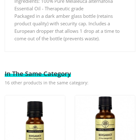
Ingredients: 100% Pure Melaleuca alternafolia
Essential Oil - Therapeutic grade
Packaged in a dark amber glass bottle (retains
product quality) with security cap. Includes a
European dropper that allows 1 drop at a time to
come out of the bottle (prevents waste).
In The Same Category
16 other products in the same category: