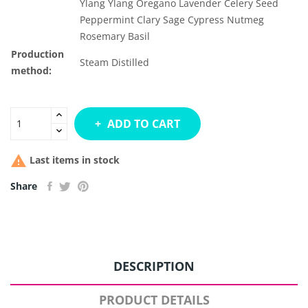
Ylang Ylang
Oregano
Lavender
Celery Seed
Peppermint
Clary Sage
Cypress
Nutmeg
Rosemary
Basil
Production
Steam Distilled
method:
ADD TO CART

Last items in stock
Share
DESCRIPTION
PRODUCT DETAILS