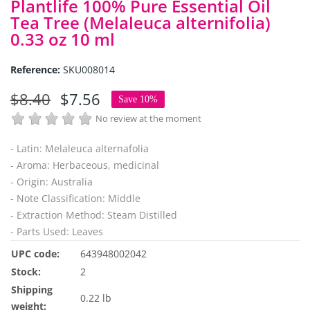
Plantlife 100% Pure Essential Oil
Tea Tree (Melaleuca alternifolia)
0.33 oz 10 ml
Reference:
SKU008014
$8.40
$7.56
Save 10%
No review at the moment
- Latin: Melaleuca alternafolia
- Aroma: Herbaceous, medicinal
- Origin: Australia
- Note Classification: Middle
- Extraction Method: Steam Distilled
- Parts Used: Leaves
UPC code:
643948002042
Stock:
2
Shipping
0.22 lb
weight: