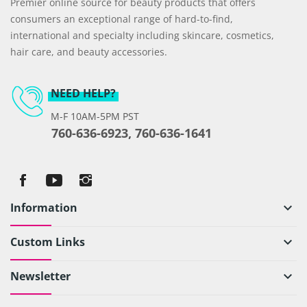
Premier online source for beauty products that offers
consumers an exceptional range of hard-to-find,
international and specialty including skincare, cosmetics,
hair care, and beauty accessories.
NEED HELP?
M-F 10AM-5PM PST
760-636-6923, 760-636-1641
Information
keyboard_arrow_down
Custom Links
keyboard_arrow_down
Newsletter
keyboard_arrow_down