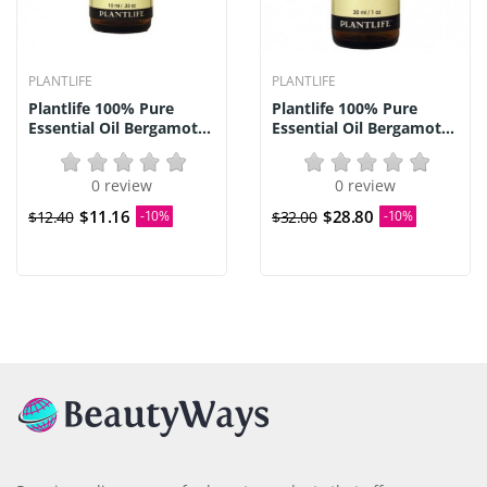
PLANTLIFE
PLANTLIFE
Plantlife 100% Pure
Plantlife 100% Pure
Essential Oil Bergamot...
Essential Oil Bergamot...
0 review
0 review
$11.16
$28.80
$12.40
-10%
$32.00
-10%