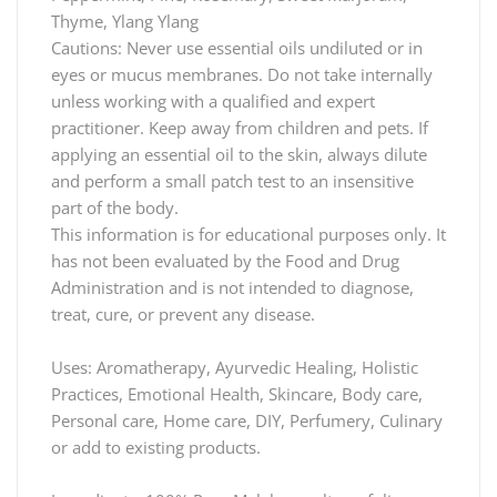
Thyme, Ylang Ylang
Cautions: Never use essential oils undiluted or in
eyes or mucus membranes. Do not take internally
unless working with a qualified and expert
practitioner. Keep away from children and pets. If
applying an essential oil to the skin, always dilute
and perform a small patch test to an insensitive
part of the body.
This information is for educational purposes only. It
has not been evaluated by the Food and Drug
Administration and is not intended to diagnose,
treat, cure, or prevent any disease.
Uses: Aromatherapy, Ayurvedic Healing, Holistic
Practices, Emotional Health, Skincare, Body care,
Personal care, Home care, DIY, Perfumery, Culinary
or add to existing products.