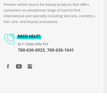
Premier online source for beauty products that offers
consumers an exceptional range of hard-to-find,
international and specialty including skincare, cosmetics,
hair care, and beauty accessories.
NEED HELP?
M-F 10AM-5PM PST
760-636-6923, 760-636-1641
Copyright © 2026 www.beautyways.com