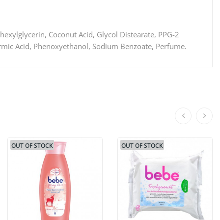
hexylglycerin, Coconut Acid, Glycol Distearate, PPG-2
Formic Acid, Phenoxyethanol, Sodium Benzoate, Perfume.
OUT OF STOCK
OUT OF STOCK