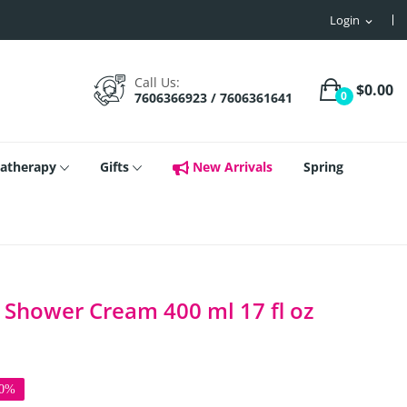
Login
expand_more
Call Us:
$0.00
0
7606366923 / 7606361641
atherapy
Gifts
New Arrivals
Spring
 Shower Cream 400 ml 17 fl oz
50%