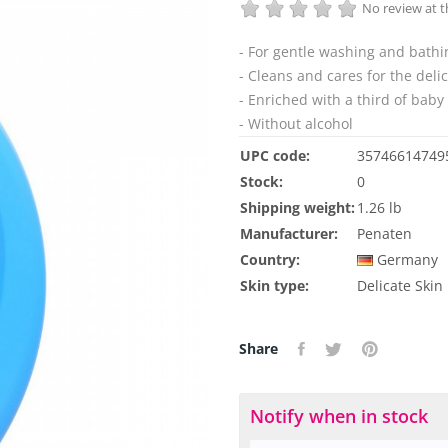
No review at
- For gentle washing and bathi
- Cleans and cares for the deli
- Enriched with a third of baby 
- Without alcohol
UPC code:
35746614749
Stock:
0
Shipping weight:
1.26 lb
Manufacturer:
Penaten
Country:
Germany
Skin type:
Delicate Skin
Share
Notify when in stock