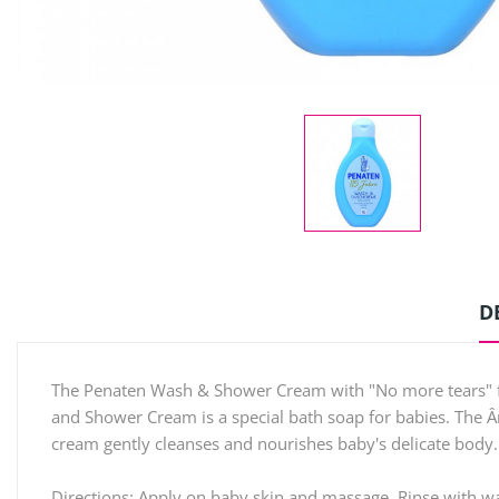
D
The Penaten Wash & Shower Cream with "No more tears" for
and Shower Cream is a special bath soap for babies. The Â
cream gently cleanses and nourishes baby's delicate body.
Directions: Apply on baby skin and massage. Rinse with wa