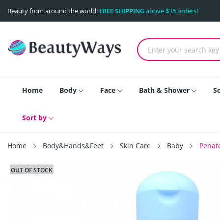
Beauty from around the world!
FREE SHIPPING
above $35 orders!
Home
Body
Face
Bath & Shower
S
Sort by
Home
Body&Hands&Feet
Skin Care
Baby
Penat
OUT OF STOCK