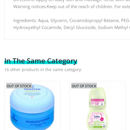
Warning notices:Keep out of the reach of children. For exte
Ingredients: Aqua, Glycerin, Cocamidopropyl Betaine, PEG-
Hydroxyethyl Cocamide, Decyl Glucoside, Sodium Methyl Co
In The Same Category
16 other products in the same category:
OUT OF STOCK
OUT OF STOCK