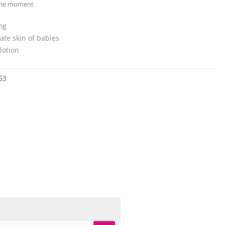
 the moment
ng
cate skin of babies
lotion
53