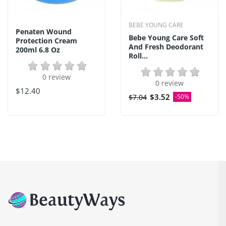
BEBE YOUNG CARE
Penaten Wound
Bebe Young Care Soft
Protection Cream
And Fresh Deodorant
200ml 6.8 Oz
Roll...
0 review
0 review
$12.40
$3.52
$7.04
-50%