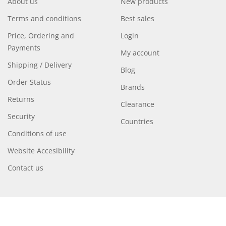
About us
New products
Terms and conditions
Best sales
Price, Ordering and
Login
Payments
My account
Shipping / Delivery
Blog
Order Status
Brands
Returns
Clearance
Security
Countries
Conditions of use
Website Accesibility
Contact us