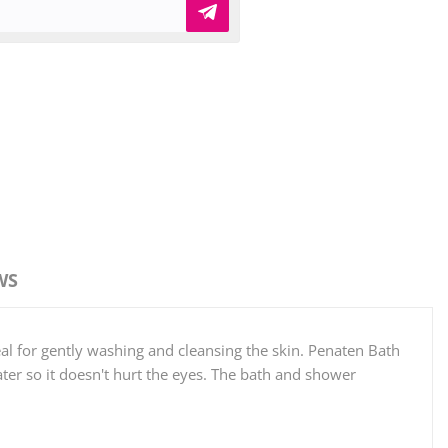
WS
l for gently washing and cleansing the skin. Penaten Bath
er so it doesn't hurt the eyes. The bath and shower