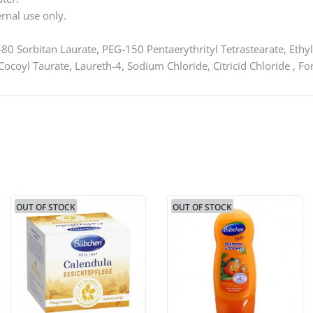
rnal use only.
80 Sorbitan Laurate, PEG-150 Pentaerythrityl Tetrastearate, Ethyl
coyl Taurate, Laureth-4, Sodium Chloride, Citricid Chloride , 
OUT OF STOCK
OUT OF STOCK