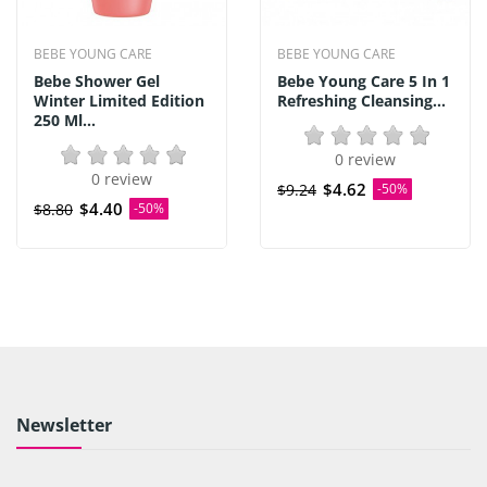
BEBE YOUNG CARE
BEBE YOUNG CARE
Bebe Shower Gel
Bebe Young Care 5 In 1
Winter Limited Edition
Refreshing Cleansing...
250 Ml...
0 review
0 review
$4.62
$9.24
-50%
$4.40
$8.80
-50%
Newsletter