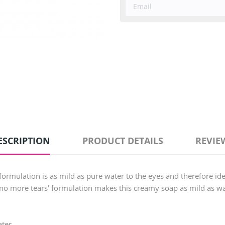
ESCRIPTION
PRODUCT DETAILS
REVIE
mulation is as mild as pure water to the eyes and therefore idea
no more tears' formulation makes this creamy soap as mild as wat
ter.