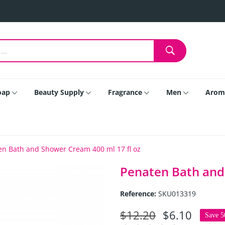
oap
Beauty Supply
Fragrance
Men
Arom
en Bath and Shower Cream 400 ml 17 fl oz
Penaten Bath and
Reference:
SKU013319
$12.20
$6.10
Save 