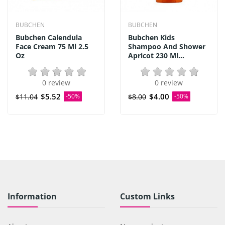
BUBCHEN
BUBCHEN
Bubchen Calendula
Bubchen Kids
Face Cream 75 Ml 2.5
Shampoo And Shower
Oz
Apricot 230 Ml...
0 review
0 review
$5.52
$4.00
$11.04
-50%
$8.00
-50%
Information
Custom Links