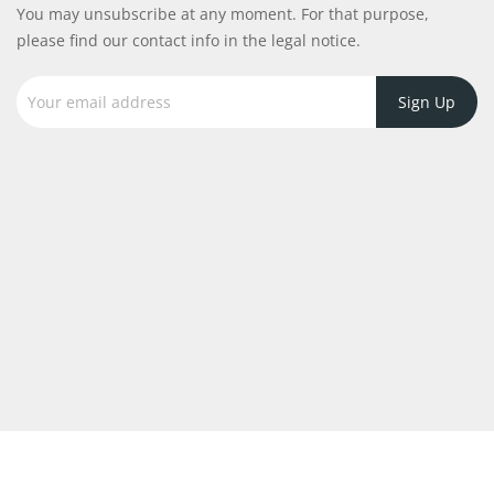
You may unsubscribe at any moment. For that purpose,
please find our contact info in the legal notice.