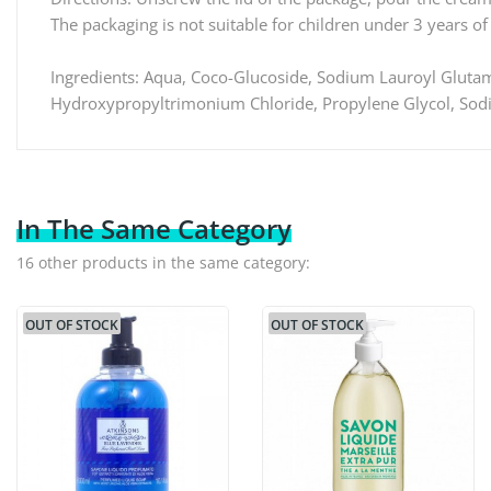
The packaging is not suitable for children under 3 years of
Ingredients: Aqua, Coco-Glucoside, Sodium Lauroyl Glutama
Hydroxypropyltrimonium Chloride, Propylene Glycol, Sodi
In The Same Category
16 other products in the same category:
OUT OF STOCK
OUT OF STOCK