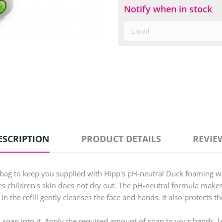
Notify when in stock
ESCRIPTION
PRODUCT DETAILS
REVIE
 bag to keep you supplied with Hipp's pH-neutral Duck foaming 
 children's skin does not dry out. The pH-neutral formula makes s
the refill gently cleanses the face and hands. It also protects th
 soap into it. Apply the required amount of soap to your hands, la