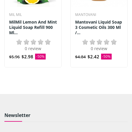
MIL MIL
MANTOVANI
MilMil Lemon And Mint
Mantovani Liquid Soap
Liquid Soap Refill 900
3 Cosmetic Oils 300 Ml
Ml...
/...
0 review
0 review
$2.98
$2.42
$5.96
-50%
$4.84
-50%
Newsletter