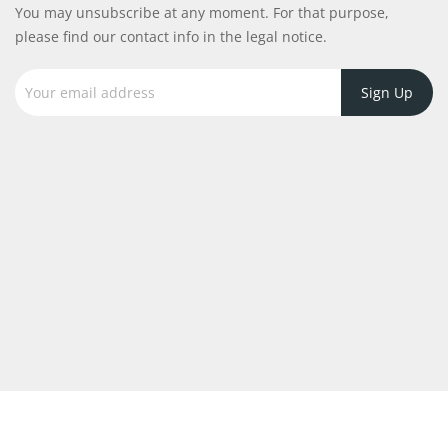
You may unsubscribe at any moment. For that purpose,
please find our contact info in the legal notice.