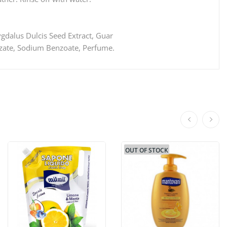
ygdalus Dulcis Seed Extract, Guar
nzate, Sodium Benzoate, Perfume.
OUT OF STOCK