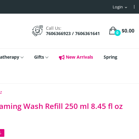
Login
expand_more
Call Us:
$0.00
0
7606366923 / 7606361641
atherapy
Gifts
New Arrivals
Spring
oz
aming Wash Refill 250 ml 8.45 fl oz
%