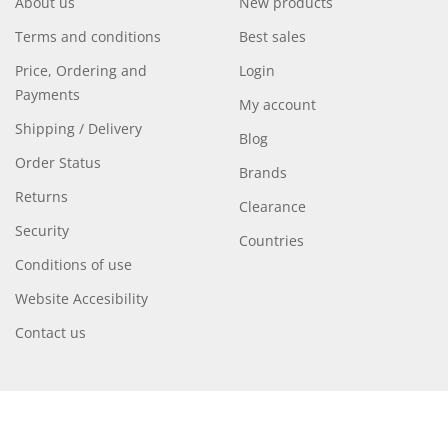
About us
New products
Terms and conditions
Best sales
Price, Ordering and
Login
Payments
My account
Shipping / Delivery
Blog
Order Status
Brands
Returns
Clearance
Security
Countries
Conditions of use
Website Accesibility
Contact us