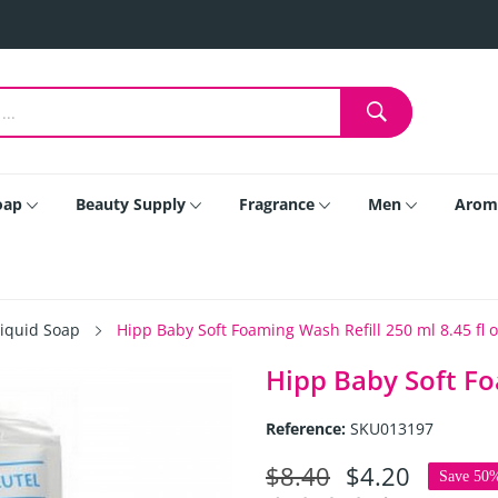
oap
Beauty Supply
Fragrance
Men
Arom
Liquid Soap
Hipp Baby Soft Foaming Wash Refill 250 ml 8.45 fl 
Hipp Baby Soft Fo
Reference:
SKU013197
$8.40
$4.20
Save 50