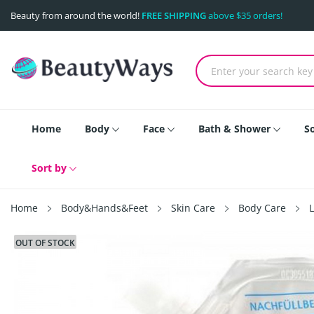
Beauty from around the world!
FREE SHIPPING
above $35 orders!
Home
Body
Face
Bath & Shower
S
Sort by
Home
Body&Hands&Feet
Skin Care
Body Care
OUT OF STOCK