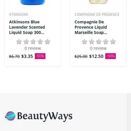
ATKINSONS
COMPAGNIE DE PROVENCE
Atkinsons Blue
Compagnie De
Lavender Scented
Provence Liquid
Liquid Soap 300...
Marseille Soap...
0 review
0 review
$3.35
$12.50
$6.70
-50%
$25.00
-50%