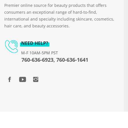
Premier online source for beauty products that offers
consumers an exceptional range of hard-to-find,
international and specialty including skincare, cosmetics,
hair care, and beauty accessories.
NEED HELP?
M-F 10AM-5PM PST
760-636-6923, 760-636-1641
Copyright © 2026 www.beautyways.com