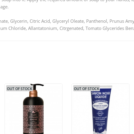
 age.
te, Glycerin, Citric Acid, Glyceryl Oleate, Panthenol, Prunus Am
um Chloride, Allantatonium, Citrgenated, Tomato Glycerides Be
OUT OF STOCK
OUT OF STOCK