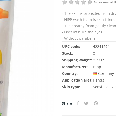
No review at
- The skin is protected from dr
- HiPP wash foam is skin-frien
- The creamy foam gently clea
- Doesn't burn the eyes
- Without parabens
UPC code:
42241294
Stock:
0
Shipping weight:
0.73 lb
Manufacturer:
Hipp
Country:
Germany
Application area:
Hands
Skin type:
Sensitive Ski
Share