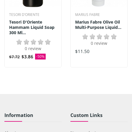
TESORI D’ORIENTE
MARIUS FABRE
Tesori D'Oriente
Marius Fabre Olive Oil
Hammam Liquid Soap
Multi-Purpose Liquid...
300 Ml...
0 review
0 review
$11.50
$3.86
$7.72
-50%
Information
Custom Links