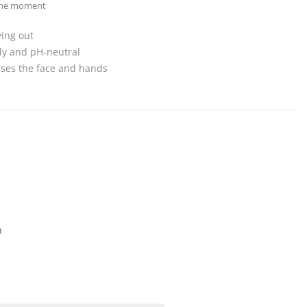
 the moment
ying out
dly and pH-neutral
nses the face and hands
n