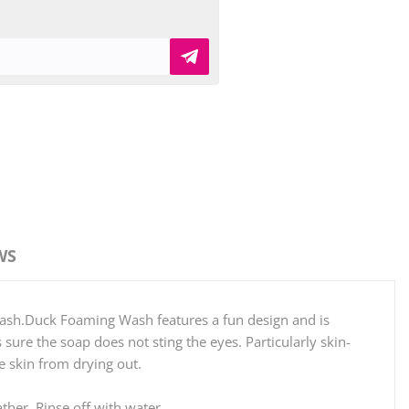
WS
wash.Duck Foaming Wash features a fun design and is
ure the soap does not sting the eyes. Particularly skin-
e skin from drying out.
ther. Rinse off with water.