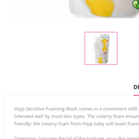
D
Hipp Sensitive Foaming Wash comes in a convenient refill
tolerated well by most skin types. The creamy foam ensures
friendly: the creamy foam from Hipp baby soft wash foam in 
Directions: Unscrew the lid of the package, pour the cream