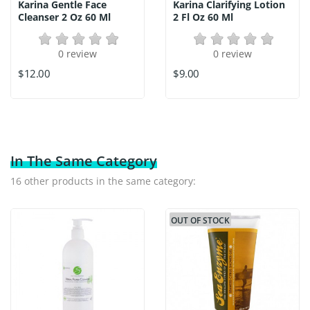
Karina Gentle Face
Karina Clarifying Lotion
Cleanser 2 Oz 60 Ml
2 Fl Oz 60 Ml
0 review
0 review
$12.00
$9.00
In The Same Category
16 other products in the same category:
OUT OF STOCK