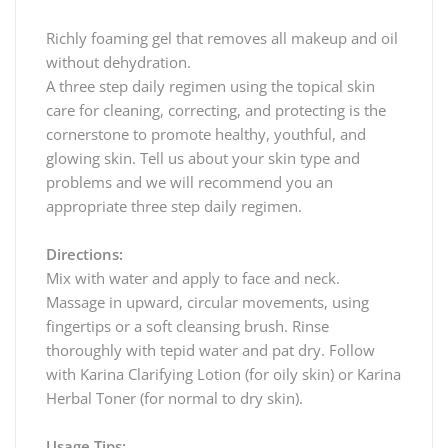
Richly foaming gel that removes all makeup and oil
without dehydration.
A three step daily regimen using the topical skin
care for cleaning, correcting, and protecting is the
cornerstone to promote healthy, youthful, and
glowing skin. Tell us about your skin type and
problems and we will recommend you an
appropriate three step daily regimen.
Directions:
Mix with water and apply to face and neck.
Massage in upward, circular movements, using
fingertips or a soft cleansing brush. Rinse
thoroughly with tepid water and pat dry. Follow
with Karina Clarifying Lotion (for oily skin) or Karina
Herbal Toner (for normal to dry skin).
Usage Tips: