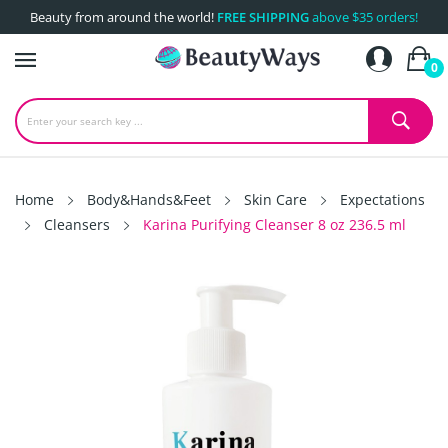
Beauty from around the world!
FREE SHIPPING
above $35 orders!
0
Home
Body&Hands&Feet
Skin Care
Expectations
Cleansers
Karina Purifying Cleanser 8 oz 236.5 ml