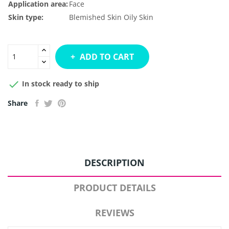
Application area:
Face
Skin type:
Blemished Skin
Oily Skin
ADD TO CART

In stock ready to ship
Share
DESCRIPTION
PRODUCT DETAILS
REVIEWS