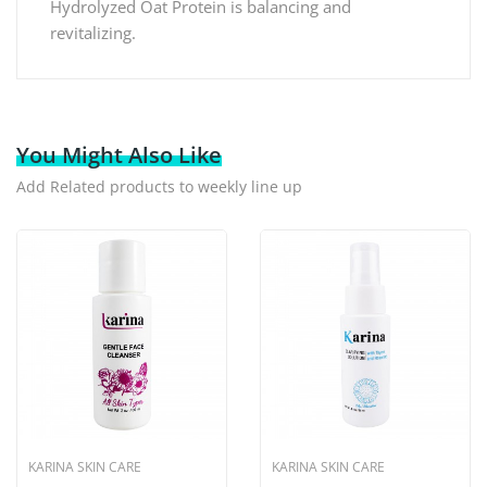
Hydrolyzed Oat Protein is balancing and
revitalizing.
You Might Also Like
Add Related products to weekly line up
KARINA SKIN CARE
KARINA SKIN CARE