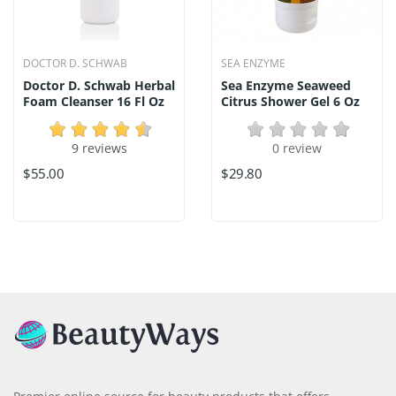
DOCTOR D. SCHWAB
SEA ENZYME
Doctor D. Schwab Herbal
Sea Enzyme Seaweed
Foam Cleanser 16 Fl Oz
Citrus Shower Gel 6 Oz
9 reviews
0 review
$55.00
$29.80