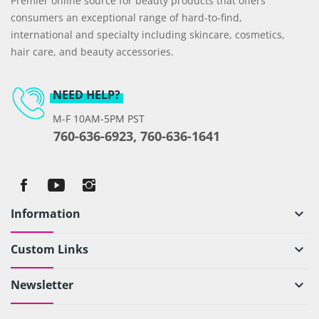
Premier online source for beauty products that offers
consumers an exceptional range of hard-to-find,
international and specialty including skincare, cosmetics,
hair care, and beauty accessories.
NEED HELP?
M-F 10AM-5PM PST
760-636-6923, 760-636-1641
Information
keyboard_arrow_down
Custom Links
keyboard_arrow_down
Newsletter
keyboard_arrow_down