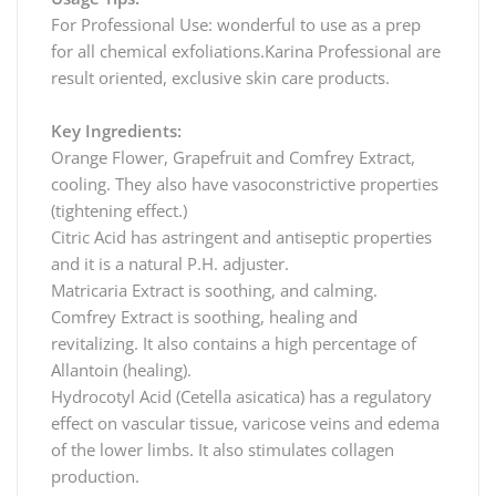
For Professional Use: wonderful to use as a prep
for all chemical exfoliations.Karina Professional are
result oriented, exclusive skin care products.
Key Ingredients:
Orange Flower, Grapefruit and Comfrey Extract,
cooling. They also have vasoconstrictive properties
(tightening effect.)
Citric Acid has astringent and antiseptic properties
and it is a natural P.H. adjuster.
Matricaria Extract is soothing, and calming.
Comfrey Extract is soothing, healing and
revitalizing. It also contains a high percentage of
Allantoin (healing).
Hydrocotyl Acid (Cetella asicatica) has a regulatory
effect on vascular tissue, varicose veins and edema
of the lower limbs. It also stimulates collagen
production.