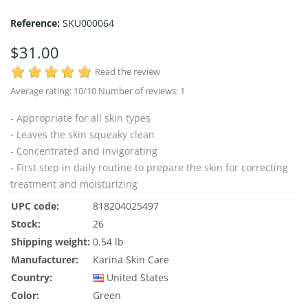
Reference:
SKU000064
$31.00
Read the review
Average rating:
10
/10 Number of reviews:
1
- Appropriate for all skin types
- Leaves the skin squeaky clean
- Concentrated and invigorating
- First step in daily routine to prepare the skin for correcting
treatment and moisturizing
UPC code:
818204025497
Stock:
26
Shipping weight:
0.54 lb
Manufacturer:
Karina Skin Care
Country:
United States
Color:
Green