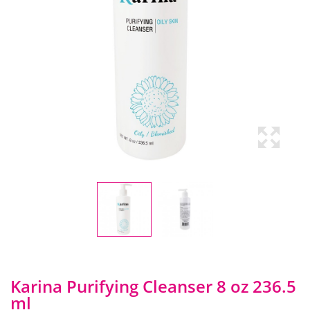
Karina Purifying Cleanser 8 oz 236.5
ml