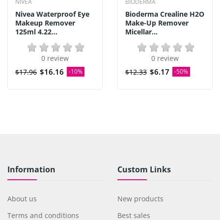
NIVEA
BIODERMA
Nivea Waterproof Eye
Bioderma Crealine H2O
Makeup Remover
Make-Up Remover
125ml 4.22...
Micellar...
0 review
0 review
$16.16
$6.17
$17.96
-10%
$12.33
-50%
Information
Custom Links
About us
New products
Terms and conditions
Best sales