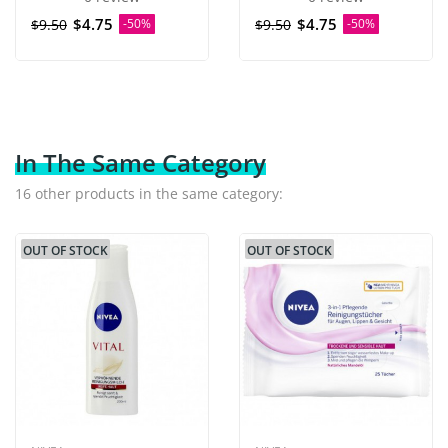
$4.75
$4.75
$9.50
-50%
$9.50
-50%
In The Same Category
16 other products in the same category:
OUT OF STOCK
OUT OF STOCK