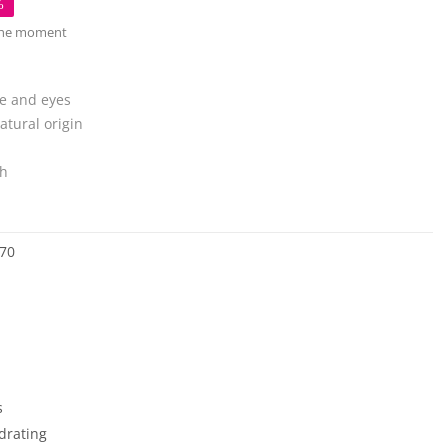
%
 the moment
e and eyes
atural origin
sh
70
s
drating