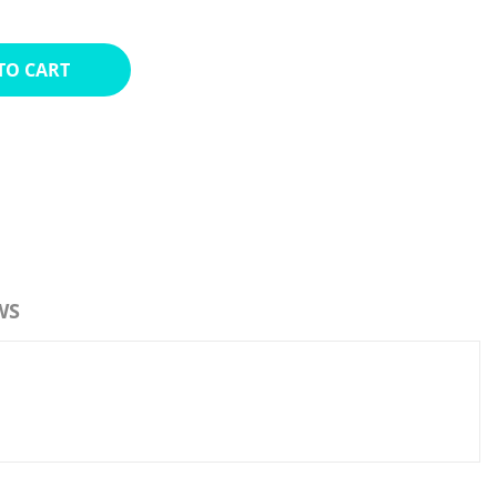
TO CART
WS