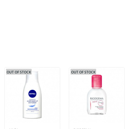
OUT OF STOCK
OUT OF STOCK