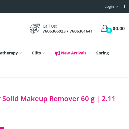
Login
expand_more
Call Us:
$0.00
0
7606366923 / 7606361641
atherapy
Gifts
New Arrivals
Spring
 Solid Makeup Remover 60 g | 2.11