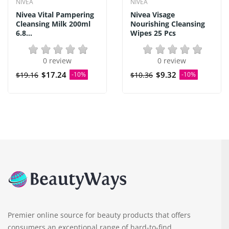
NIVEA
NIVEA
Nivea Vital Pampering
Nivea Visage
Cleansing Milk 200ml
Nourishing Cleansing
6.8...
Wipes 25 Pcs
0 review
0 review
$17.24
$9.32
$19.16
-10%
$10.36
-10%
Premier online source for beauty products that offers
consumers an exceptional range of hard-to-find,