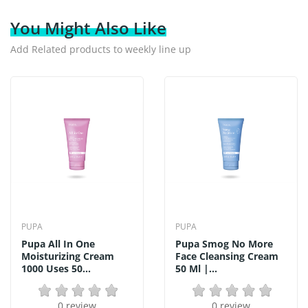
You Might Also Like
Add Related products to weekly line up
PUPA
PUPA
Pupa All In One
Pupa Smog No More
Moisturizing Cream
Face Cleansing Cream
1000 Uses 50...
50 Ml |...
0 review
0 review