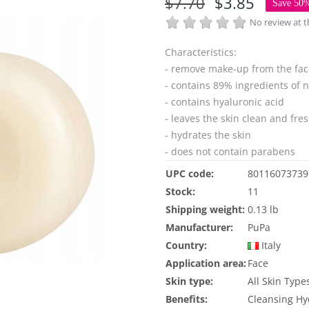
$7.70
$3.85
Save 50
No review at
Characteristics:
- remove make-up from the fac
- contains 89% ingredients of n
- contains hyaluronic acid
- leaves the skin clean and fre
- hydrates the skin
- does not contain parabens
UPC code:
80116073739
Stock:
11
Shipping weight:
0.13 lb
Manufacturer:
PuPa
Country:
Italy
Application area:
Face
Skin type:
All Skin Type
Benefits:
Cleansing
Hy