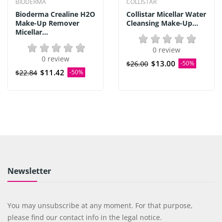
BIODERMA
COLLISTAR
Bioderma Crealine H2O
Collistar Micellar Water
Make-Up Remover
Cleansing Make-Up...
Micellar...
0 review
0 review
$13.00
$26.00
-50%
$11.42
$22.84
-50%
Newsletter
You may unsubscribe at any moment. For that purpose,
please find our contact info in the legal notice.