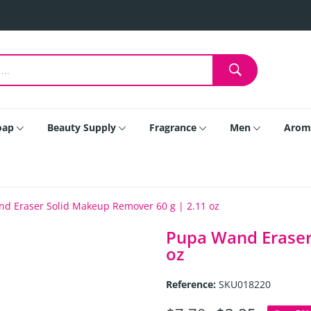
oap
Beauty Supply
Fragrance
Men
Arom
d Eraser Solid Makeup Remover 60 g | 2.11 oz
Pupa Wand Eraser
oz
Reference:
SKU018220