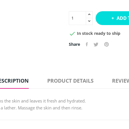
ADD 

In stock ready to ship
Share
ESCRIPTION
PRODUCT DETAILS
REVIE
ns the skin and leaves it fresh and hydrated.
 a lather. Massage the skin and then rinse.