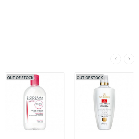
OUT OF STOCK
OUT OF STOCK