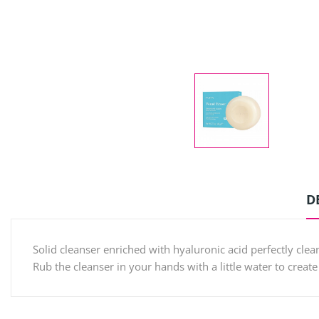
D
Solid cleanser enriched with hyaluronic acid perfectly clea
Rub the cleanser in your hands with a little water to create