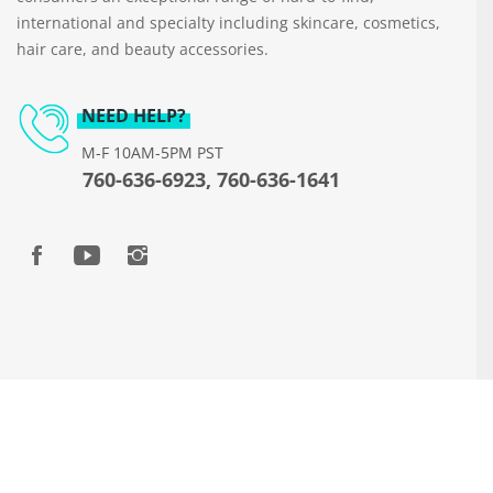
international and specialty including skincare, cosmetics,
hair care, and beauty accessories.
NEED HELP?
M-F 10AM-5PM PST
760-636-6923, 760-636-1641
Copyright © 2026 www.beautyways.com