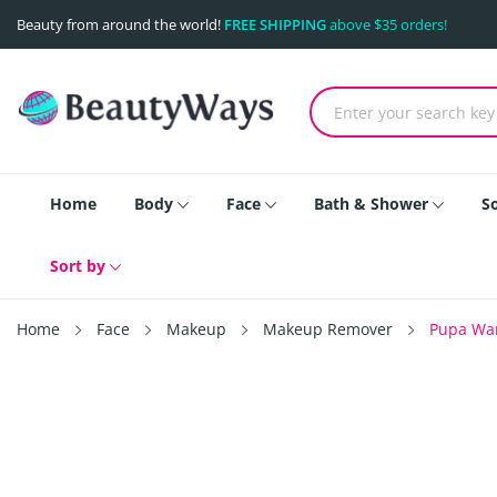
Beauty from around the world!
FREE SHIPPING
above $35 orders!
Home
Body
Face
Bath & Shower
S
Sort by
Home
Face
Makeup
Makeup Remover
Pupa Wan