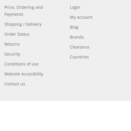
Price, Ordering and
Login
Payments
My account
Shipping / Delivery
Blog
Order Status
Brands
Returns
Clearance
Security
Countries
Conditions of use
Website Accesibility
Contact us