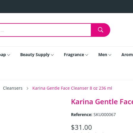
oap
Beauty Supply
Fragrance
Men
Arom
Cleansers
Karina Gentle Face Cleanser 8 oz 236 ml
Karina Gentle Fac
Reference:
SKU000067
$31.00