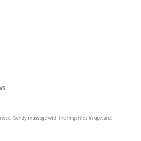
WS
 neck. Gently massage with the fingertips in upward,