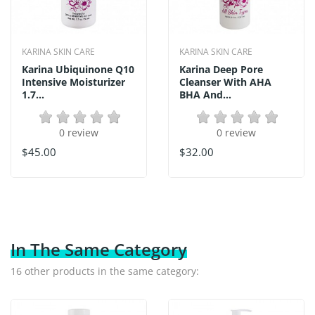
KARINA SKIN CARE
KARINA SKIN CARE
Karina Ubiquinone Q10
Karina Deep Pore
Intensive Moisturizer
Cleanser With AHA
1.7...
BHA And...
0 review
0 review
$45.00
$32.00
In The Same Category
16 other products in the same category: