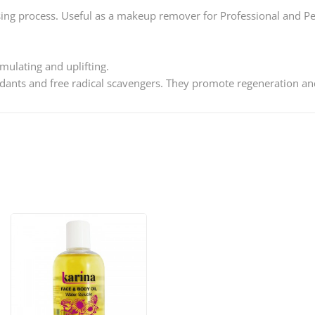
sing process. Useful as a makeup remover for Professional and P
mulating and uplifting.
ants and free radical scavengers. They promote regeneration and 