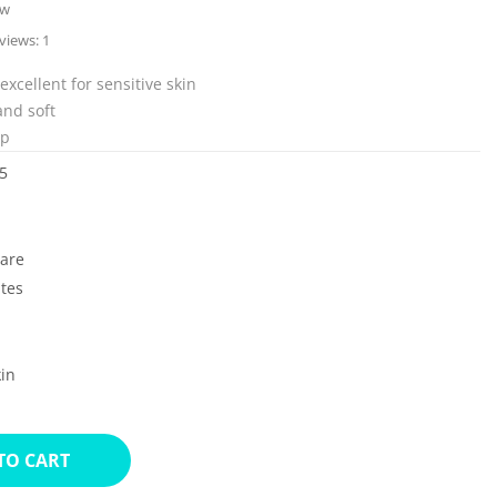
ew
views:
1
excellent for sensitive skin
and soft
up
5
Care
ates
in
TO CART