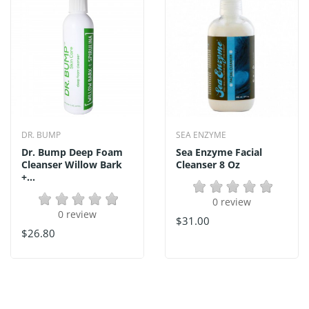
DR. BUMP
SEA ENZYME
Dr. Bump Deep Foam
Sea Enzyme Facial
Cleanser Willow Bark
Cleanser 8 Oz
+...
0 review
0 review
$31.00
$26.80