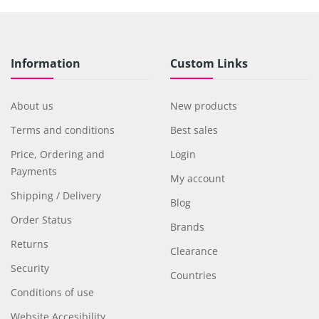
Information
Custom Links
About us
New products
Terms and conditions
Best sales
Price, Ordering and
Login
Payments
My account
Shipping / Delivery
Blog
Order Status
Brands
Returns
Clearance
Security
Countries
Conditions of use
Website Accesibility