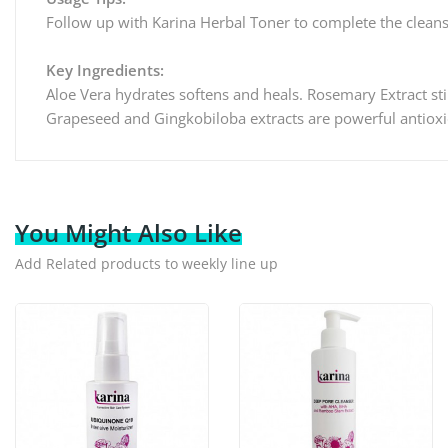
Follow up with Karina Herbal Toner to complete the clean
Key Ingredients:
Aloe Vera hydrates softens and heals. Rosemary Extract sti
Grapeseed and Gingkobiloba extracts are powerful antioxid
You Might Also Like
Add Related products to weekly line up