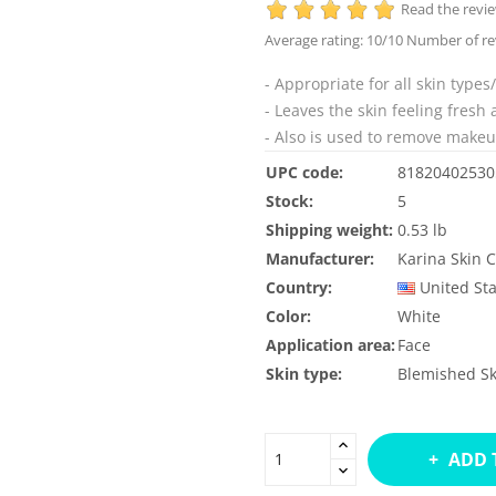
Read the revi
Average rating:
10
/10 Number of re
- Appropriate for all skin types/
- Leaves the skin feeling fresh 
- Also is used to remove make
UPC code:
81820402530
Stock:
5
Shipping weight:
0.53 lb
Manufacturer:
Karina Skin 
Country:
United St
Color:
White
Application area:
Face
Skin type:
Blemished Sk
ADD 