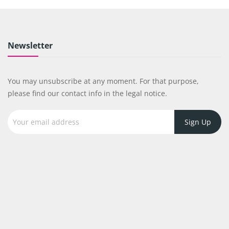
Newsletter
You may unsubscribe at any moment. For that purpose,
please find our contact info in the legal notice.