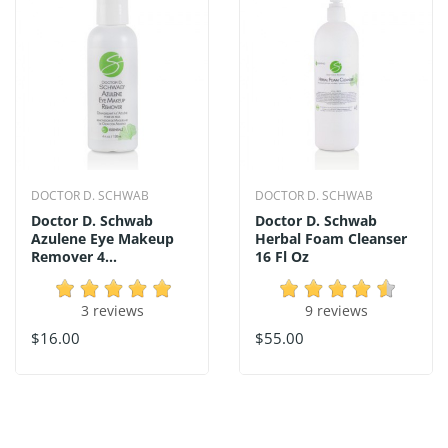
DOCTOR D. SCHWAB
DOCTOR D. SCHWAB
Doctor D. Schwab
Doctor D. Schwab
Azulene Eye Makeup
Herbal Foam Cleanser
Remover 4...
16 Fl Oz
3 reviews
9 reviews
$16.00
$55.00