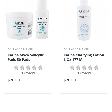
KARINA SKIN CARE
KARINA SKIN CARE
Karina Glyco Salicylic
Karina Clarifying Lotion
Pads 50 Pads
6 Oz 177 Ml
0 review
0 review
$26.00
$20.00