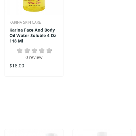
KARINA SKIN CARE
Karina Face And Body
Oil Water Soluble 4 Oz
118 Ml
0 review
$18.00