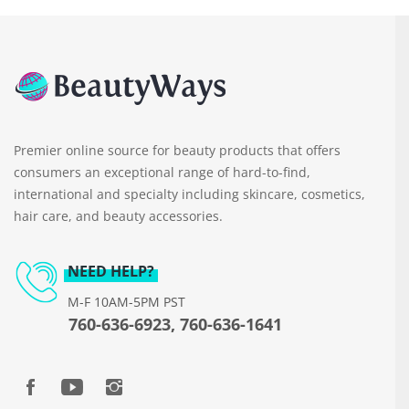
Premier online source for beauty products that offers
consumers an exceptional range of hard-to-find,
international and specialty including skincare, cosmetics,
hair care, and beauty accessories.
NEED HELP?
M-F 10AM-5PM PST
760-636-6923, 760-636-1641