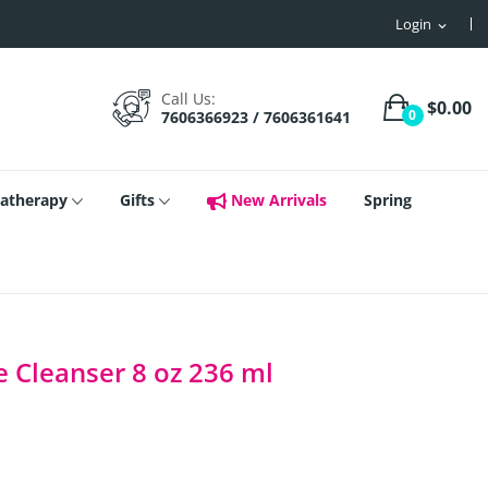
Login
expand_more
Call Us:
$0.00
0
7606366923 / 7606361641
atherapy
Gifts
New Arrivals
Spring
e Cleanser 8 oz 236 ml