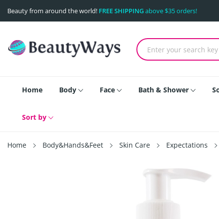
Beauty from around the world!
FREE SHIPPING
above $35 orders!
Home
Body
Face
Bath & Shower
S
Sort by
Home
Body&Hands&Feet
Skin Care
Expectations