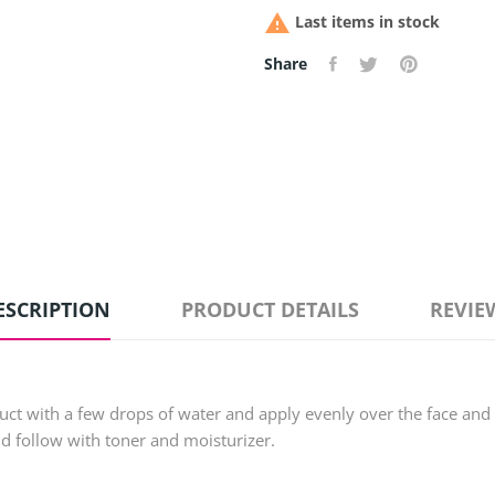

Last items in stock
Share
ESCRIPTION
PRODUCT DETAILS
REVIE
uct with a few drops of water and apply evenly over the face and
nd follow with toner and moisturizer.