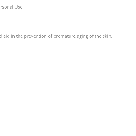
ersonal Use.
aid in the prevention of premature aging of the skin.