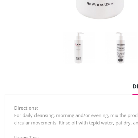
D
Directions:
For daily cleansing, morning and/or evening, mix the prod
circular movements. Rinse off with tepid water, pat dry, a
Usage Tips: