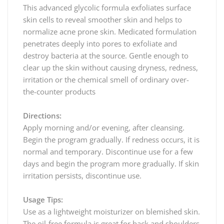
This advanced glycolic formula exfoliates surface
skin cells to reveal smoother skin and helps to
normalize acne prone skin. Medicated formulation
penetrates deeply into pores to exfoliate and
destroy bacteria at the source. Gentle enough to
clear up the skin without causing dryness, redness,
irritation or the chemical smell of ordinary over-
the-counter products
Directions:
Apply morning and/or evening, after cleansing.
Begin the program gradually. If redness occurs, it is
normal and temporary. Discontinue use for a few
days and begin the program more gradually. If skin
irritation persists, discontinue use.
Usage Tips:
Use as a lightweight moisturizer on blemished skin.
The oil-free formula is great for back and shoulders