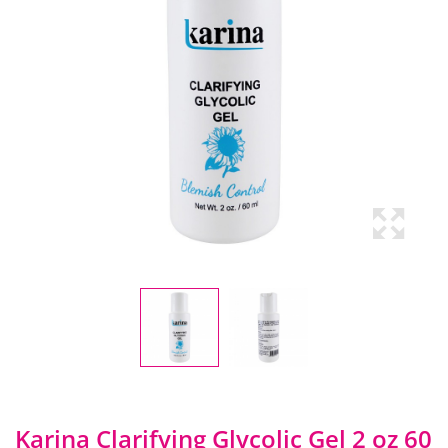
Karina Clarifying Glycolic Gel 2 oz 60