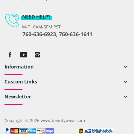
NEED HELP?
M-F 10AM-5PM PST
760-636-6923, 760-636-1641
Information
keyboard_arrow_down
Custom Links
keyboard_arrow_down
Newsletter
keyboard_arrow_down
Copyright © 2026 www.beautyways.com