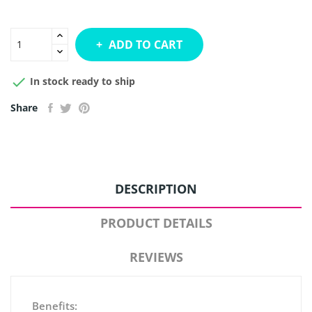
ADD TO CART

In stock ready to ship
Share
DESCRIPTION
PRODUCT DETAILS
REVIEWS
Benefits: