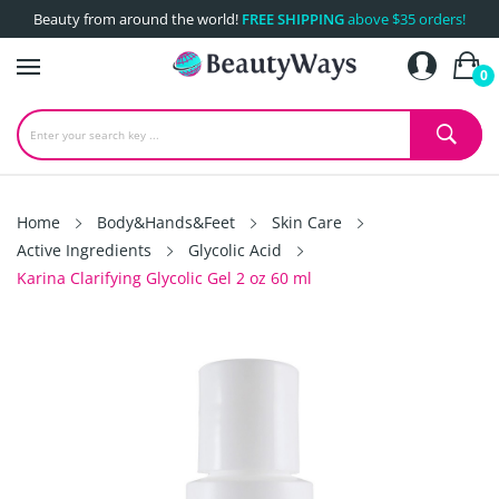
Beauty from around the world!
FREE SHIPPING
above $35 orders!
0
Home
Body&Hands&Feet
Skin Care
Active Ingredients
Glycolic Acid
Karina Clarifying Glycolic Gel 2 oz 60 ml