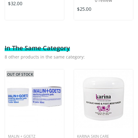
0 review
$32.00
$25.00
In The Same Category
8 other products in the same category:
OUT OF STOCK
MALIN + GOETZ
KARINA SKIN CARE