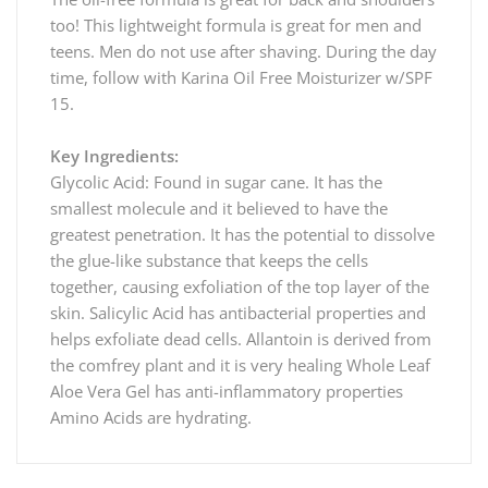
too! This lightweight formula is great for men and
teens. Men do not use after shaving. During the day
time, follow with Karina Oil Free Moisturizer w/SPF
15.
Key Ingredients:
Glycolic Acid: Found in sugar cane. It has the
smallest molecule and it believed to have the
greatest penetration. It has the potential to dissolve
the glue-like substance that keeps the cells
together, causing exfoliation of the top layer of the
skin. Salicylic Acid has antibacterial properties and
helps exfoliate dead cells. Allantoin is derived from
the comfrey plant and it is very healing Whole Leaf
Aloe Vera Gel has anti-inflammatory properties
Amino Acids are hydrating.