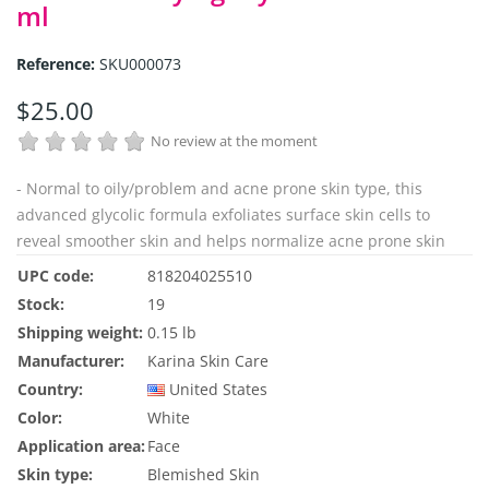
ml
Reference:
SKU000073
$25.00
No review at the moment
- Normal to oily/problem and acne prone skin type, this
advanced glycolic formula exfoliates surface skin cells to
reveal smoother skin and helps normalize acne prone skin
UPC code:
818204025510
Stock:
19
Shipping weight:
0.15 lb
Manufacturer:
Karina Skin Care
Country:
United States
Color:
White
Application area:
Face
Skin type:
Blemished Skin