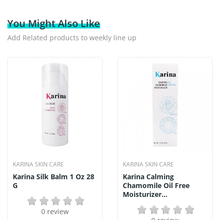
You Might Also Like
Add Related products to weekly line up
KARINA SKIN CARE
KARINA SKIN CARE
Karina Silk Balm 1 Oz 28
Karina Calming
G
Chamomile Oil Free
Moisturizer...
0 review