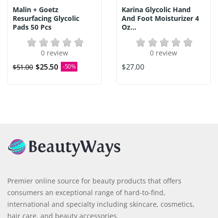
Malin + Goetz
Karina Glycolic Hand
Resurfacing Glycolic
And Foot Moisturizer 4
Pads 50 Pcs
Oz...
0 review
0 review
$25.50
$27.00
$51.00
-50%
Premier online source for beauty products that offers
consumers an exceptional range of hard-to-find,
international and specialty including skincare, cosmetics,
hair care, and beauty accessories.