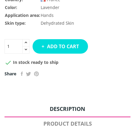
Color:
Lavender
Application area:
Hands
Skin type:
Dehydrated Skin
ADD TO CART

In stock ready to ship
Share
DESCRIPTION
PRODUCT DETAILS