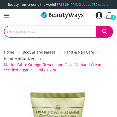
Beauty from around the world!
FREE SHIPPING
above $35 orders!
0
Home
Body&Hands&Feet
Hand & Nail Care
Hand Moisturizers
Marius Fabre Orange Flowers and Olive Oil Hand Cream -
certified organic 50 ml / 1.7 oz