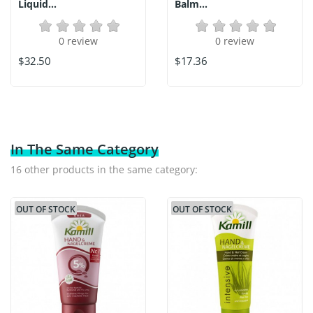
Liquid...
Balm...
0 review
0 review
$32.50
$17.36
In The Same Category
16 other products in the same category:
OUT OF STOCK
OUT OF STOCK