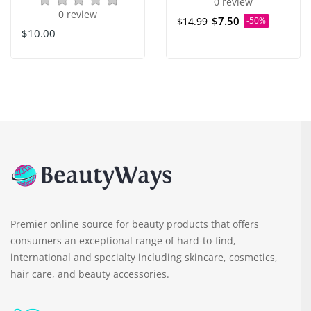
0 review
0 review
$7.50
$14.99
-50%
$10.00
Premier online source for beauty products that offers
consumers an exceptional range of hard-to-find,
international and specialty including skincare, cosmetics,
hair care, and beauty accessories.