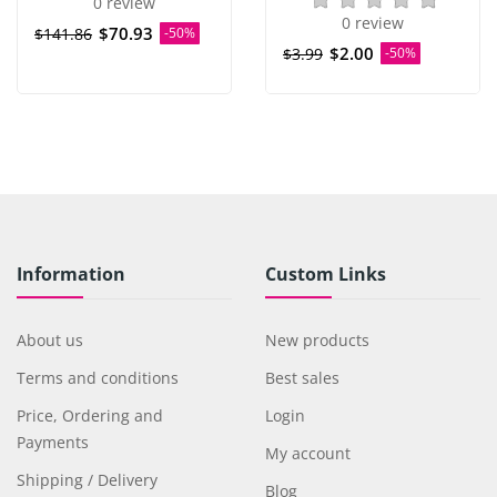
0 review
0 review
$70.93
$141.86
-50%
$2.00
$3.99
-50%
Information
Custom Links
About us
New products
Terms and conditions
Best sales
Price, Ordering and
Login
Payments
My account
Shipping / Delivery
Blog