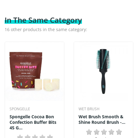
In The Same Category
16 other products in the same category:
SPONGELLE
WET BRUSH
Spongelle Cocoa Bon
Wet Brush Smooth &
Confection Buffer Bits
Shine Round Brush -...
45 G...