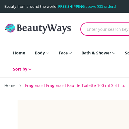
Beauty from around the world!
FREE SHIPPING
above $35 orders!
Home
Body
Face
Bath & Shower
S
Sort by
Home
Fragonard Fragonard Eau de Toilette 100 ml 3.4 fl oz