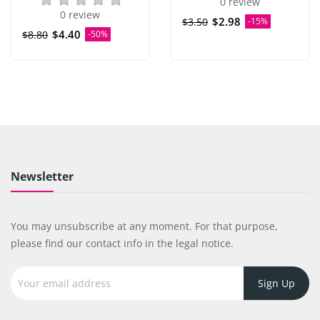
0 review
0 review
$2.98
$3.50
-15%
$4.40
$8.80
-50%
Newsletter
You may unsubscribe at any moment. For that purpose,
please find our contact info in the legal notice.