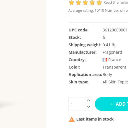
Read the revi
Average rating:
10
/10 Number of re
UPC code:
36120600001
Stock:
6
Shipping weight:
0.41 lb
Manufacturer:
Fragonard
Country:
France
Color:
Transparent
Application area:
Body
Skin type:
All Skin Type
ADD 

Last items in stock