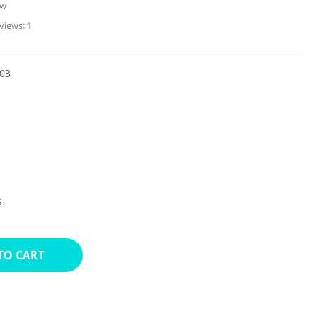
ew
views:
1
03
s
TO CART