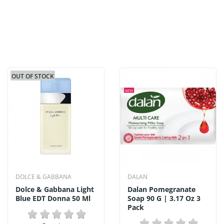
OUT OF STOCK
DOLCE & GABBANA
DALAN
Dolce & Gabbana Light
Dalan Pomegranate
Blue EDT Donna 50 Ml
Soap 90 G | 3.17 Oz 3
Pack