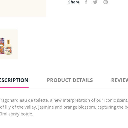
Share
ESCRIPTION
PRODUCT DETAILS
REVIE
Fragonard eau de toilette, a new interpretation of our iconic scent
of lily of the valley, jasmine and orange blossom, capturing the b
00ml spray bottle.