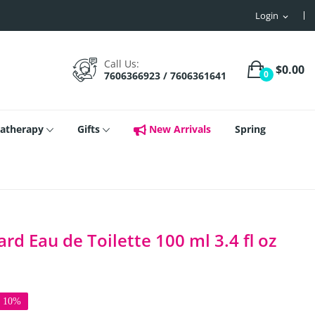
Login
expand_more
Call Us:
$0.00
0
7606366923 / 7606361641
atherapy
Gifts
New Arrivals
Spring
d Eau de Toilette 100 ml 3.4 fl oz
e 10%