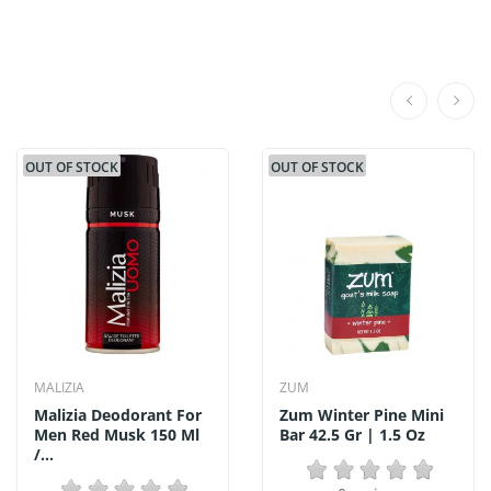
OUT OF STOCK
OUT OF STOCK
MALIZIA
ZUM
Malizia Deodorant For
Zum Winter Pine Mini
Men Red Musk 150 Ml
Bar 42.5 Gr | 1.5 Oz
/...