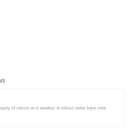
WS
.
eauty of nature as it awakes. A robust cedar base note