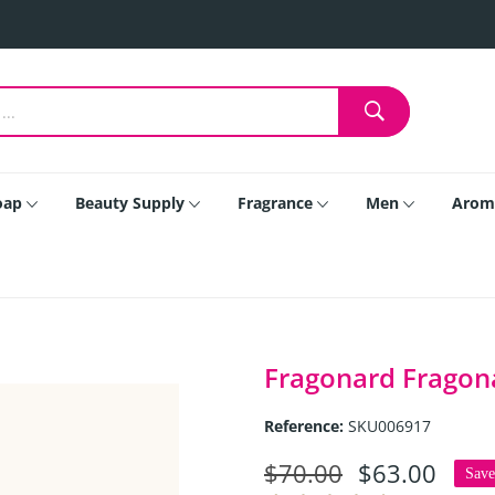
oap
Beauty Supply
Fragrance
Men
Arom
Fragonard Fragonar
Reference:
SKU006917
$70.00
$63.00
Sav