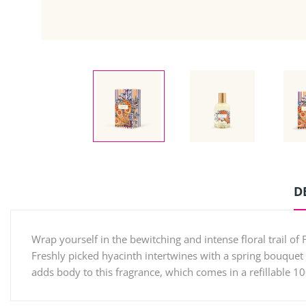
D
Wrap yourself in the bewitching and intense floral trail of 
Freshly picked hyacinth intertwines with a spring bouquet 
adds body to this fragrance, which comes in a refillable 1