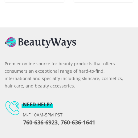
Premier online source for beauty products that offers
consumers an exceptional range of hard-to-find,
international and specialty including skincare, cosmetics,
hair care, and beauty accessories.
NEED HELP?
M-F 10AM-5PM PST
760-636-6923, 760-636-1641