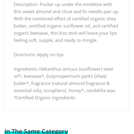
Description: Pucker up under the mistletoe with
this sweet almond and clove and fir-needle pair up.
With the combined effort of certified organic shea
butter, certified organic sunflower oil, and certified
organic beeswax, this kiss stick will leave your lips
feeling soft, supple, and ready to mingle.
Directions: Apply on lips.
Ingredients: Helianthus annuus (sunflower) seed
oil*, beeswax*, butyrospermum parkii (shea)
butter*, fragrance (natural almond fragrance &
essential oils), tocopherol, honey*, candelilla wax.
*Certified Organic Ingredients
In The Same Category