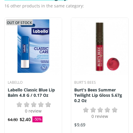
16 other products in the same category:
OUT OF STOCK
LABELLO
BURT`S BEES
Labello Classic Blue Lip
Burt's Bees Summer
Balm 4.8 G / 0.17 Oz
Twilight Lip Gloss 5.67g
0.2 Oz
0 review
0 review
$2.40
$4.80
-50%
$9.69