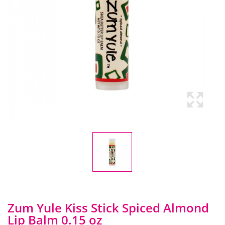
Zum Yule Kiss Stick Spiced Almond
Lip Balm 0.15 oz