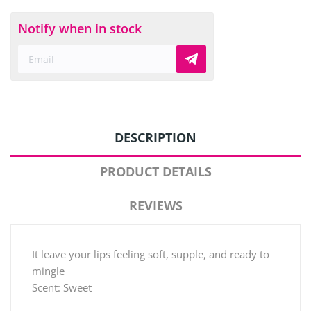
Notify when in stock
DESCRIPTION
PRODUCT DETAILS
REVIEWS
It leave your lips feeling soft, supple, and ready to
mingle
Scent: Sweet