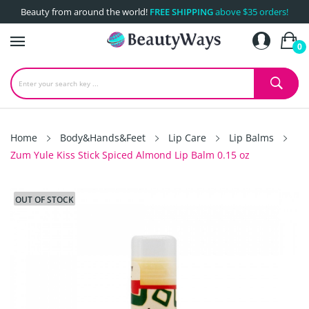
Beauty from around the world!
FREE SHIPPING
above $35 orders!
0
Home
Body&Hands&Feet
Lip Care
Lip Balms
Zum Yule Kiss Stick Spiced Almond Lip Balm 0.15 oz
OUT OF STOCK