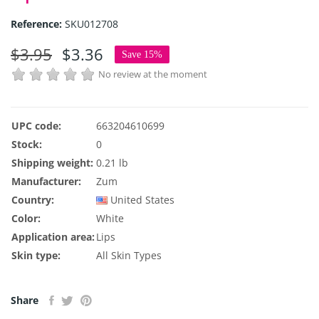
Reference:
SKU012708
$3.95
$3.36
Save 15%
No review at the moment
UPC code:
663204610699
Stock:
0
Shipping weight:
0.21 lb
Manufacturer:
Zum
Country:
United States
Color:
White
Application area:
Lips
Skin type:
All Skin Types
Share