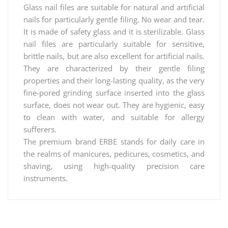
Glass nail files are suitable for natural and artificial
nails for particularly gentle filing. No wear and tear.
It is made of safety glass and it is sterilizable. Glass
nail files are particularly suitable for sensitive,
brittle nails, but are also excellent for artificial nails.
They are characterized by their gentle filing
properties and their long-lasting quality, as the very
fine-pored grinding surface inserted into the glass
surface, does not wear out. They are hygienic, easy
to clean with water, and suitable for allergy
sufferers.
The premium brand ERBE stands for daily care in
the realms of manicures, pedicures, cosmetics, and
shaving, using high-quality precision care
instruments.