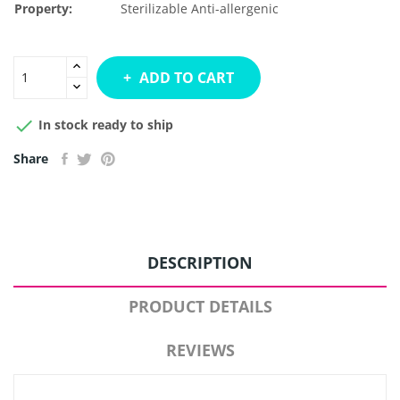
Property:
Sterilizable
Anti-allergenic
ADD TO CART

In stock ready to ship
Share
DESCRIPTION
PRODUCT DETAILS
REVIEWS