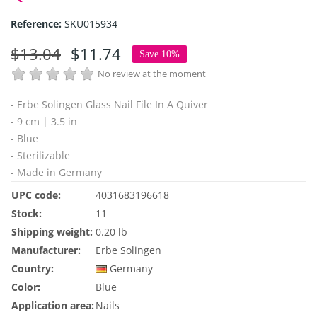
Reference:
SKU015934
$13.04
$11.74
Save 10%
No review at the moment
- Erbe Solingen Glass Nail File In A Quiver
- 9 cm | 3.5 in
- Blue
- Sterilizable
- Made in Germany
UPC code:
4031683196618
Stock:
11
Shipping weight:
0.20 lb
Manufacturer:
Erbe Solingen
Country:
Germany
Color:
Blue
Application area:
Nails