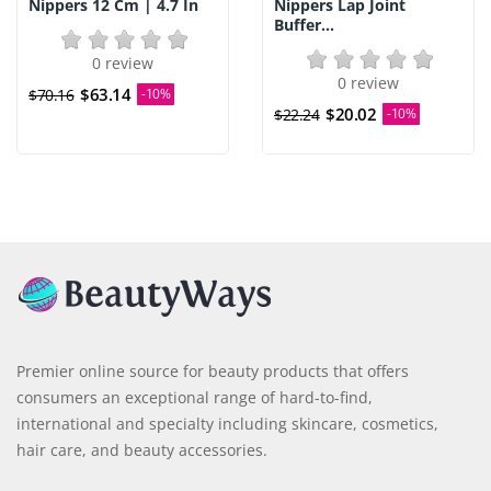
Nippers 12 Cm | 4.7 In
Nippers Lap Joint
Buffer...
0 review
0 review
$63.14
$70.16
-10%
$20.02
$22.24
-10%
Premier online source for beauty products that offers
consumers an exceptional range of hard-to-find,
international and specialty including skincare, cosmetics,
hair care, and beauty accessories.