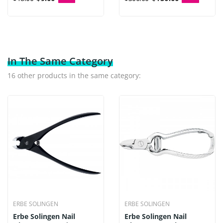
In The Same Category
16 other products in the same category:
ERBE SOLINGEN
ERBE SOLINGEN
Erbe Solingen Nail
Erbe Solingen Nail