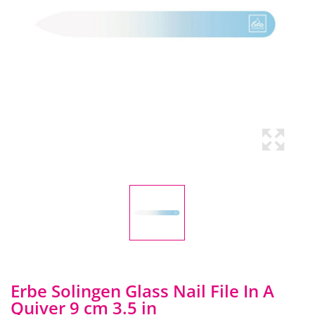
Erbe Solingen Glass Nail File In A
Quiver 9 cm 3.5 in