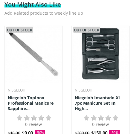
You Might Also Like
Add Related products to weekly line up
OUT OF STOCK
OUT OF STOCK
NIEGELOH
NIEGELOH
Niegeloh TopInox
Niegeloh Imantado XL
Professional Manicure
7pc Manicure Set In
Sapphire...
High...
0 review
0 review
$9.00
$150.00
$18.00
-50%
$300.00
-50%