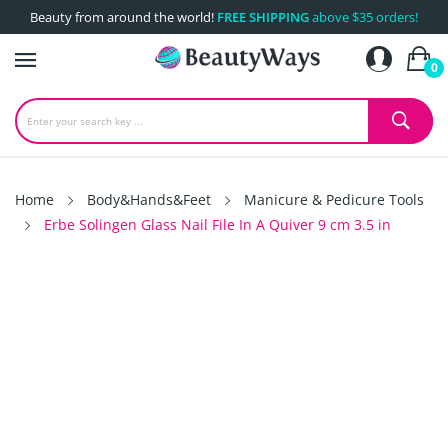
Beauty from around the world!
FREE SHIPPING
above $35 orders!
0
Home
Body&Hands&Feet
Manicure & Pedicure Tools
Erbe Solingen Glass Nail File In A Quiver 9 cm 3.5 in