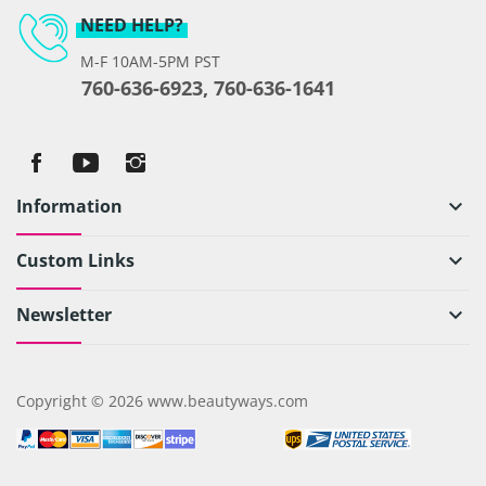
NEED HELP?
M-F 10AM-5PM PST
760-636-6923, 760-636-1641
Information
keyboard_arrow_down
Custom Links
keyboard_arrow_down
Newsletter
keyboard_arrow_down
Copyright © 2026 www.beautyways.com