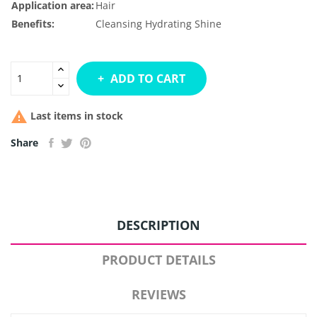
Application area:
Hair
Benefits:
Cleansing
Hydrating
Shine
ADD TO CART

Last items in stock
Share
DESCRIPTION
PRODUCT DETAILS
REVIEWS