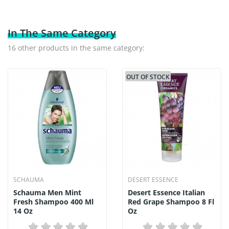
In The Same Category
16 other products in the same category:
OUT OF STOCK
SCHAUMA
DESERT ESSENCE
Schauma Men Mint
Desert Essence Italian
Fresh Shampoo 400 Ml
Red Grape Shampoo 8 Fl
14 Oz
Oz