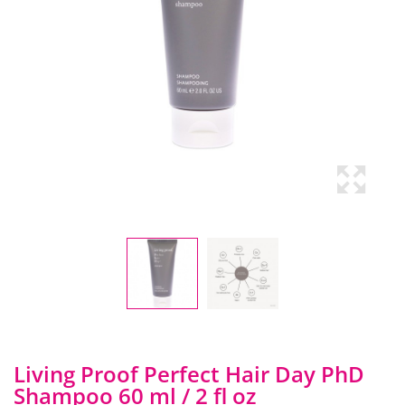
Living Proof Perfect Hair Day PhD
Shampoo 60 ml / 2 fl oz