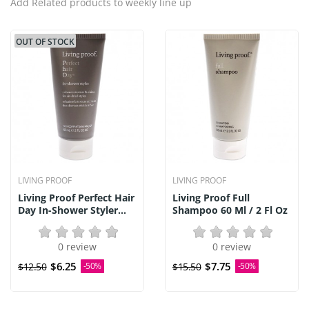
Add Related products to weekly line up
OUT OF STOCK
LIVING PROOF
LIVING PROOF
Living Proof Perfect Hair
Living Proof Full
Day In-Shower Styler...
Shampoo 60 Ml / 2 Fl Oz
0 review
0 review
$6.25
$7.75
$12.50
-50%
$15.50
-50%