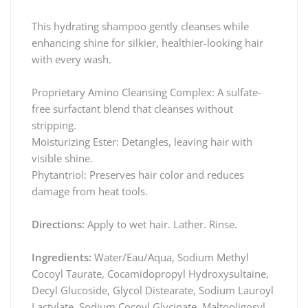
This hydrating shampoo gently cleanses while
enhancing shine for silkier, healthier-looking hair
with every wash.
Proprietary Amino Cleansing Complex: A sulfate-
free surfactant blend that cleanses without
stripping.
Moisturizing Ester: Detangles, leaving hair with
visible shine.
Phytantriol: Preserves hair color and reduces
damage from heat tools.
Directions:
Apply to wet hair. Lather. Rinse.
Ingredients:
Water/Eau/Aqua, Sodium Methyl
Cocoyl Taurate, Cocamidopropyl Hydroxysultaine,
Decyl Glucoside, Glycol Distearate, Sodium Lauroyl
Lactylate, Sodium Cocoyl Glycinate, Maltooligosyl