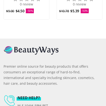
0 review
0 review
$4.50
$5.39
$9.00
-50%
$10.78
-50%
Premier online source for beauty products that offers
consumers an exceptional range of hard-to-find,
international and specialty including skincare, cosmetics,
hair care, and beauty accessories.
NEED HELP?
M-F 10AM-5PM PST