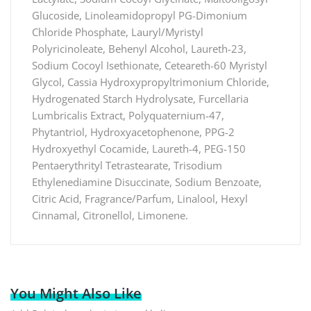
Glucoside, Linoleamidopropyl PG-Dimonium
Chloride Phosphate, Lauryl/Myristyl
Polyricinoleate, Behenyl Alcohol, Laureth-23,
Sodium Cocoyl Isethionate, Ceteareth-60 Myristyl
Glycol, Cassia Hydroxypropyltrimonium Chloride,
Hydrogenated Starch Hydrolysate, Furcellaria
Lumbricalis Extract, Polyquaternium-47,
Phytantriol, Hydroxyacetophenone, PPG-2
Hydroxyethyl Cocamide, Laureth-4, PEG-150
Pentaerythrityl Tetrastearate, Trisodium
Ethylenediamine Disuccinate, Sodium Benzoate,
Citric Acid, Fragrance/Parfum, Linalool, Hexyl
Cinnamal, Citronellol, Limonene.
You Might Also Like