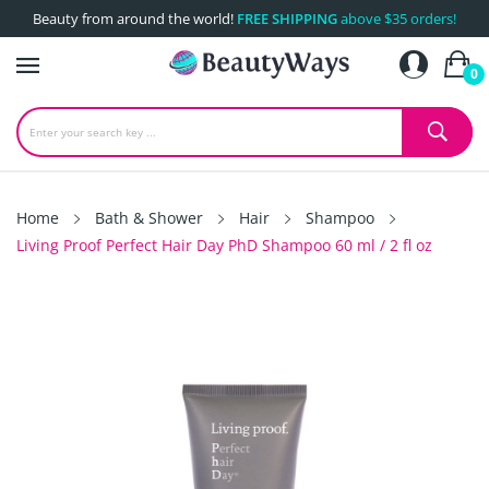
Beauty from around the world!
FREE SHIPPING
above $35 orders!
0
Home
Bath & Shower
Hair
Shampoo
Living Proof Perfect Hair Day PhD Shampoo 60 ml / 2 fl oz