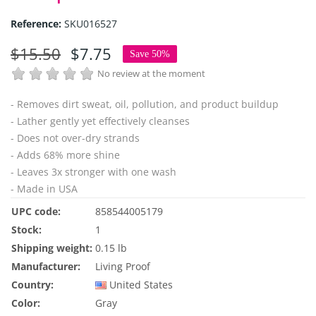
Reference:
SKU016527
$15.50
$7.75
Save 50%
No review at the moment
- Removes dirt sweat, oil, pollution, and product buildup
- Lather gently yet effectively cleanses
- Does not over-dry strands
- Adds 68% more shine
- Leaves 3x stronger with one wash
- Made in USA
UPC code:
858544005179
Stock:
1
Shipping weight:
0.15 lb
Manufacturer:
Living Proof
Country:
United States
Color:
Gray