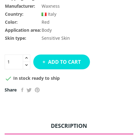
Manufacturer:
Waxness
Country:
Italy
Color:
Red
Application area:
Body
Skin type:
Sensitive Skin
ADD TO CART

In stock ready to ship
Share
DESCRIPTION