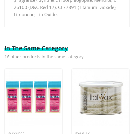
26100 (D&C Red 17), CI 77891 (Titanium Dioxide),
Limonene, Tin Oxide.
In The Same Category
16 other products in the same category:
WAXNESS
ITALWAX