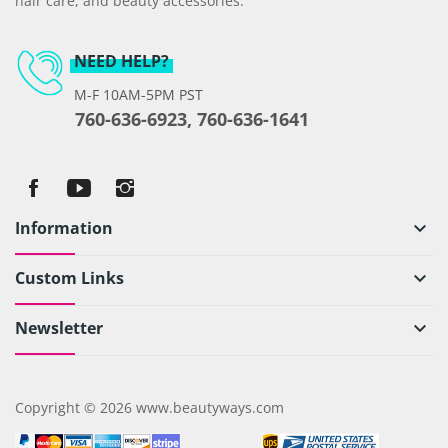
hair care, and beauty accessories.
NEED HELP?
M-F 10AM-5PM PST
760-636-6923, 760-636-1641
Information
keyboard_arrow_down
Custom Links
keyboard_arrow_down
Newsletter
keyboard_arrow_down
Copyright © 2026 www.beautyways.com