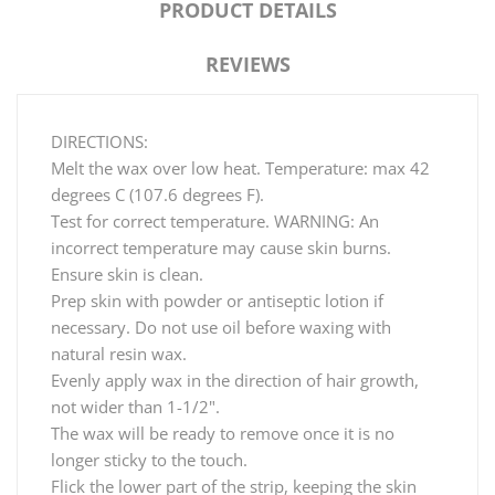
PRODUCT DETAILS
REVIEWS
DIRECTIONS:
Melt the wax over low heat. Temperature: max 42
degrees C (107.6 degrees F).
Test for correct temperature. WARNING: An
incorrect temperature may cause skin burns.
Ensure skin is clean.
Prep skin with powder or antiseptic lotion if
necessary. Do not use oil before waxing with
natural resin wax.
Evenly apply wax in the direction of hair growth,
not wider than 1-1/2".
The wax will be ready to remove once it is no
longer sticky to the touch.
Flick the lower part of the strip, keeping the skin