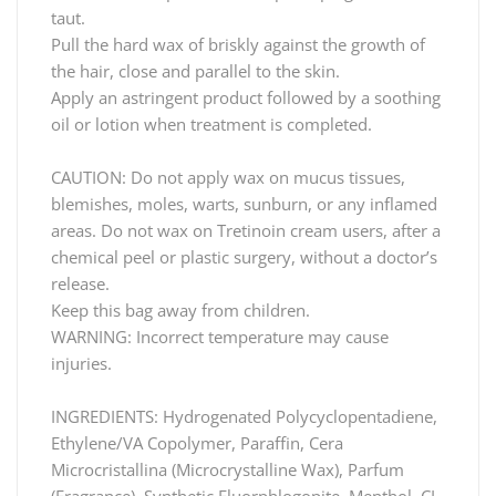
taut.
Pull the hard wax of briskly against the growth of
the hair, close and parallel to the skin.
Apply an astringent product followed by a soothing
oil or lotion when treatment is completed.
CAUTION: Do not apply wax on mucus tissues,
blemishes, moles, warts, sunburn, or any inflamed
areas. Do not wax on Tretinoin cream users, after a
chemical peel or plastic surgery, without a doctor’s
release.
Keep this bag away from children.
WARNING: Incorrect temperature may cause
injuries.
INGREDIENTS: Hydrogenated Polycyclopentadiene,
Ethylene/VA Copolymer, Paraffin, Cera
Microcristallina (Microcrystalline Wax), Parfum
(Fragrance), Synthetic Fluorphlogopite, Menthol, CI