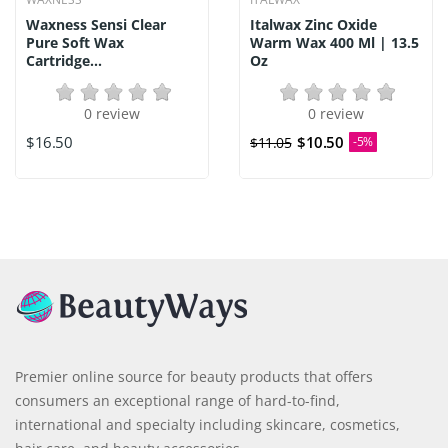
Waxness Sensi Clear
Italwax Zinc Oxide
Pure Soft Wax
Warm Wax 400 Ml | 13.5
Cartridge...
Oz
0 review
0 review
$16.50
$10.50
$11.05
-5%
Premier online source for beauty products that offers
consumers an exceptional range of hard-to-find,
international and specialty including skincare, cosmetics,