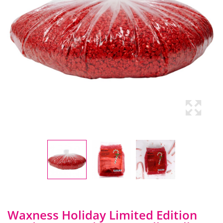
Waxness Holiday Limited Edition