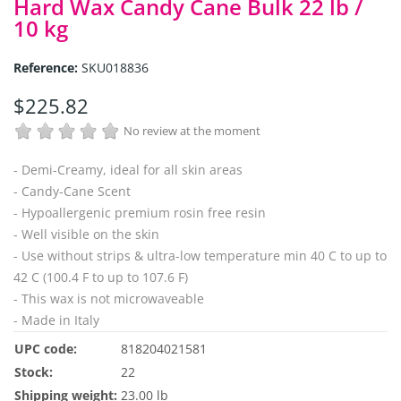
Hard Wax Candy Cane Bulk 22 lb /
10 kg
Reference:
SKU018836
$225.82
No review at the moment
- Demi-Creamy, ideal for all skin areas
- Candy-Cane Scent
- Hypoallergenic premium rosin free resin
- Well visible on the skin
- Use without strips & ultra-low temperature min 40 C to up to
42 C (100.4 F to up to 107.6 F)
- This wax is not microwaveable
- Made in Italy
UPC code:
818204021581
Stock:
22
Shipping weight:
23.00 lb