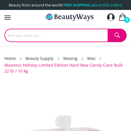
Beauty from around the world!
FREE SHIPPING
above $35 orders!
0
Home
Beauty Supply
Waxing
Wax
Waxness Holiday Limited Edition Hard Wax Candy Cane Bulk
22 lb / 10 kg