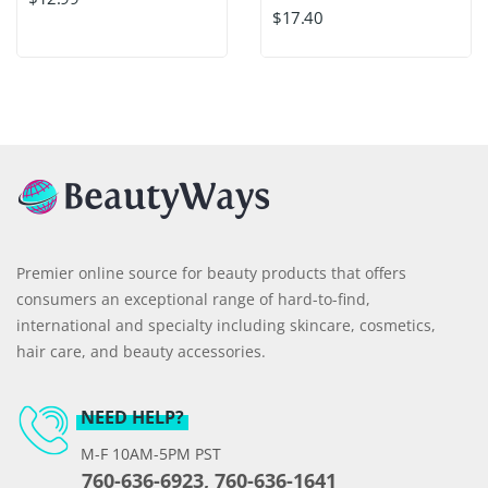
$17.40
Premier online source for beauty products that offers
consumers an exceptional range of hard-to-find,
international and specialty including skincare, cosmetics,
hair care, and beauty accessories.
NEED HELP?
M-F 10AM-5PM PST
760-636-6923, 760-636-1641