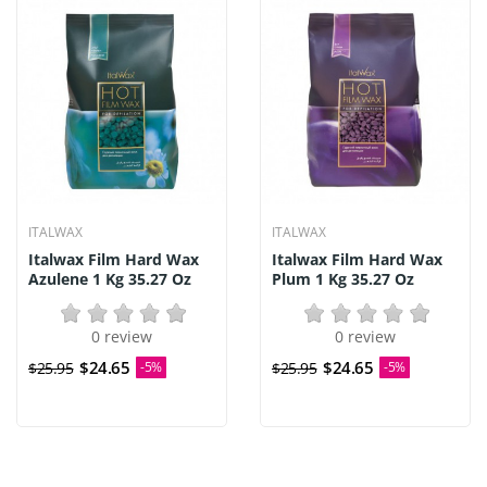
ITALWAX
ITALWAX
Italwax Film Hard Wax
Italwax Film Hard Wax
Azulene 1 Kg 35.27 Oz
Plum 1 Kg 35.27 Oz
0 review
0 review
$24.65
$24.65
$25.95
-5%
$25.95
-5%