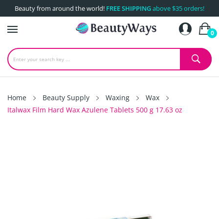
Beauty from around the world!
FREE SHIPPING
above $35 orders!
0
Home
Beauty Supply
Waxing
Wax
Italwax Film Hard Wax Azulene Tablets 500 g 17.63 oz