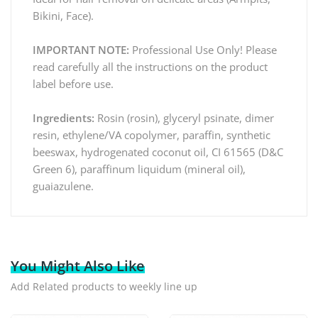
Bikini, Face).
IMPORTANT NOTE:
Professional Use Only! Please
read carefully all the instructions on the product
label before use.
Ingredients:
Rosin (rosin), glyceryl psinate, dimer
resin, ethylene/VA copolymer, paraffin, synthetic
beeswax, hydrogenated coconut oil, CI 61565 (D&C
Green 6), paraffinum liquidum (mineral oil),
guaiazulene.
You Might Also Like
Add Related products to weekly line up