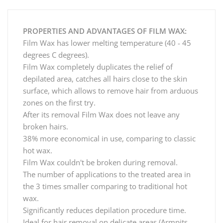
PROPERTIES AND ADVANTAGES OF FILM WAX:
Film Wax has lower melting temperature (40 - 45
degrees C degrees).
Film Wax completely duplicates the relief of
depilated area, catches all hairs close to the skin
surface, which allows to remove hair from arduous
zones on the first try.
After its removal Film Wax does not leave any
broken hairs.
38% more economical in use, comparing to classic
hot wax.
Film Wax couldn't be broken during removal.
The number of applications to the treated area in
the 3 times smaller comparing to traditional hot
wax.
Significantly reduces depilation procedure time.
Ideal for hair removal on delicate areas (Armpits,