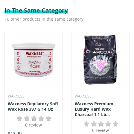
In The Same Category
16 other products in the same category:
WAXNESS
WAXNESS
Waxness Depilatory Soft
Waxness Premium
Wax Rose 397 G 14 Oz
Luxury Hard Wax
Charcoal 1.1 Lb...
0 review
0 review
$12.99