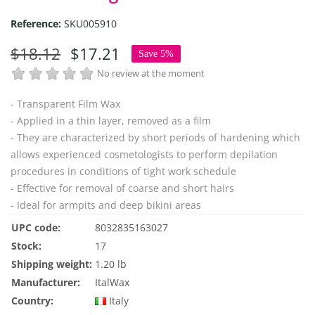
Reference:
SKU005910
$18.12
$17.21
Save 5%
No review at the moment
- Transparent Film Wax
- Applied in a thin layer, removed as a film
- They are characterized by short periods of hardening which
allows experienced cosmetologists to perform depilation
procedures in conditions of tight work schedule
- Effective for removal of coarse and short hairs
- Ideal for armpits and deep bikini areas
UPC code:
8032835163027
Stock:
17
Shipping weight:
1.20 lb
Manufacturer:
ItalWax
Country:
Italy