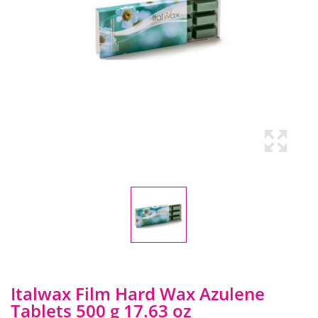
Italwax Film Hard Wax Azulene
Tablets 500 g 17.63 oz