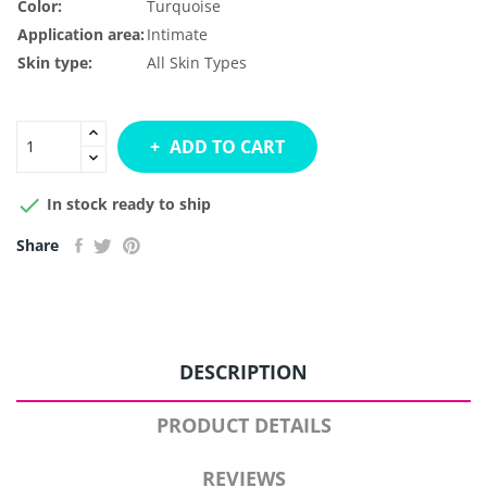
Color:
Turquoise
Application area:
Intimate
Skin type:
All Skin Types
ADD TO CART

In stock ready to ship
Share
DESCRIPTION
PRODUCT DETAILS
REVIEWS