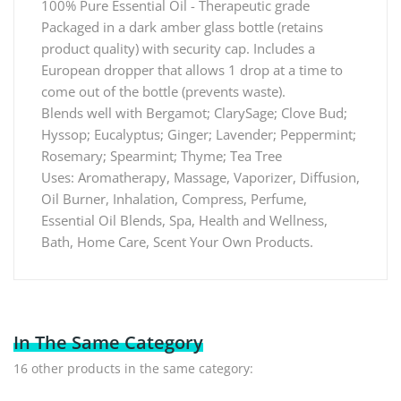
100% Pure Essential Oil - Therapeutic grade
Packaged in a dark amber glass bottle (retains
product quality) with security cap. Includes a
European dropper that allows 1 drop at a time to
come out of the bottle (prevents waste).
Blends well with Bergamot; ClarySage; Clove Bud;
Hyssop; Eucalyptus; Ginger; Lavender; Peppermint;
Rosemary; Spearmint; Thyme; Tea Tree
Uses: Aromatherapy, Massage, Vaporizer, Diffusion,
Oil Burner, Inhalation, Compress, Perfume,
Essential Oil Blends, Spa, Health and Wellness,
Bath, Home Care, Scent Your Own Products.
In The Same Category
16 other products in the same category: