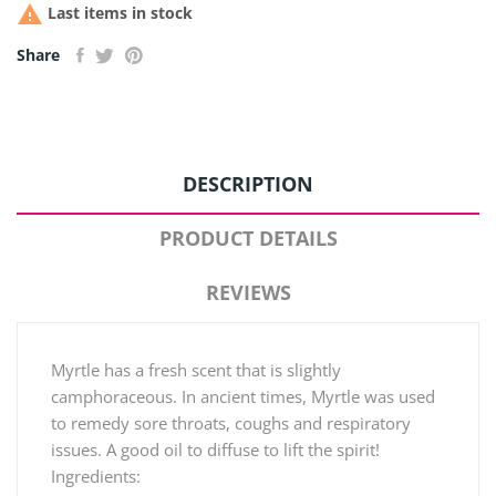

Last items in stock
Share
DESCRIPTION
PRODUCT DETAILS
REVIEWS
Myrtle has a fresh scent that is slightly
camphoraceous. In ancient times, Myrtle was used
to remedy sore throats, coughs and respiratory
issues. A good oil to diffuse to lift the spirit!
Ingredients: