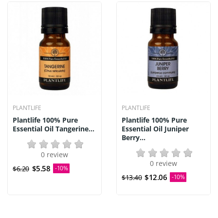
PLANTLIFE
PLANTLIFE
Plantlife 100% Pure
Plantlife 100% Pure
Essential Oil Tangerine...
Essential Oil Juniper
Berry...
0 review
0 review
$5.58
$6.20
-10%
$12.06
$13.40
-10%