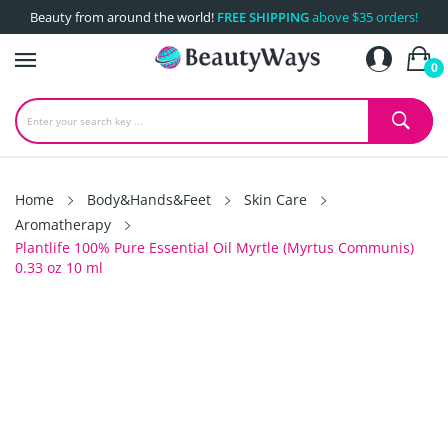
Beauty from around the world!
FREE SHIPPING
above $35 orders!
0
Home
Body&Hands&Feet
Skin Care
Aromatherapy
Plantlife 100% Pure Essential Oil Myrtle (Myrtus Communis)
0.33 oz 10 ml