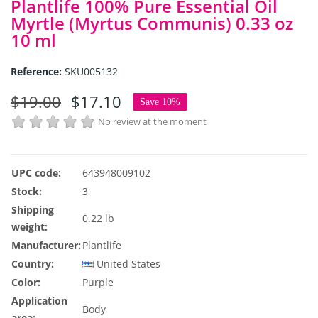
Plantlife 100% Pure Essential Oil
Myrtle (Myrtus Communis) 0.33 oz
10 ml
Reference:
SKU005132
$19.00
$17.10
Save 10%
No review at the moment
UPC code:
643948009102
Stock:
3
Shipping
0.22 lb
weight:
Manufacturer:
Plantlife
Country:
United States
Color:
Purple
Application
Body
area: