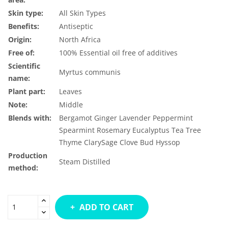
Skin type:
All Skin Types
Benefits:
Antiseptic
Origin:
North Africa
Free of:
100% Essential oil free of additives
Scientific
Myrtus communis
name:
Plant part:
Leaves
Note:
Middle
Blends with:
Bergamot
Ginger
Lavender
Peppermint
Spearmint
Rosemary
Eucalyptus
Tea Tree
Thyme
ClarySage
Clove Bud
Hyssop
Production
Steam Distilled
method:
ADD TO CART