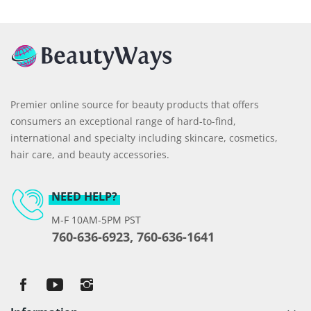
Premier online source for beauty products that offers
consumers an exceptional range of hard-to-find,
international and specialty including skincare, cosmetics,
hair care, and beauty accessories.
NEED HELP?
M-F 10AM-5PM PST
760-636-6923, 760-636-1641