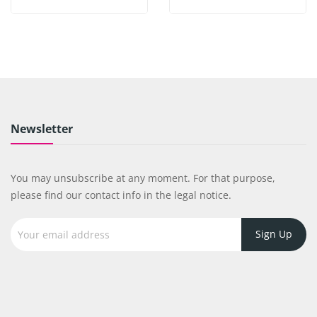
Newsletter
You may unsubscribe at any moment. For that purpose,
please find our contact info in the legal notice.