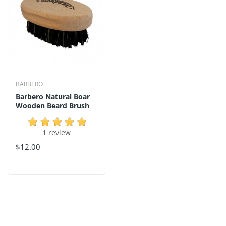
BARBERO
Barbero Natural Boar
Wooden Beard Brush
1 review
$12.00