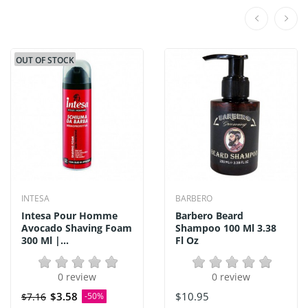
OUT OF STOCK
INTESA
BARBERO
Intesa Pour Homme
Barbero Beard
Avocado Shaving Foam
Shampoo 100 Ml 3.38
300 Ml |...
Fl Oz
0 review
0 review
$3.58
$10.95
$7.16
-50%