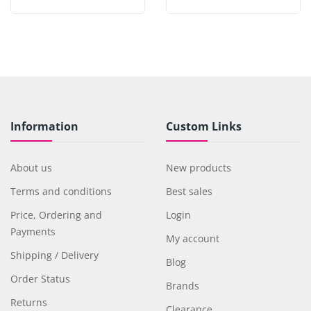
Information
Custom Links
About us
New products
Terms and conditions
Best sales
Price, Ordering and
Login
Payments
My account
Shipping / Delivery
Blog
Order Status
Brands
Returns
Clearance