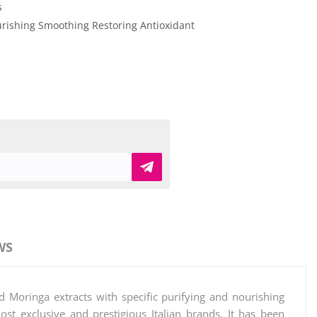
s
rishing
Smoothing
Restoring
Antioxidant
WS
d Moringa extracts with specific purifying and nourishing
t exclusive and prestigious Italian brands. It has been