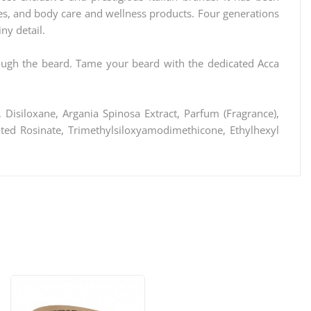
hes, and body care and wellness products. Four generations
ny detail.
rough the beard. Tame your beard with the dedicated Acca
 Disiloxane, Argania Spinosa Extract, Parfum (Fragrance),
ated Rosinate, Trimethylsiloxyamodimethicone, Ethylhexyl