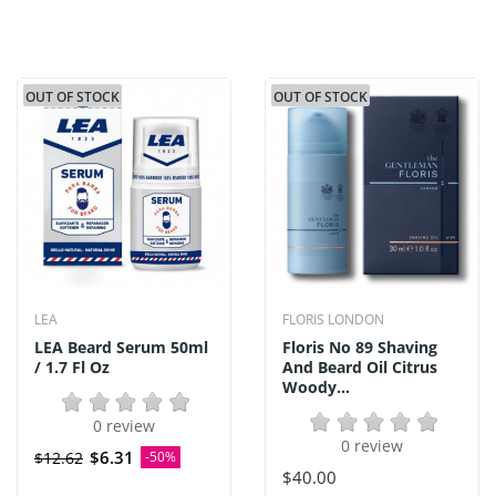
OUT OF STOCK
OUT OF STOCK
LEA
FLORIS LONDON
LEA Beard Serum 50ml
Floris No 89 Shaving
/ 1.7 Fl Oz
And Beard Oil Citrus
Woody...
0 review
0 review
$6.31
$12.62
-50%
$40.00