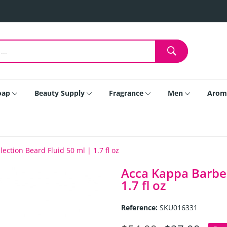
oap
Beauty Supply
Fragrance
Men
Arom
ction Beard Fluid 50 ml | 1.7 fl oz
Acca Kappa Barber
1.7 fl oz
Reference:
SKU016331