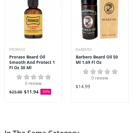
PRORASO
BARBERO
Proraso Beard Oil
Barbero Beard Oil 50
Smooth And Protect 1
Ml 1.69 Fl Oz
Fl Oz 30 Ml
0 review
0 review
$14.99
$11.94
$23.88
-50%
In The Same Category