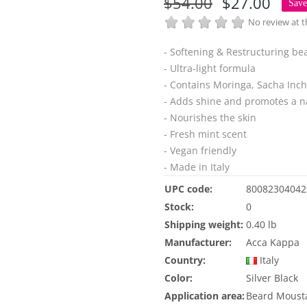
$54.00
$27.00
Sav
No review at
- Softening & Restructuring b
- Ultra-light formula
- Contains Moringa, Sacha Inchi
- Adds shine and promotes a na
- Nourishes the skin
- Fresh mint scent
- Vegan friendly
- Made in Italy
UPC code:
80082304042
Stock:
0
Shipping weight:
0.40 lb
Manufacturer:
Acca Kappa
Country:
Italy
Color:
Silver
Black
Application area:
Beard
Moust