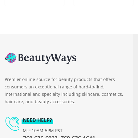
Premier online source for beauty products that offers
consumers an exceptional range of hard-to-find,
international and specialty including skincare, cosmetics,
hair care, and beauty accessories.
NEED HELP?
M-F 10AM-5PM PST
760-636-6923, 760-636-1641