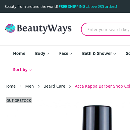
Beauty from around the world!
FREE SHIPPING
above $35 orders!
Home
Body
Face
Bath & Shower
S
Sort by
Home
Men
Beard Care
Acca Kappa Barber Shop Colle
OUT OF STOCK