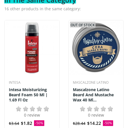
16 other products in the same category:
OUT OF STOCK
INTESA
MASCALZONE LATINO
Intesa Moisturizing
Mascalzone Latino
Beard Foam 50 Ml |
Beard And Mustache
1.69 Fl Oz
Wax 40 Ml...
0 review
0 review
$1.82
$14.22
$3.64
-50%
$28.44
-50%