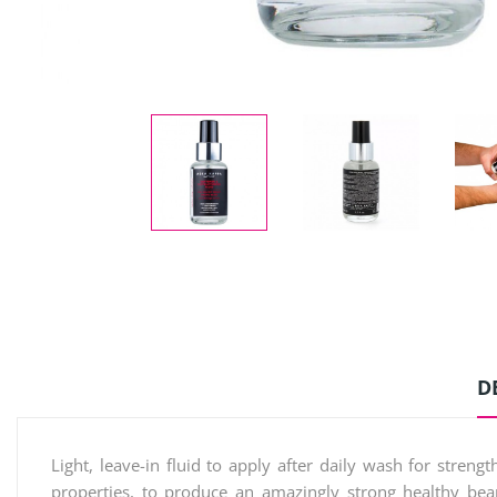
D
Light, leave-in fluid to apply after daily wash for stre
properties, to produce an amazingly strong healthy bea