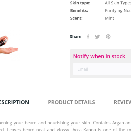
Skin type:
All Skin Type
Benefits:
Purifying
Nou
Scent:
Mint
Share
Notify when in stock
ESCRIPTION
PRODUCT DETAILS
REVIE
ngthening your beard and nourishing your skin. Contains Argan an
rd. Leaves beard neat and glossy. Acca Kappa is one of the mos