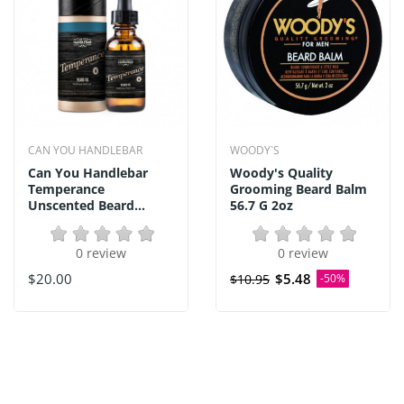
CAN YOU HANDLEBAR
WOODY`S
Can You Handlebar
Woody's Quality
Temperance
Grooming Beard Balm
Unscented Beard...
56.7 G 2oz
0 review
0 review
$20.00
$5.48
$10.95
-50%