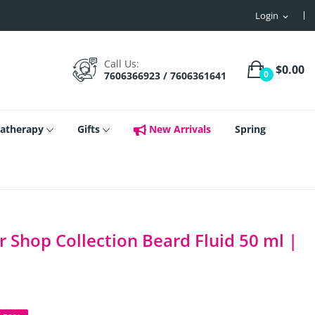
Login
expand_more
Call Us:
$0.00
0
7606366923 / 7606361641
atherapy
Gifts
New Arrivals
Spring
 Shop Collection Beard Fluid 50 ml |