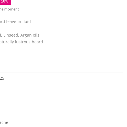
e 50%
 the moment
eard
leave-in fluid
, Linseed, Argan oils
turally lustrous beard
25
ache