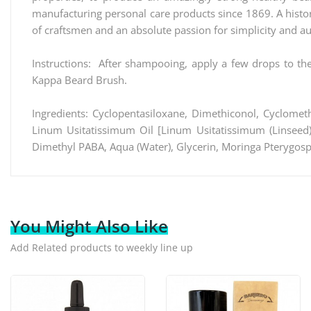
manufacturing personal care products since 1869. A histor
of craftsmen and an absolute passion for simplicity and au
Instructions: After shampooing, apply a few drops to th
Kappa Beard Brush.
Ingredients: Cyclopentasiloxane, Dimethiconol, Cyclometh
Linum Usitatissimum Oil [Linum Usitatissimum (Linseed) 
Dimethyl PABA, Aqua (Water), Glycerin, Moringa Pterygosp
You Might Also Like
Add Related products to weekly line up