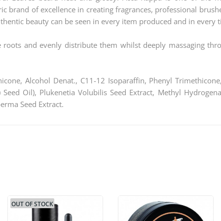
ic brand of excellence in creating fragrances, professional brus
thentic beauty can be seen in every item produced and in every ti
e roots and evenly distribute them whilst deeply massaging th
icone, Alcohol Denat., C11-12 Isoparaffin, Phenyl Trimethicone,
Seed Oil), Plukenetia Volubilis Seed Extract, Methyl Hydrogen
erma Seed Extract.
OUT OF STOCK