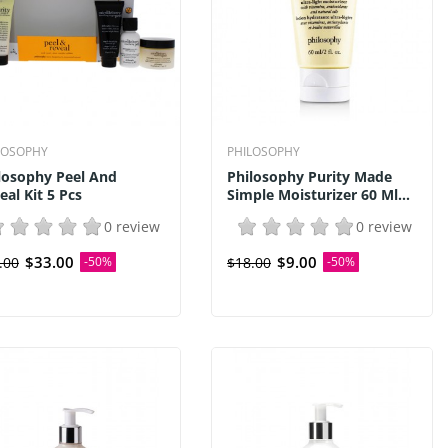
LOSOPHY
PHILOSOPHY
losophy Peel And
Philosophy Purity Made
eal Kit 5 Pcs
Simple Moisturizer 60 Ml...
0 review
0 review
$33.00
$9.00
.00
-50%
$18.00
-50%