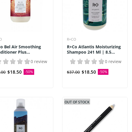
O
R+CO
o Bel Air Smoothing
R+Co Atlantis Moisturizing
ditioner Plus...
Shampoo 241 Ml | 8.5...
0 review
0 review
$18.50
$18.50
.00
-50%
$37.00
-50%
OUT OF STOCK