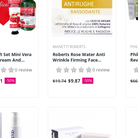
MANETTI ROBERTS
PHI
t Set Mini Vera
Roberts Rose Water Anti
Phi
ream And...
Wrinkle Firming Face...
Rev
0 review
0 review
51
$9.87
-50%
$19.74
-50%
$66