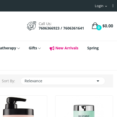
Login
expand_more
Call Us:
$0.00
0
7606366923 / 7606361641
atherapy
Gifts
New Arrivals
Spring

Sort By:
Relevance