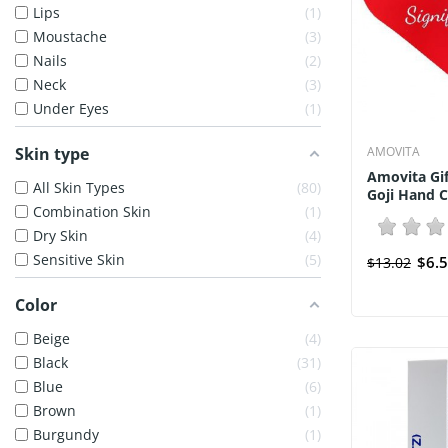
Lips
1
Moustache
3
Nails
2
Neck
3
Under Eyes
1
Skin type
AMOVITA
Amovita Gif
All Skin Types
80
Goji Hand C
Combination Skin
1
Dry Skin
4
Sensitive Skin
5
$6.
$13.02
Color
Beige
4
Black
31
Blue
6
Brown
1
Burgundy
1