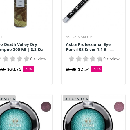
O
ASTRA MAKEUP
o Death Valley Dry
Astra Professional Eye
mpoo 300 Ml | 6.3 Oz
Pencil 08 Silver 1.1 G |...
0 review
0 review
$20.75
$2.54
.50
-50%
$5.08
-50%
OF STOCK
OUT OF STOCK