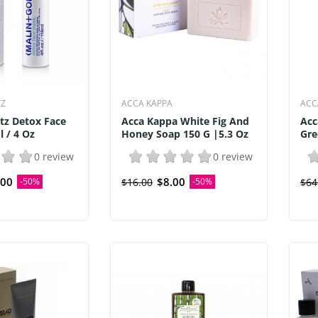
TZ
ACCA KAPPA
ACC
tz Detox Face
Acca Kappa White Fig And
Acc
 / 4 Oz
Honey Soap 150 G |5.3 Oz
Gre
0 review
0 review
.00
$8.00
-50%
$16.00
-50%
$64