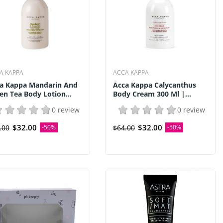
A KAPPA
ACCA KAPPA
a Kappa Mandarin And
Acca Kappa Calycanthus
en Tea Body Lotion...
Body Cream 300 Ml |...
0 review
0 review
$32.00
$32.00
.00
-50%
$64.00
-50%