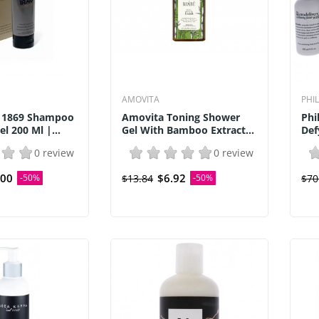
AMOVITA
PHI
 1869 Shampoo
Amovita Toning Shower
Phi
l 200 Ml |...
Gel With Bamboo Extract...
Def
0 review
0 review
.00
$6.92
-50%
$13.84
-50%
$70