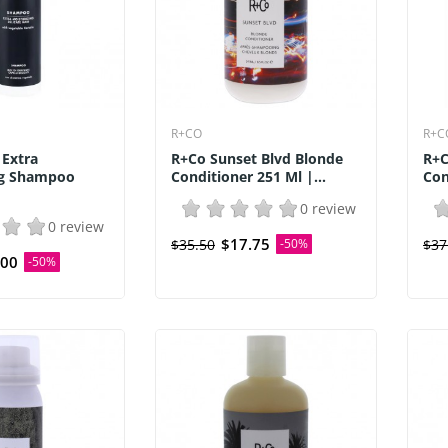
R+CO
R+C
 Extra
R+Co Sunset Blvd Blonde
R+C
ng Shampoo
Conditioner 251 Ml |...
Con
0 review
0 review
$17.75
$35.50
-50%
$37
.00
-50%