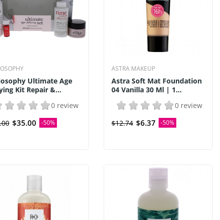
LOSOPHY
ASTRA MAKEUP
losophy Ultimate Age
Astra Soft Mat Foundation
ying Kit Repair &...
04 Vanilla 30 Ml | 1...
0 review
0 review
$35.00
$6.37
.00
-50%
$12.74
-50%