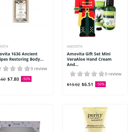
VITA
AMOVITA
vita 1636 Ancient
Amovita Gift Set Mini
ipes Restoring Body...
VeraAloe Hand Cream
And...
0 review
0 review
$7.80
.60
-50%
$6.51
$13.02
-50%