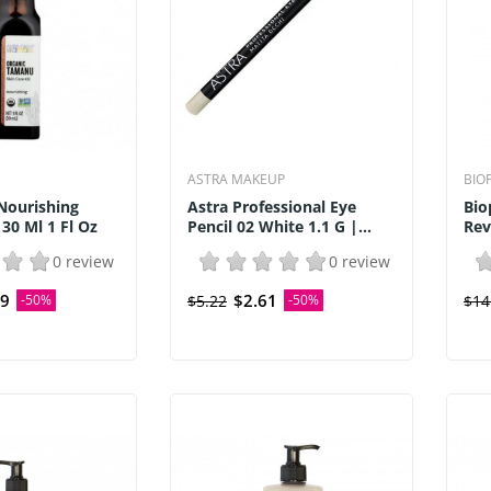
ASTRA MAKEUP
BIO
Nourishing
Astra Professional Eye
Bio
30 Ml 1 Fl Oz
Pencil 02 White 1.1 G |...
Rev
0 review
0 review
59
$2.61
-50%
$5.22
-50%
$14