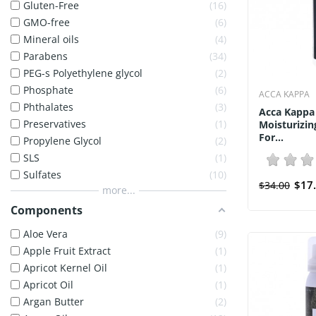
Gluten-Free
16
GMO-free
6
Mineral oils
4
Parabens
34
PEG-s Polyethylene glycol
2
Phosphate
6
ACCA KAPPA
Phthalates
3
Acca Kappa
Preservatives
1
Moisturizi
For...
Propylene Glycol
2
SLS
1
Sulfates
10
$17
$34.00
more...
Components
Aloe Vera
9
Apple Fruit Extract
1
Apricot Kernel Oil
1
Apricot Oil
1
Argan Butter
2