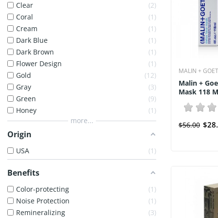
Clear
2
Coral
1
Cream
1
Dark Blue
1
Dark Brown
1
Flower Design
1
MALIN + GOE
Gold
12
Malin + Goe
Gray
3
Mask 118 Ml
Green
9
Honey
1
more...
$28
$56.00
Origin
USA
1
Benefits
Color-protecting
1
Noise Protection
1
Remineralizing
3