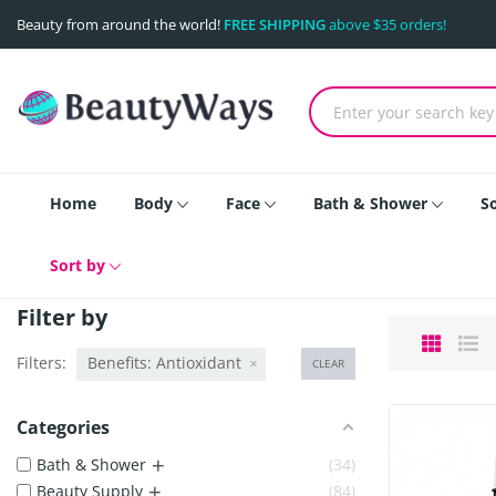
Beauty from around the world!
FREE SHIPPING
above $35 orders!
Home
Body
Face
Bath & Shower
S
Sort by
Filter by
Filters:
Benefits: Antioxidant
CLEAR
Categories
+
Bath & Shower
34
+
Beauty Supply
84