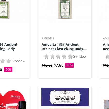
AMOVITA
AMO
36 Ancient
Amovita 1636 Ancient
Amo
ning Body
Recipes Elasticizing Body...
Rec
0 review
0 review
$7.80
$15.60
-50%
$15
80
-50%