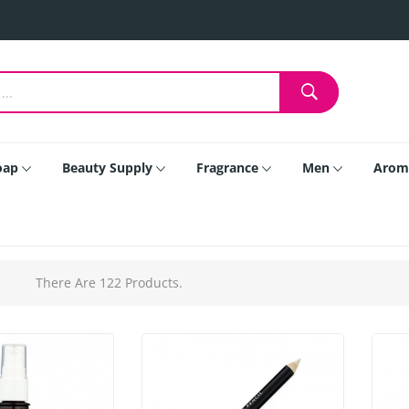
oap
Beauty Supply
Fragrance
Men
Arom
There Are 122 Products.