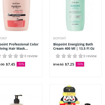
POINT
BIOPOINT
point Professional Color
Biopoint Energizing Bath
iving Hair Mask...
Cream 400 Ml | 13.5 Fl Oz
0 review
0 review
$7.45
$7.25
.90
-50%
$14.50
-50%