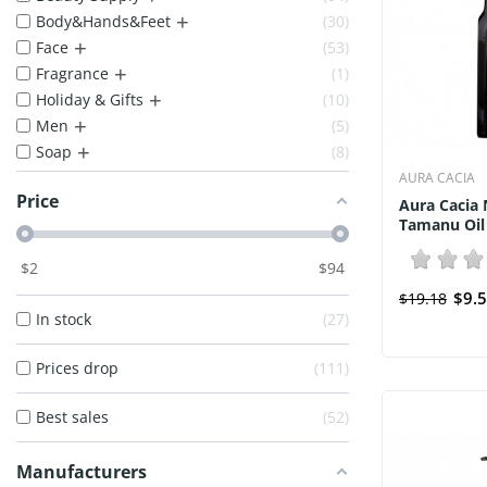
+
Body&Hands&Feet
30
+
Face
53
+
Fragrance
1
+
Holiday & Gifts
10
+
Men
5
+
Soap
8
AURA CACIA
Price
Aura Cacia 
Tamanu Oil 
$
2
$
94
$9.
$19.18
In stock
27
Prices drop
111
Best sales
52
Manufacturers