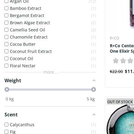
Argan Oil
12
Bamboo Extract
1
Bergamot Extract
1
Brown Algae Extract
2
Camellia Seed Oil
2
Chamomile Extract
1
R+CO
Cocoa Butter
1
R+Co Center
One Elixir S
Coconut Fruit Extract
1
Coconut Oil
1
Floral Nectar
1
$11
$22.00
more...
Weight
0
kg
5
kg
OUT OF STOCK
Scent
Calycanthus
1
Fig
1