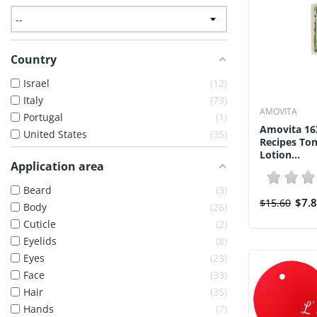
Country
Israel
12
Italy
73
AMOVITA
Portugal
1
Amovita 16
United States
35
Recipes To
Lotion...
Application area
Beard
3
$7.
$15.60
Body
26
Cuticle
2
Eyelids
8
Eyes
23
Face
33
Hair
35
Hands
7