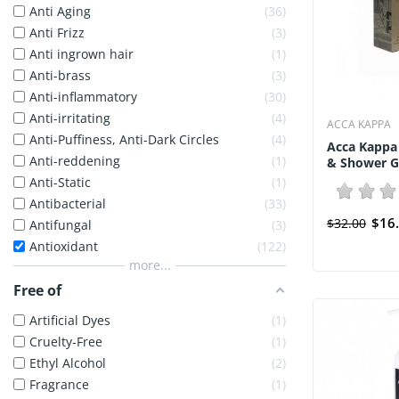
Anti Aging
36
Anti Frizz
3
Anti ingrown hair
1
Anti-brass
3
Anti-inflammatory
30
Anti-irritating
4
ACCA KAPPA
Anti-Puffiness, Anti-Dark Circles
4
Acca Kappa
Anti-reddening
1
& Shower Ge
Anti-Static
1
Antibacterial
33
$16
$32.00
Antifungal
3
Antioxidant
122
more...
Free of
Artificial Dyes
1
Cruelty-Free
1
Ethyl Alcohol
2
Fragrance
1