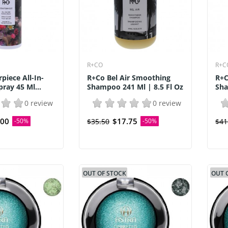
R+CO
R+C
piece All-In-
R+Co Bel Air Smoothing
R+C
pray 45 Ml...
Shampoo 241 Ml | 8.5 Fl Oz
Sha
0 review
0 review
.00
$17.75
-50%
$35.50
-50%
$41
OUT OF STOCK
OUT 