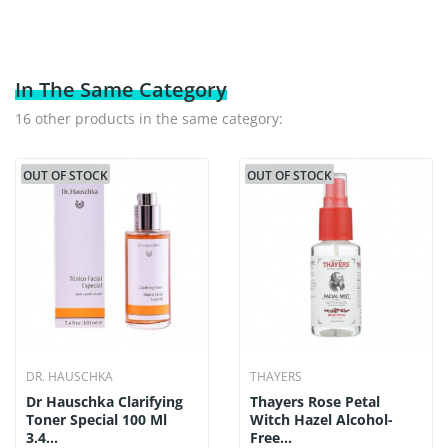
In The Same Category
16 other products in the same category:
OUT OF STOCK
OUT OF STOCK
DR. HAUSCHKA
THAYERS
Dr Hauschka Clarifying
Thayers Rose Petal
Toner Special 100 Ml
Witch Hazel Alcohol-
3.4...
Free...