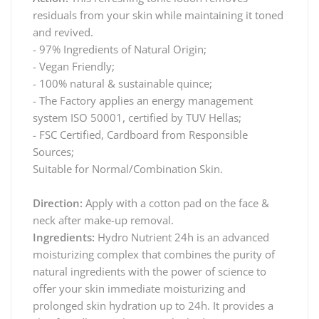
residuals from your skin while maintaining it toned
and revived.
- 97% Ingredients of Natural Origin;
- Vegan Friendly;
- 100% natural & sustainable quince;
- The Factory applies an energy management
system ISO 50001, certified by TUV Hellas;
- FSC Certified, Cardboard from Responsible
Sources;
Suitable for Normal/Combination Skin.
Direction:
Apply with a cotton pad on the face &
neck after make-up removal.
Ingredients:
Hydro Nutrient 24h is an advanced
moisturizing complex that combines the purity of
natural ingredients with the power of science to
offer your skin immediate moisturizing and
prolonged skin hydration up to 24h. It provides a