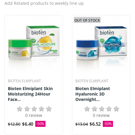
Add Related products to weekly line up
OUT OF STOCK
BIOTEN ELMIPLANT
BIOTEN ELMIPLANT
Bioten Elmiplant Skin
Bioten Elmiplant
Moisturizing 24Hour
Hyaluronic 3D
Face...
Overnight...
0 review
0 review
$6.40
$6.52
$12.80
-50%
$13.04
-50%