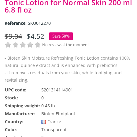
Tonic Lotion for Normal Skin 200 ml
6.8 fl oz
Reference:
SKU012270
$9.04
$4.52
Save 50%
No review at the moment
- Bioten Skin Moisture Refreshing Tonic Lotion contains 100%
natural quince extract and is enhanced with prebiotics.
- It removes residuals from your skin, while tonifying and
revitalizing.
UPC code:
5201314114901
Stock:
0
Shipping weight:
0.45 lb
Manufacturer:
Bioten Elmiplant
Country:
France
Color:
Transparent