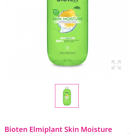
Bioten Elmiplant Skin Moisture