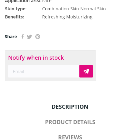
Application area:
Face
Skin type:
Combination Skin
Normal Skin
Benefits:
Refreshing
Moisturizing
Share
Notify when in stock
DESCRIPTION
PRODUCT DETAILS
REVIEWS