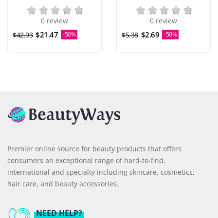
0 review
0 review
$21.47
$2.69
$42.93
-50%
$5.38
-50%
Premier online source for beauty products that offers
consumers an exceptional range of hard-to-find,
international and specialty including skincare, cosmetics,
hair care, and beauty accessories.
NEED HELP?