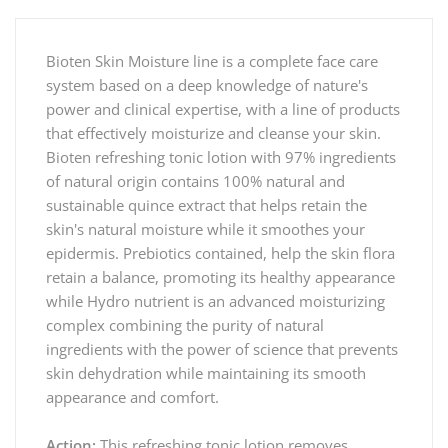
Bioten Skin Moisture line is a complete face care
system based on a deep knowledge of nature's
power and clinical expertise, with a line of products
that effectively moisturize and cleanse your skin.
Bioten refreshing tonic lotion with 97% ingredients
of natural origin contains 100% natural and
sustainable quince extract that helps retain the
skin's natural moisture while it smoothes your
epidermis. Prebiotics contained, help the skin flora
retain a balance, promoting its healthy appearance
while Hydro nutrient is an advanced moisturizing
complex combining the purity of natural
ingredients with the power of science that prevents
skin dehydration while maintaining its smooth
appearance and comfort.
Action:
This refreshing tonic lotion removes