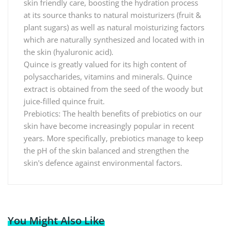
skin friendly care, boosting the hydration process
at its source thanks to natural moisturizers (fruit &
plant sugars) as well as natural moisturizing factors
which are naturally synthesized and located with in
the skin (hyaluronic acid).
Quince is greatly valued for its high content of
polysaccharides, vitamins and minerals. Quince
extract is obtained from the seed of the woody but
juice-filled quince fruit.
Prebiotics: The health benefits of prebiotics on our
skin have become increasingly popular in recent
years. More specifically, prebiotics manage to keep
the pH of the skin balanced and strengthen the
skin's defence against environmental factors.
You Might Also Like