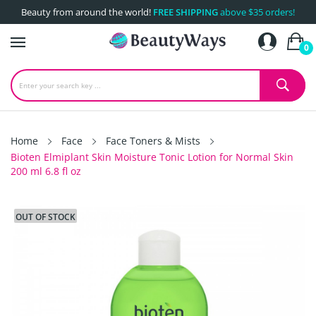
Beauty from around the world!
FREE SHIPPING
above $35 orders!
0
Home
Face
Face Toners & Mists
Bioten Elmiplant Skin Moisture Tonic Lotion for Normal Skin
200 ml 6.8 fl oz
OUT OF STOCK