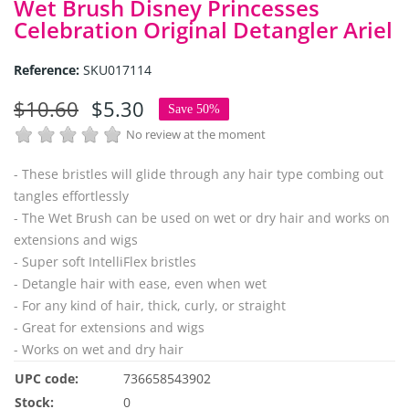
Wet Brush Disney Princesses
Celebration Original Detangler Ariel
Reference:
SKU017114
$10.60
$5.30
Save 50%
No review at the moment
- These bristles will glide through any hair type combing out
tangles effortlessly
- The Wet Brush can be used on wet or dry hair and works on
extensions and wigs
- Super soft IntelliFlex bristles
- Detangle hair with ease, even when wet
- For any kind of hair, thick, curly, or straight
- Great for extensions and wigs
- Works on wet and dry hair
UPC code:
736658543902
Stock:
0