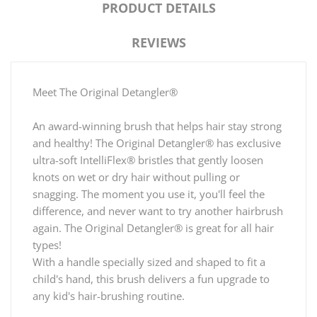
PRODUCT DETAILS
REVIEWS
Meet The Original Detangler®
An award-winning brush that helps hair stay strong
and healthy! The Original Detangler® has exclusive
ultra-soft IntelliFlex® bristles that gently loosen
knots on wet or dry hair without pulling or
snagging. The moment you use it, you'll feel the
difference, and never want to try another hairbrush
again. The Original Detangler® is great for all hair
types!
With a handle specially sized and shaped to fit a
child's hand, this brush delivers a fun upgrade to
any kid's hair-brushing routine.