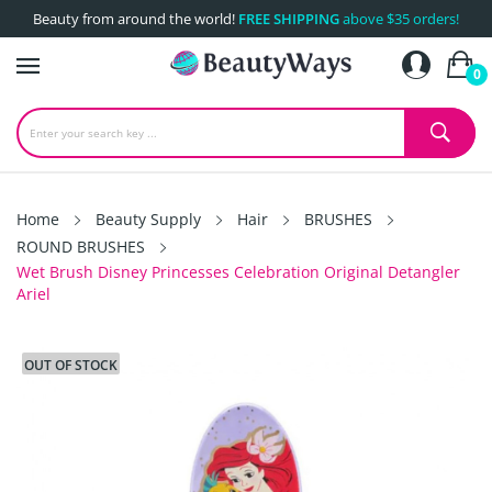
Beauty from around the world!
FREE SHIPPING
above $35 orders!
0
Home
Beauty Supply
Hair
BRUSHES
ROUND BRUSHES
Wet Brush Disney Princesses Celebration Original Detangler
Ariel
OUT OF STOCK