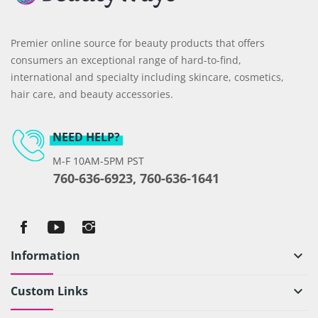
Premier online source for beauty products that offers
consumers an exceptional range of hard-to-find,
international and specialty including skincare, cosmetics,
hair care, and beauty accessories.
NEED HELP?
M-F 10AM-5PM PST
760-636-6923, 760-636-1641
Information
keyboard_arrow_down
Custom Links
keyboard_arrow_down