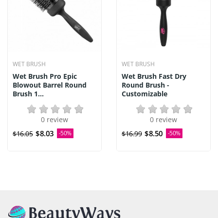
WET BRUSH
WET BRUSH
Wet Brush Pro Epic
Wet Brush Fast Dry
Blowout Barrel Round
Round Brush -
Brush 1...
Customizable
0 review
0 review
$8.03
$8.50
$16.05
-50%
$16.99
-50%