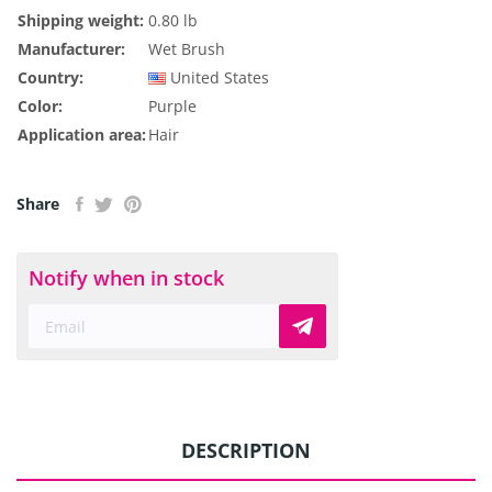
Shipping weight:
0.80 lb
Manufacturer:
Wet Brush
Country:
United States
Color:
Purple
Application area:
Hair
Share
Notify when in stock
DESCRIPTION