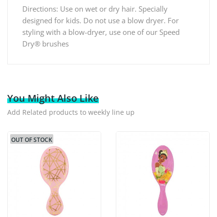
Directions: Use on wet or dry hair. Specially
designed for kids. Do not use a blow dryer. For
styling with a blow-dryer, use one of our Speed
Dry® brushes
You Might Also Like
Add Related products to weekly line up
OUT OF STOCK