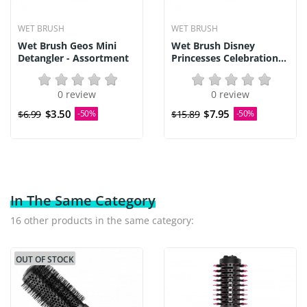
WET BRUSH
WET BRUSH
Wet Brush Geos Mini
Wet Brush Disney
Detangler - Assortment
Princesses Celebration...
0 review
0 review
$3.50
$7.95
$6.99
-50%
$15.89
-50%
In The Same Category
16 other products in the same category:
OUT OF STOCK