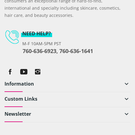
consumers an exceptional range of hard-to-find,
international and specialty including skincare, cosmetics,
hair care, and beauty accessories.
NEED HELP?
M-F 10AM-5PM PST
760-636-6923, 760-636-1641
Information
keyboard_arrow_down
Custom Links
keyboard_arrow_down
Newsletter
keyboard_arrow_down