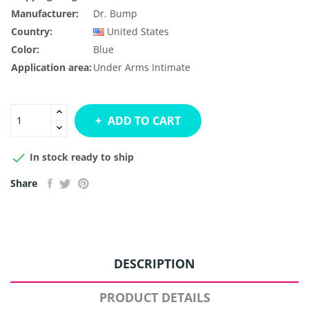
Manufacturer:
Dr. Bump
Country:
United States
Color:
Blue
Application area:
Under Arms
Intimate
ADD TO CART

In stock ready to ship
Share
DESCRIPTION
PRODUCT DETAILS