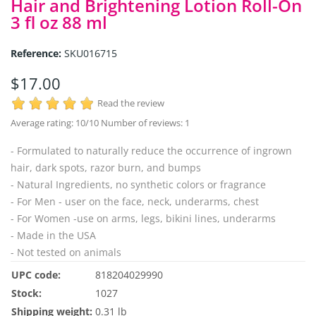
Hair and Brightening Lotion Roll-On
3 fl oz 88 ml
Reference:
SKU016715
$17.00
Read the review
Average rating:
10
/10 Number of reviews:
1
- Formulated to naturally reduce the occurrence of ingrown
hair, dark spots, razor burn, and bumps
- Natural Ingredients, no synthetic colors or fragrance
- For Men - user on the face, neck, underarms, chest
- For Women -use on arms, legs, bikini lines, underarms
- Made in the USA
- Not tested on animals
UPC code:
818204029990
Stock:
1027
Shipping weight:
0.31 lb