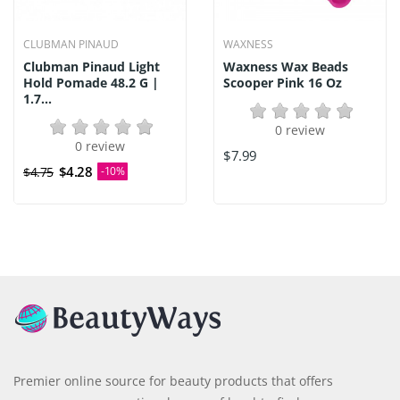
CLUBMAN PINAUD
WAXNESS
Clubman Pinaud Light
Waxness Wax Beads
Hold Pomade 48.2 G |
Scooper Pink 16 Oz
1.7...
0 review
0 review
$7.99
$4.28
$4.75
-10%
Premier online source for beauty products that offers