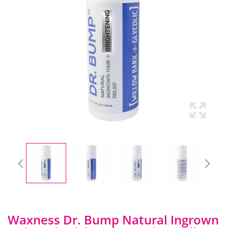
Waxness Dr. Bump Natural Ingrown