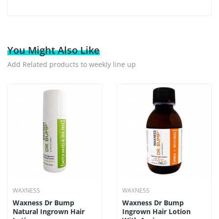
You Might Also Like
Add Related products to weekly line up
WAXNESS
WAXNESS
Waxness Dr Bump
Waxness Dr Bump
Natural Ingrown Hair
Ingrown Hair Lotion