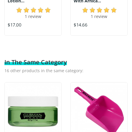
Lotion...
With Arnica...
1 review
1 review
$17.00
$14.66
In The Same Category
16 other products in the same category: