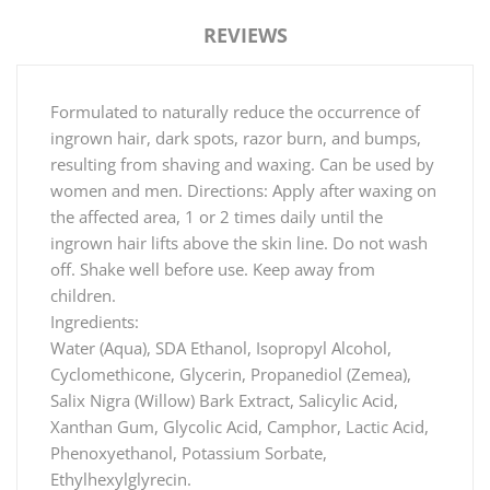
REVIEWS
Formulated to naturally reduce the occurrence of
ingrown hair, dark spots, razor burn, and bumps,
resulting from shaving and waxing. Can be used by
women and men. Directions: Apply after waxing on
the affected area, 1 or 2 times daily until the
ingrown hair lifts above the skin line. Do not wash
off. Shake well before use. Keep away from
children.
Ingredients:
Water (Aqua), SDA Ethanol, Isopropyl Alcohol,
Cyclomethicone, Glycerin, Propanediol (Zemea),
Salix Nigra (Willow) Bark Extract, Salicylic Acid,
Xanthan Gum, Glycolic Acid, Camphor, Lactic Acid,
Phenoxyethanol, Potassium Sorbate,
Ethylhexylglyrecin.