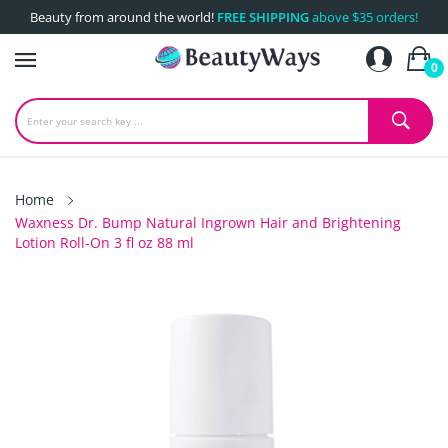
Beauty from around the world!
FREE SHIPPING
above $35 orders!
0
Home
Waxness Dr. Bump Natural Ingrown Hair and Brightening
Lotion Roll-On 3 fl oz 88 ml