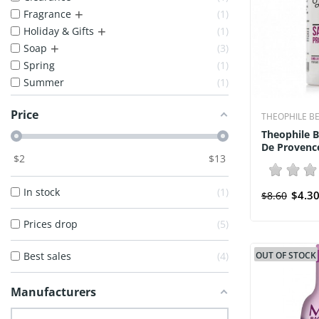
+
Fragrance
1
+
Holiday & Gifts
1
+
Soap
3
Spring
1
Summer
1
Price
THEOPHILE B
Theophile 
De Provence
$
2
$
13
In stock
1
$4.3
$8.60
Prices drop
5
Best sales
4
OUT OF STOCK
Manufacturers