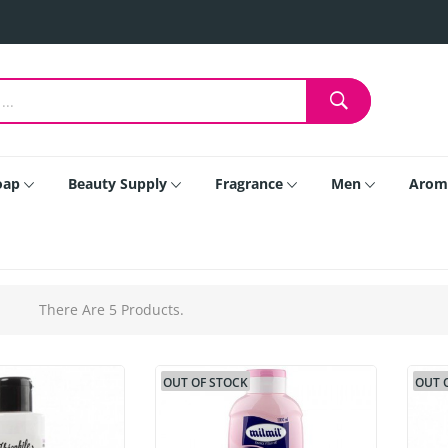
oap
Beauty Supply
Fragrance
Men
Arom
There Are 5 Products.
OUT OF STOCK
OUT 