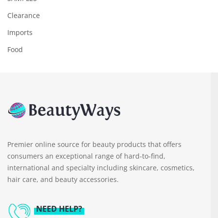
Clearance
Imports
Food
Premier online source for beauty products that offers
consumers an exceptional range of hard-to-find,
international and specialty including skincare, cosmetics,
hair care, and beauty accessories.
NEED HELP?