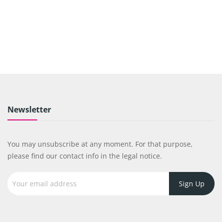
Newsletter
You may unsubscribe at any moment. For that purpose,
please find our contact info in the legal notice.