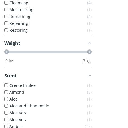
Cleansing
4
Moisturizing
1
Refreshing
4
Repairing
1
Restoring
1
Weight
0
kg
3
kg
Scent
Creme Brulee
1
Almond
5
Aloe
1
Aloe and Chamomile
1
Aloe Vera
1
Aloe Vera
1
Amber
17