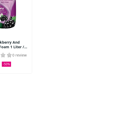
ckberry And
oam 1 Liter /...
0 review
2
-50%