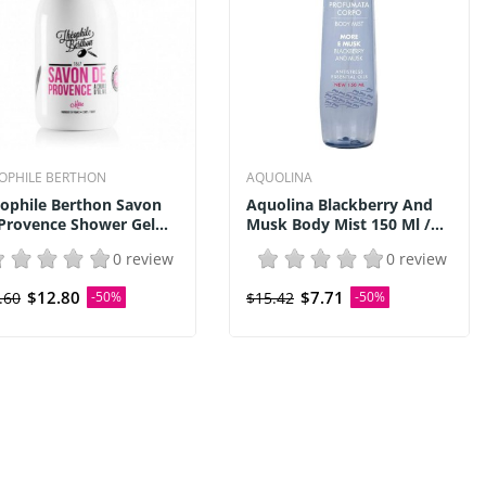
OPHILE BERTHON
AQUOLINA
ophile Berthon Savon
Aquolina Blackberry And
Provence Shower Gel...
Musk Body Mist 150 Ml /...
0 review
0 review
$12.80
$7.71
.60
-50%
$15.42
-50%