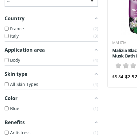
Country
France
2
Italy
3
MALIZIA
Application area
Malizia Bla
Musk Bath F
Body
4
Skin type
$2.9
$5.84
All Skin Types
4
Color
Blue
1
Benefits
Antistress
1