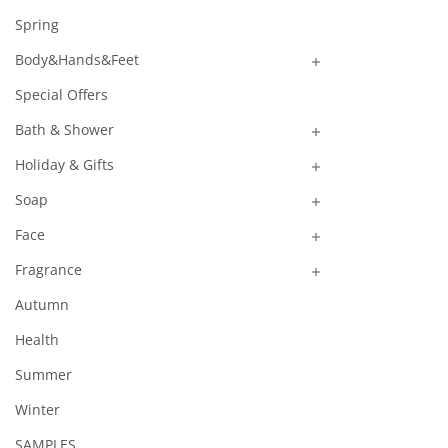
Spring
Body&Hands&Feet

Special Offers
Bath & Shower

Holiday & Gifts

Soap

Face

Fragrance

Autumn
Health
Summer
Winter
SAMPLES