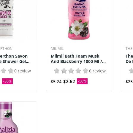
ERTHON
MIL MIL
THE
Berthon Savon
Milmil Bath Foam Musk
The
 Shower Gel...
And Blackberry 1000 Ml /...
De 
0 review
0 review
0
$2.62
-50%
$5.24
-50%
$25