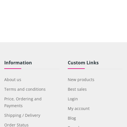
Information
Custom Links
About us
New products
Terms and conditions
Best sales
Price, Ordering and
Login
Payments
My account
Shipping / Delivery
Blog
Order Status