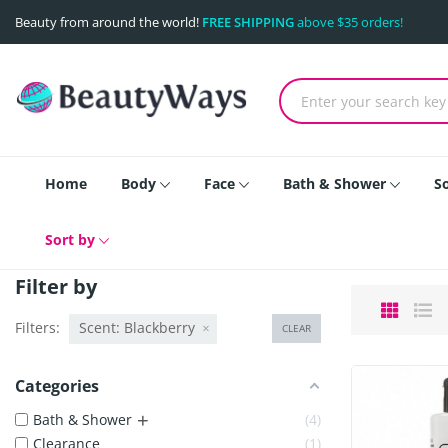
Beauty from around the world!
FREE SHIPPING
above $35 orders!
Home
Body
Face
Bath & Shower
S
Sort by
Filter by
Filters:
Scent: Blackberry
CLEAR
Categories
+
Bath & Shower
4
Clearance
1