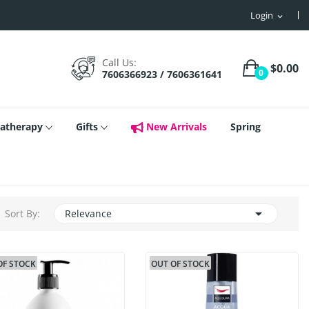
Login
expand_more
Call Us:
$0.00
0
7606366923 / 7606361641
atherapy
Gifts
New Arrivals
Spring

Sort By:
Relevance
OF STOCK
OUT OF STOCK