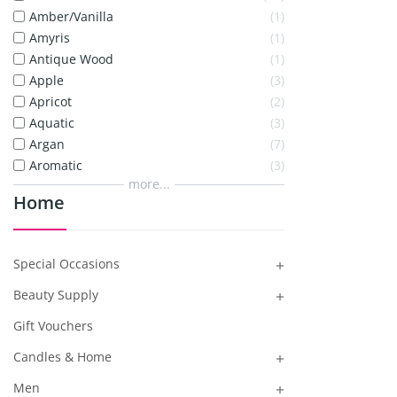
Amber/Vanilla
1
Amyris
1
Antique Wood
1
Apple
3
Apricot
2
Aquatic
3
Argan
7
Aromatic
3
more...
Home
Special Occasions

Beauty Supply

Gift Vouchers
Candles & Home

Men
