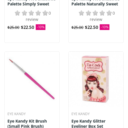
Palette Simply Sweet
Palette Naturally Sweet
0
0
review
review
$22.50
$22.50
$25.00
-10%
$25.00
-10%
EYE KANDY
EYE KANDY
Eye Kandy Kit Brush
Eye Kandy Glitter
(Small Pink Brush)
Eyeliner Box Set