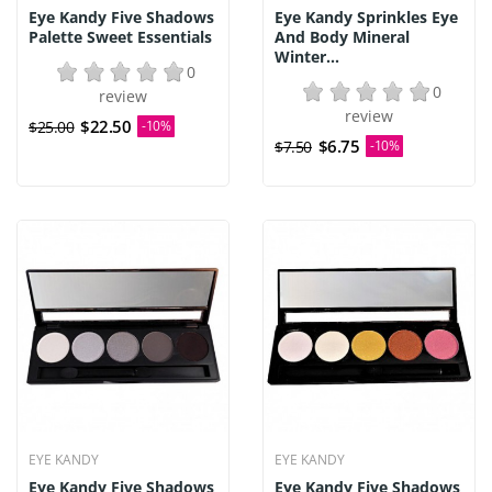
Eye Kandy Five Shadows
Eye Kandy Sprinkles Eye
Palette Sweet Essentials
And Body Mineral
Winter...
0
0
review
review
$22.50
$25.00
-10%
$6.75
$7.50
-10%
EYE KANDY
EYE KANDY
Eye Kandy Five Shadows
Eye Kandy Five Shadows