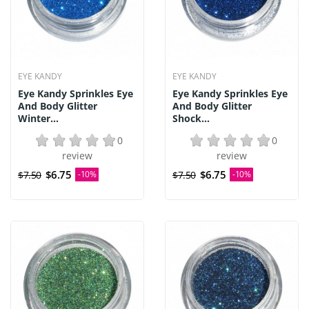
EYE KANDY
EYE KANDY
Eye Kandy Sprinkles Eye
Eye Kandy Sprinkles Eye
And Body Glitter
And Body Glitter
Winter...
Shock...
0
0
review
review
$6.75
$6.75
$7.50
-10%
$7.50
-10%