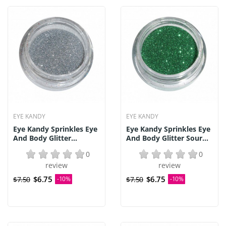
EYE KANDY
EYE KANDY
Eye Kandy Sprinkles Eye
Eye Kandy Sprinkles Eye
And Body Glitter...
And Body Glitter Sour...
0
0
review
review
$6.75
$6.75
$7.50
-10%
$7.50
-10%