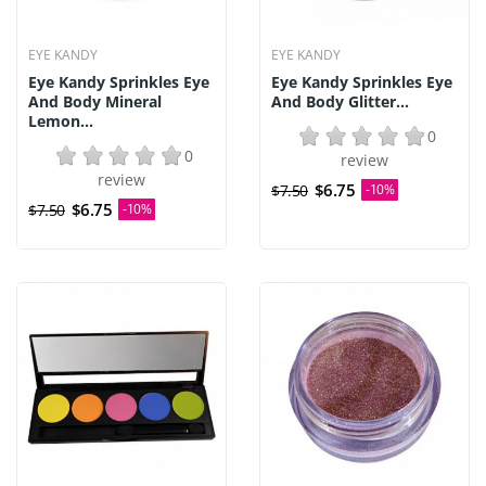
EYE KANDY
EYE KANDY
Eye Kandy Sprinkles Eye
Eye Kandy Sprinkles Eye
And Body Mineral
And Body Glitter...
Lemon...
0
0
review
review
$6.75
$7.50
-10%
$6.75
$7.50
-10%