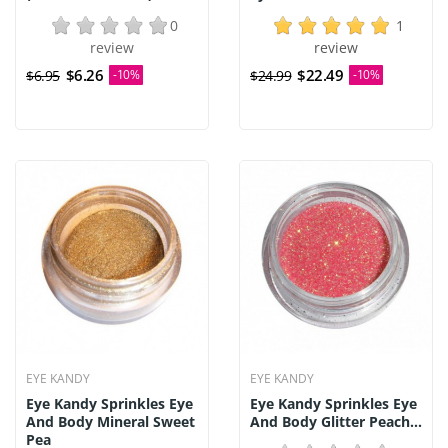
0
1
review
review
$6.26
$22.49
$6.95
-10%
$24.99
-10%
EYE KANDY
EYE KANDY
Eye Kandy Sprinkles Eye
Eye Kandy Sprinkles Eye
And Body Mineral Sweet
And Body Glitter Peach...
Pea