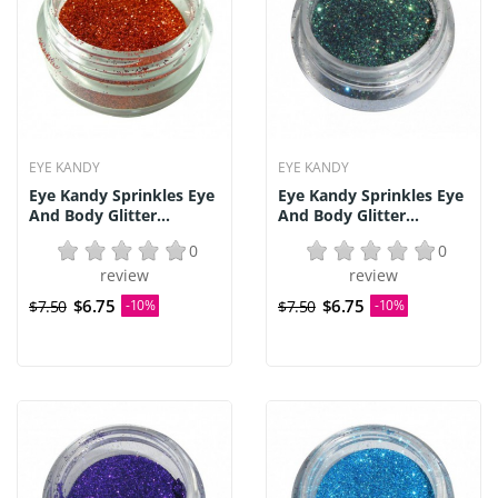
EYE KANDY
EYE KANDY
Eye Kandy Sprinkles Eye
Eye Kandy Sprinkles Eye
And Body Glitter...
And Body Glitter...
0
0
review
review
$6.75
$6.75
$7.50
-10%
$7.50
-10%