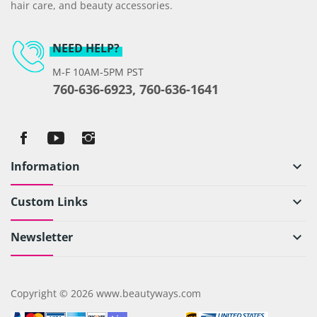
hair care, and beauty accessories.
NEED HELP?
M-F 10AM-5PM PST
760-636-6923, 760-636-1641
Information
keyboard_arrow_down
Custom Links
keyboard_arrow_down
Newsletter
keyboard_arrow_down
Copyright © 2026 www.beautyways.com