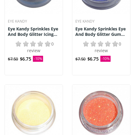
EYE KANDY
EYE KANDY
Eye Kandy Sprinkles Eye
Eye Kandy Sprinkles Eye
And Body Glitter Icing...
And Body Glitter Gum...
0
0
review
review
$6.75
$6.75
$7.50
-10%
$7.50
-10%