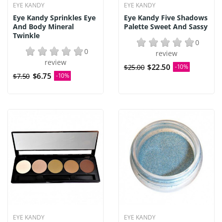
EYE KANDY
EYE KANDY
Eye Kandy Sprinkles Eye
Eye Kandy Five Shadows
And Body Mineral
Palette Sweet And Sassy
Twinkle
0
0
review
review
$22.50
$25.00
-10%
$6.75
$7.50
-10%
EYE KANDY
EYE KANDY