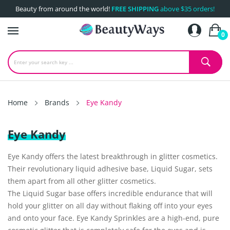
Beauty from around the world!
FREE SHIPPING
above $35 orders!
0
Home
Brands
Eye Kandy
Eye Kandy
Eye Kandy offers the latest breakthrough in glitter cosmetics.
Their revolutionary liquid adhesive base, Liquid Sugar, sets
them apart from all other glitter cosmetics.
The Liquid Sugar base offers incredible endurance that will
hold your glitter on all day without flaking off into your eyes
and onto your face. Eye Kandy Sprinkles are a high-end, pure