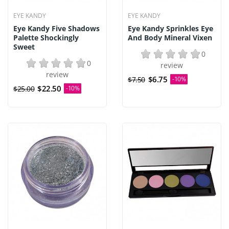
EYE KANDY
EYE KANDY
Eye Kandy Five Shadows
Eye Kandy Sprinkles Eye
Palette Shockingly
And Body Mineral Vixen
Sweet
0
0
review
review
$6.75
$7.50
-10%
$22.50
$25.00
-10%