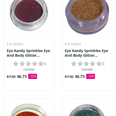
EYE KANDY
EYE KANDY
Eye Kandy Sprinkles Eye
Eye Kandy Sprinkles Eye
And Body Glitter...
And Body Glitter...
0
0
review
review
$6.75
$6.75
$7.50
-10%
$7.50
-10%