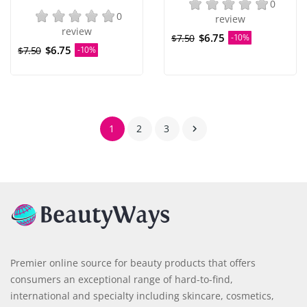
0
0
review
review
$6.75
$7.50
-10%
$6.75
$7.50
-10%
1
2
3

Premier online source for beauty products that offers
consumers an exceptional range of hard-to-find,
international and specialty including skincare, cosmetics,