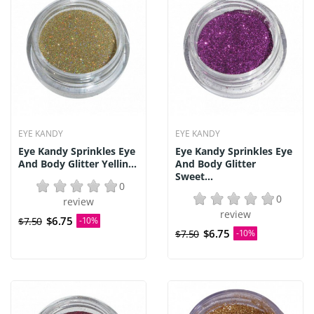
EYE KANDY
EYE KANDY
Eye Kandy Sprinkles Eye
Eye Kandy Sprinkles Eye
And Body Glitter Yellin...
And Body Glitter
Sweet...
0
0
review
review
$6.75
$7.50
-10%
$6.75
$7.50
-10%