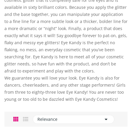
cosmetic glitter that is completely safe for the eyes and is
available in sixty brilliant colors. Because you apply the glitter
and the base together, you can manipulate your application
to a fine line for a more subtle look or a thicker, bolder line for
a more dramatic or “night” look. Finally, a product that does
exactly what it says it will! Say goodbye forever to pat-on, gels,
flaky and messy eye glitters! Eye Kandy is the perfect no
flaking, no mess, an everyday cosmetic that you’ve been
searching for. Eye Kandy is here to meet all of your cosmetic
glitter needs, so have fun with the product, and don’t be
afraid to experiment and play with the colors.
We guarantee you will love your look. Eye Kandy is also for
dancers, cheerleaders, and any other stage performers! Girls
from three to eighty-three love Eye Kandy! You are never too
young or too old to be dazzled with Eye Kandy Cosmetics!

Relevance