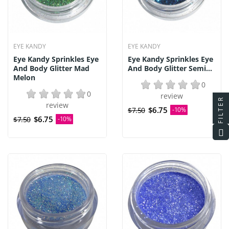
EYE KANDY
EYE KANDY
Eye Kandy Sprinkles Eye
Eye Kandy Sprinkles Eye
And Body Glitter Mad
And Body Glitter Semi...
Melon
0
0
review
FILTER
review
$6.75
$7.50
-10%
$6.75
$7.50
-10%