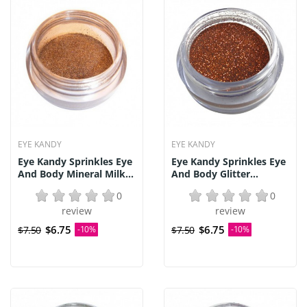
EYE KANDY
EYE KANDY
Eye Kandy Sprinkles Eye
Eye Kandy Sprinkles Eye
And Body Mineral Milk...
And Body Glitter...
0
0
review
review
$6.75
$6.75
$7.50
-10%
$7.50
-10%