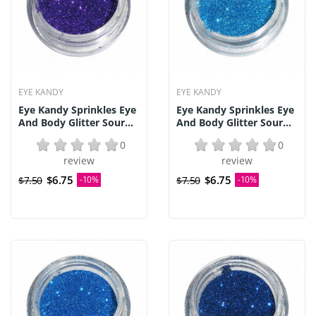
EYE KANDY
EYE KANDY
Eye Kandy Sprinkles Eye
Eye Kandy Sprinkles Eye
And Body Glitter Sour...
And Body Glitter Sour...
0
0
review
review
$6.75
$6.75
$7.50
-10%
$7.50
-10%