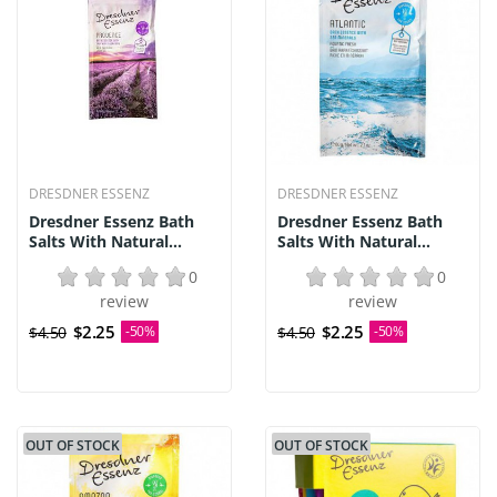
DRESDNER ESSENZ
DRESDNER ESSENZ
Dresdner Essenz Bath
Dresdner Essenz Bath
Salts With Natural...
Salts With Natural...
0
0
review
review
$2.25
$2.25
$4.50
-50%
$4.50
-50%
OUT OF STOCK
OUT OF STOCK