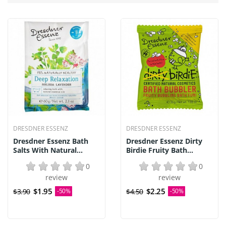
DRESDNER ESSENZ
DRESDNER ESSENZ
Dresdner Essenz Bath
Dresdner Essenz Dirty
Salts With Natural...
Birdie Fruity Bath...
0
0
review
review
$1.95
$2.25
$3.90
-50%
$4.50
-50%