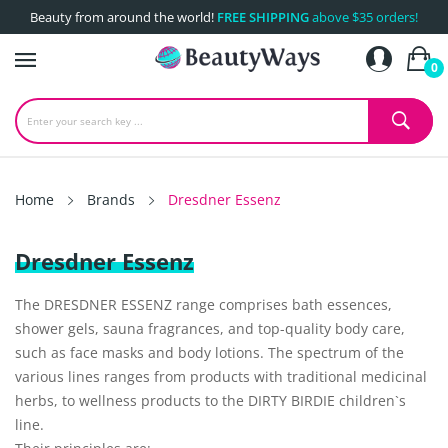
Beauty from around the world!
FREE SHIPPING
above $35 orders!
0
Home
Brands
Dresdner Essenz
Dresdner Essenz
The DRESDNER ESSENZ range comprises bath essences,
shower gels, sauna fragrances, and top-quality body care,
such as face masks and body lotions. The spectrum of the
various lines ranges from products with traditional medicinal
herbs, to wellness products to the DIRTY BIRDIE children`s
line.