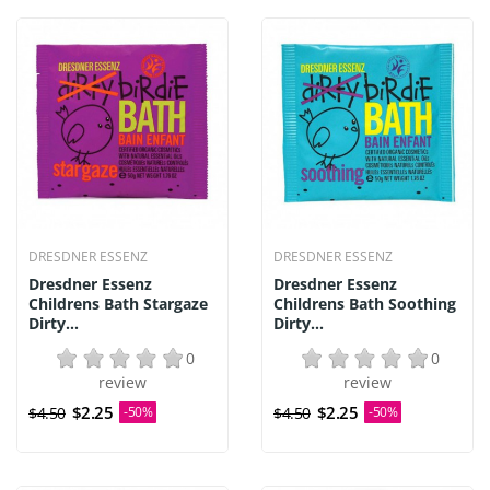
DRESDNER ESSENZ
DRESDNER ESSENZ
Dresdner Essenz
Dresdner Essenz
Childrens Bath Stargaze
Childrens Bath Soothing
Dirty...
Dirty...
0
0
review
review
$2.25
$2.25
$4.50
-50%
$4.50
-50%