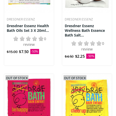
DRESDNER ESSENZ
DRESDNER ESSENZ
Dresdner Essenz Health
Dresdner Essenz
Bath Oils Set 3 X 20ml...
Wellness Bath Essence
Bath Salt...
0
0
review
review
$7.50
$15.00
-50%
$2.25
$4.50
-50%
OUT OF STOCK
OUT OF STOCK