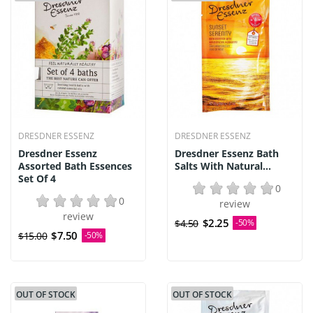
DRESDNER ESSENZ
DRESDNER ESSENZ
Dresdner Essenz
Dresdner Essenz Bath
Assorted Bath Essences
Salts With Natural...
Set Of 4
0
0
review
review
$2.25
$4.50
-50%
$7.50
$15.00
-50%
OUT OF STOCK
OUT OF STOCK