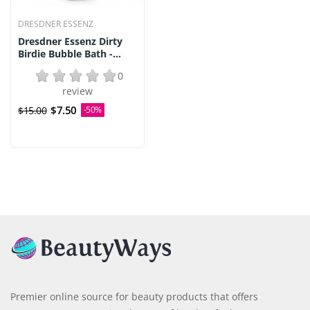
DRESDNER ESSENZ
Dresdner Essenz Dirty
Birdie Bubble Bath -...
0
review
$7.50
$15.00
-50%
Premier online source for beauty products that offers