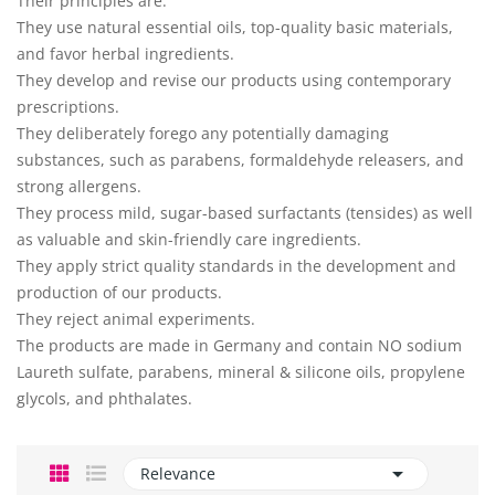
Their principles are:
They use natural essential oils, top-quality basic materials,
and favor herbal ingredients.
They develop and revise our products using contemporary
prescriptions.
They deliberately forego any potentially damaging
substances, such as parabens, formaldehyde releasers, and
strong allergens.
They process mild, sugar-based surfactants (tensides) as well
as valuable and skin-friendly care ingredients.
They apply strict quality standards in the development and
production of our products.
They reject animal experiments.
The products are made in Germany and contain NO sodium
Laureth sulfate, parabens, mineral & silicone oils, propylene
glycols, and phthalates.

Relevance