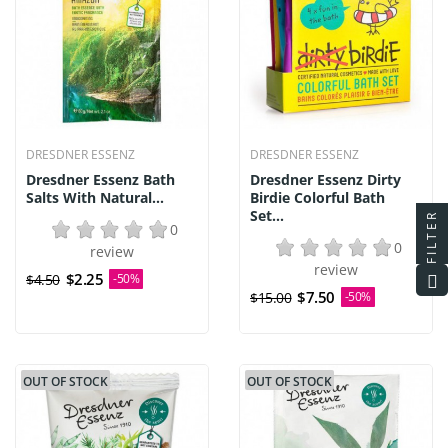
DRESDNER ESSENZ
DRESDNER ESSENZ
Dresdner Essenz Bath
Dresdner Essenz Dirty
Salts With Natural...
Birdie Colorful Bath
Set...
FILTER
0
0
review
review
$2.25
$4.50
-50%
$7.50
$15.00
-50%
OUT OF STOCK
OUT OF STOCK