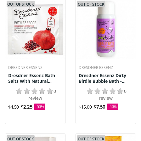
OUT OF STOCK
OUT OF STOCK
DRESDNER ESSENZ
DRESDNER ESSENZ
Dresdner Essenz Bath
Dresdner Essenz Dirty
Salts With Natural...
Birdie Bubble Bath -...
0
0
review
review
$2.25
$7.50
$4.50
-50%
$15.00
-50%
OUT OF STOCK
OUT OF STOCK