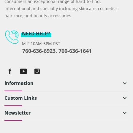
consumers an exceptional range of hard-to-find,
international and specialty including skincare, cosmetics,
hair care, and beauty accessories.
NEED HELP?
M-F 10AM-5PM PST
760-636-6923, 760-636-1641
Information
keyboard_arrow_down
Custom Links
keyboard_arrow_down
Newsletter
keyboard_arrow_down