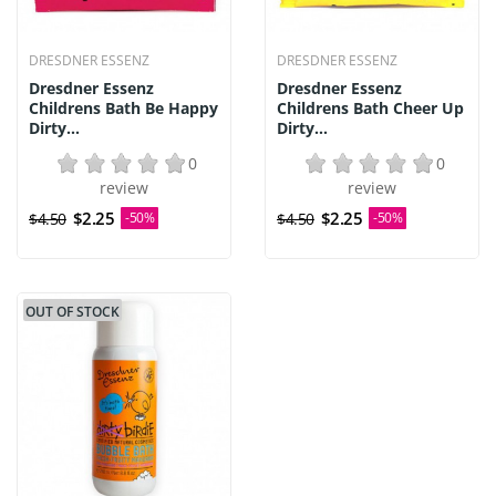
DRESDNER ESSENZ
DRESDNER ESSENZ
Dresdner Essenz
Dresdner Essenz
Childrens Bath Be Happy
Childrens Bath Cheer Up
Dirty...
Dirty...
0
0
review
review
$2.25
$2.25
$4.50
-50%
$4.50
-50%
OUT OF STOCK