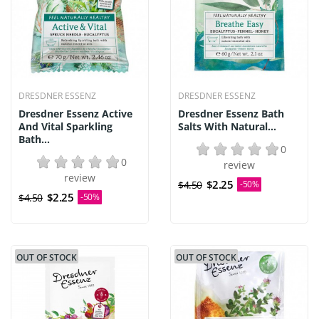
DRESDNER ESSENZ
DRESDNER ESSENZ
Dresdner Essenz Active
Dresdner Essenz Bath
And Vital Sparkling
Salts With Natural...
Bath...
0
0
review
review
$2.25
$4.50
-50%
$2.25
$4.50
-50%
OUT OF STOCK
OUT OF STOCK