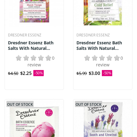
DRESDNER ESSENZ
DRESDNER ESSENZ
Dresdner Essenz Bath
Dresdner Essenz Bath
Salts With Natural...
Salts With Natural...
0
0
review
review
$2.25
$3.00
$4.50
-50%
$5.99
-50%
OUT OF STOCK
OUT OF STOCK