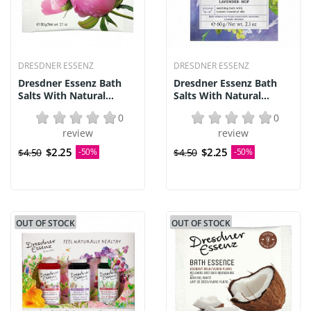
DRESDNER ESSENZ
DRESDNER ESSENZ
Dresdner Essenz Bath
Dresdner Essenz Bath
Salts With Natural...
Salts With Natural...
0
0
review
review
$2.25
$2.25
$4.50
-50%
$4.50
-50%
OUT OF STOCK
OUT OF STOCK