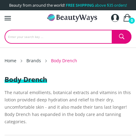
Beauty from around the world!
FREE SHIPPING
above $35 orders!
0
Home
Brands
Body Drench
Body Drench
The natural emollients, botanical extracts and vitamins in this
lotion provided deep hydration and relief to their dry,
uncomfortable skin - and it also made their tans last longer!
Body Drench has expanded in the body care and tanning
categories.