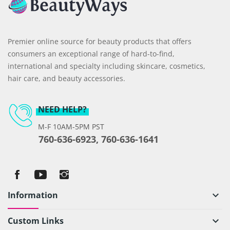
Premier online source for beauty products that offers
consumers an exceptional range of hard-to-find,
international and specialty including skincare, cosmetics,
hair care, and beauty accessories.
NEED HELP?
M-F 10AM-5PM PST
760-636-6923, 760-636-1641
Information
keyboard_arrow_down
Custom Links
keyboard_arrow_down