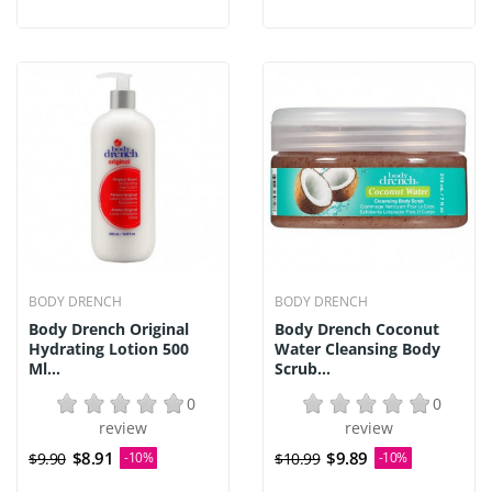
BODY DRENCH
BODY DRENCH
Body Drench Original
Body Drench Coconut
Hydrating Lotion 500
Water Cleansing Body
Ml...
Scrub...
0
0
review
review
$8.91
$9.89
$9.90
-10%
$10.99
-10%