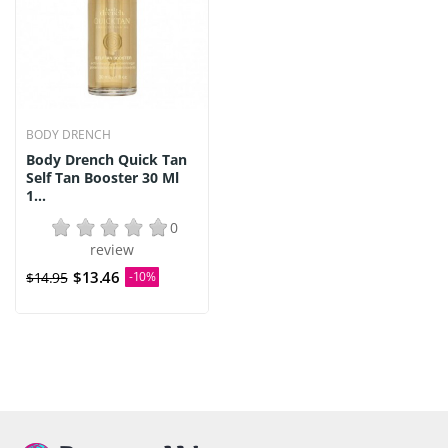
BODY DRENCH
Body Drench Quick Tan
Self Tan Booster 30 Ml
1...
0
review
$13.46
$14.95
-10%