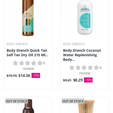
BODY DRENCH
BODY DRENCH
Body Drench Quick Tan
Body Drench Coconut
Self Tan Dry Oil 215 Ml...
Water Replenishing
Body...
0
0
review
review
$14.36
$15.95
-10%
$8.29
$9.21
-10%
OUT OF STOCK
OUT OF STOCK