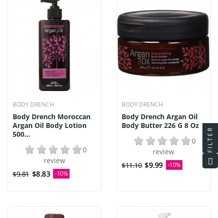
BODY DRENCH
BODY DRENCH
Body Drench Moroccan
Body Drench Argan Oil
Argan Oil Body Lotion
Body Butter 226 G 8 Oz
FILTER
500...
0
0
review
review
$9.99
$11.10
-10%
$8.83
$9.81
-10%