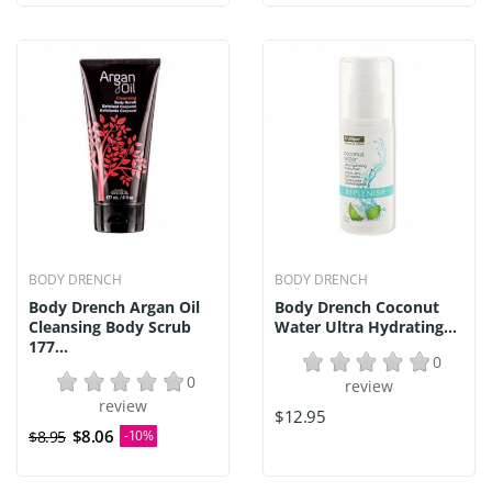
BODY DRENCH
BODY DRENCH
Body Drench Argan Oil
Body Drench Coconut
Cleansing Body Scrub
Water Ultra Hydrating...
177...
0
0
review
review
$12.95
$8.06
$8.95
-10%