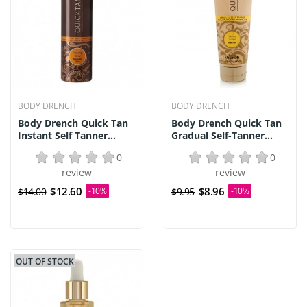
BODY DRENCH
BODY DRENCH
Body Drench Quick Tan
Body Drench Quick Tan
Instant Self Tanner...
Gradual Self-Tanner...
0
0
review
review
$12.60
$8.96
$14.00
-10%
$9.95
-10%
OUT OF STOCK