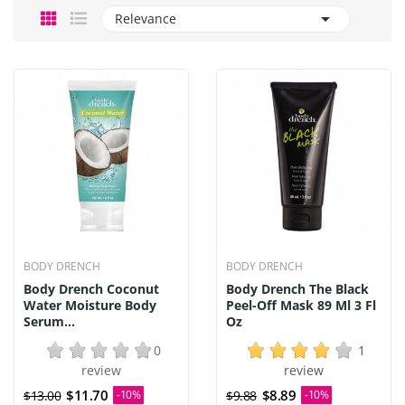

Relevance
BODY DRENCH
BODY DRENCH
Body Drench Coconut
Body Drench The Black
Water Moisture Body
Peel-Off Mask 89 Ml 3 Fl
Serum...
Oz
0
1
review
review
$11.70
$8.89
$13.00
-10%
$9.88
-10%