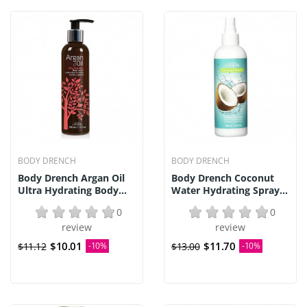
BODY DRENCH
BODY DRENCH
Body Drench Argan Oil
Body Drench Coconut
Ultra Hydrating Body...
Water Hydrating Spray...
0
0
review
review
$10.01
$11.70
$11.12
-10%
$13.00
-10%