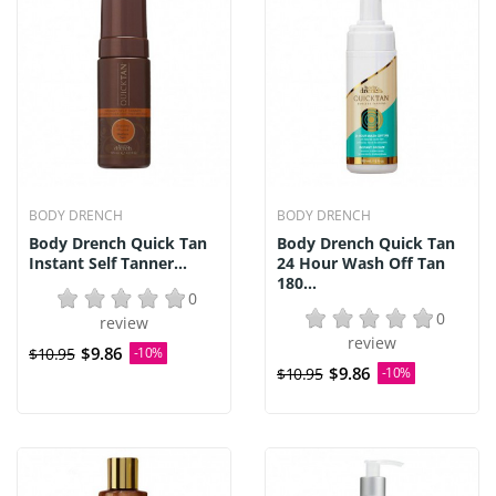
BODY DRENCH
BODY DRENCH
Body Drench Quick Tan
Body Drench Quick Tan
Instant Self Tanner...
24 Hour Wash Off Tan
180...
0
0
review
review
$9.86
$10.95
-10%
$9.86
$10.95
-10%