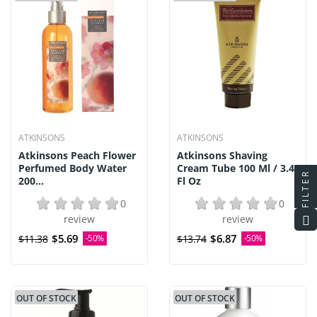
ATKINSONS
ATKINSONS
Atkinsons Peach Flower
Atkinsons Shaving
Perfumed Body Water
Cream Tube 100 Ml / 3.4
FILTER
200...
Fl Oz
0
0
review
review
$5.69
$6.87
$11.38
-50%
$13.74
-50%
OUT OF STOCK
OUT OF STOCK