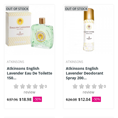
OUT OF STOCK
OUT OF STOCK
ATKINSONS
ATKINSONS
Atkinsons English
Atkinsons English
Lavender Eau De Toilette
Lavender Deodorant
150...
Spray 200...
0
0
review
review
$18.98
$12.04
$37.96
-50%
$24.08
-50%