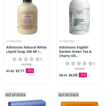
ATKINSONS
ATKINSONS
Atkinsons Natural White
Atkinsons English
Liquid Soap 300 Ml /...
Garden Green Tea &
Cherry Oil...
0
0
review
review
$3.71
$7.42
-50%
$4.08
$8.16
-50%
OUT OF STOCK
OUT OF STOCK