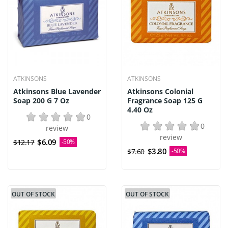
ATKINSONS
ATKINSONS
Atkinsons Blue Lavender
Atkinsons Colonial
Soap 200 G 7 Oz
Fragrance Soap 125 G
4.40 Oz
0
0
review
review
$6.09
$12.17
-50%
$3.80
$7.60
-50%
OUT OF STOCK
OUT OF STOCK