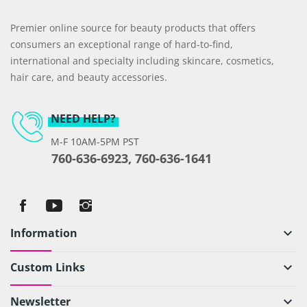
Premier online source for beauty products that offers
consumers an exceptional range of hard-to-find,
international and specialty including skincare, cosmetics,
hair care, and beauty accessories.
NEED HELP?
M-F 10AM-5PM PST
760-636-6923, 760-636-1641
Information
keyboard_arrow_down
Custom Links
keyboard_arrow_down
Newsletter
keyboard_arrow_down