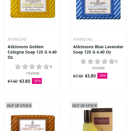
ATKINSONS
ATKINSONS
Atkinsons Golden
Atkinsons Blue Lavender
Cologne Soap 125 G 4.40
Soap 125 G 4.40 Oz
Oz
0
0
review
review
$3.80
$7.60
-50%
$3.80
$7.60
-50%
OUT OF STOCK
OUT OF STOCK