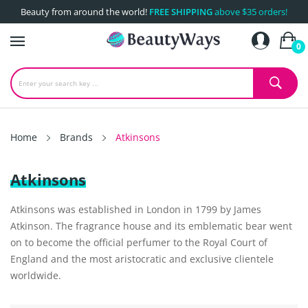
Beauty from around the world!
FREE SHIPPING
above $35 orders!
0
Home
Brands
Atkinsons
Atkinsons
Atkinsons was established in London in 1799 by James
Atkinson. The fragrance house and its emblematic bear went
on to become the official perfumer to the Royal Court of
England and the most aristocratic and exclusive clientele
worldwide.