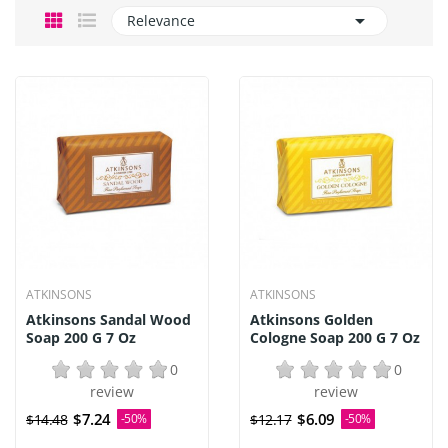

Relevance
ATKINSONS
ATKINSONS
Atkinsons Sandal Wood
Atkinsons Golden
Soap 200 G 7 Oz
Cologne Soap 200 G 7 Oz
0
0
review
review
$7.24
$6.09
$14.48
-50%
$12.17
-50%