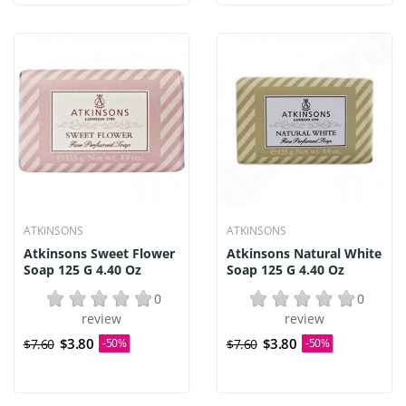
ATKINSONS
ATKINSONS
Atkinsons Sweet Flower
Atkinsons Natural White
Soap 125 G 4.40 Oz
Soap 125 G 4.40 Oz
0
0
review
review
$3.80
$3.80
$7.60
-50%
$7.60
-50%