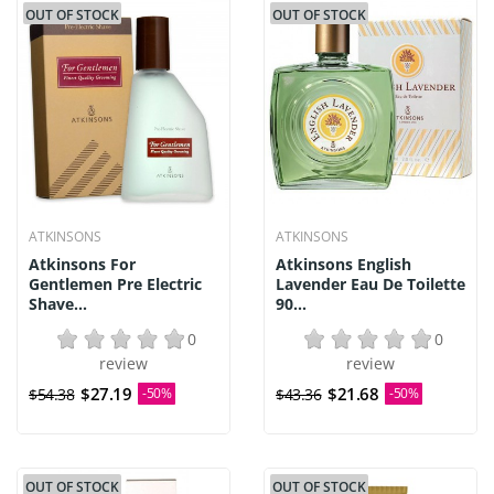
OUT OF STOCK
OUT OF STOCK
ATKINSONS
ATKINSONS
Atkinsons For
Atkinsons English
Gentlemen Pre Electric
Lavender Eau De Toilette
Shave...
90...
0
0
review
review
$27.19
$21.68
$54.38
-50%
$43.36
-50%
OUT OF STOCK
OUT OF STOCK