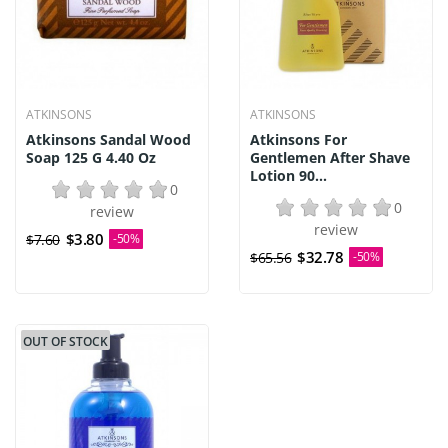
ATKINSONS
ATKINSONS
Atkinsons Sandal Wood
Atkinsons For
Soap 125 G 4.40 Oz
Gentlemen After Shave
Lotion 90...
0
0
review
review
$3.80
$7.60
-50%
$32.78
$65.56
-50%
OUT OF STOCK