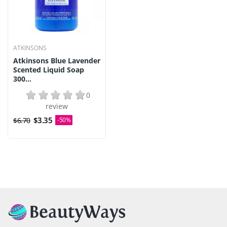
ATKINSONS
Atkinsons Blue Lavender
Scented Liquid Soap
300...
0
review
$3.35
$6.70
-50%