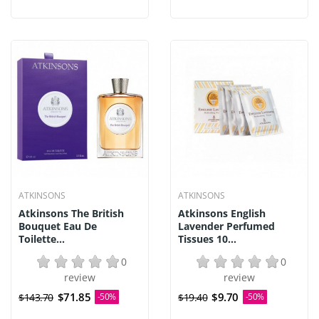
ATKINSONS
ATKINSONS
Atkinsons The British
Atkinsons English
Bouquet Eau De
Lavender Perfumed
Toilette...
Tissues 10...
0
0
review
review
$71.85
$9.70
$143.70
-50%
$19.40
-50%