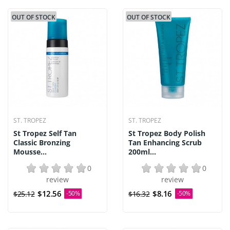
OUT OF STOCK
OUT OF STOCK
ST. TROPEZ
ST. TROPEZ
St Tropez Self Tan
St Tropez Body Polish
Classic Bronzing
Tan Enhancing Scrub
Mousse...
200ml...
0
0
review
review
$12.56
$8.16
$25.12
-50%
$16.32
-50%