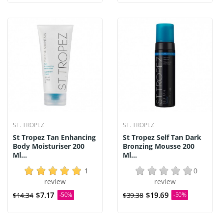
ST. TROPEZ
ST. TROPEZ
St Tropez Tan Enhancing
St Tropez Self Tan Dark
Body Moisturiser 200
Bronzing Mousse 200
Ml...
Ml...
1
0
review
review
$7.17
$19.69
$14.34
-50%
$39.38
-50%