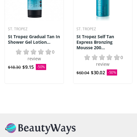
ST. TROPEZ
ST. TROPEZ
St Tropez Gradual Tan In
St Tropez Self Tan
Shower Gel Lotion...
Express Bronzing
Mousse 200...
0
0
review
review
$9.15
$18.30
-50%
$30.02
$60.04
-50%