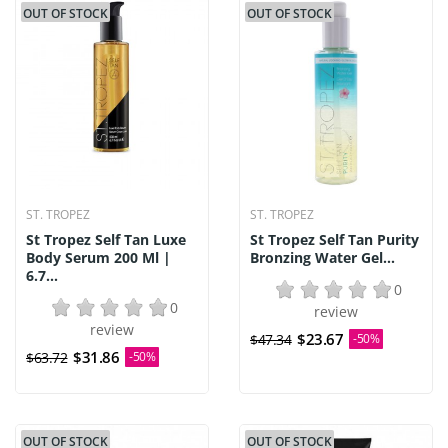
OUT OF STOCK
OUT OF STOCK
ST. TROPEZ
ST. TROPEZ
St Tropez Self Tan Luxe
St Tropez Self Tan Purity
Body Serum 200 Ml |
Bronzing Water Gel...
6.7...
0
0
review
review
$23.67
$47.34
-50%
$31.86
$63.72
-50%
OUT OF STOCK
OUT OF STOCK