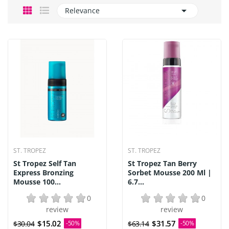

Relevance
ST. TROPEZ
ST. TROPEZ
St Tropez Self Tan
St Tropez Tan Berry
Express Bronzing
Sorbet Mousse 200 Ml |
Mousse 100...
6.7...
0
0
review
review
$15.02
$31.57
$30.04
-50%
$63.14
-50%