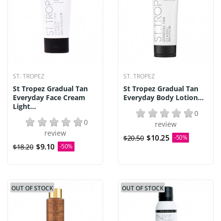
ST. TROPEZ
ST. TROPEZ
St Tropez Gradual Tan
St Tropez Gradual Tan
Everyday Face Cream
Everyday Body Lotion...
Light...
0
0
review
review
$10.25
$20.50
-50%
$9.10
$18.20
-50%
OUT OF STOCK
OUT OF STOCK