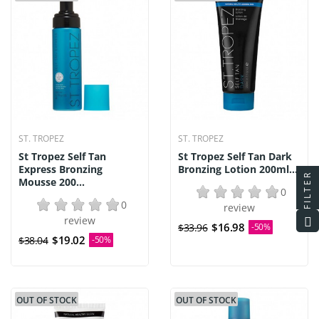
ST. TROPEZ
ST. TROPEZ
St Tropez Self Tan
St Tropez Self Tan Dark
Express Bronzing
Bronzing Lotion 200ml...
FILTER
Mousse 200...
0
0
review
review
$16.98
$33.96
-50%
$19.02
$38.04
-50%
OUT OF STOCK
OUT OF STOCK