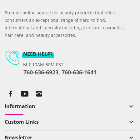
Premier online source for beauty products that offers
consumers an exceptional range of hard-to-find,
international and specialty including skincare, cosmetics,
hair care, and beauty accessories.
NEED HELP?
M-F 10AM-5PM PST
760-636-6923, 760-636-1641
Information
keyboard_arrow_down
Custom Links
keyboard_arrow_down
Newsletter
keyboard_arrow_down