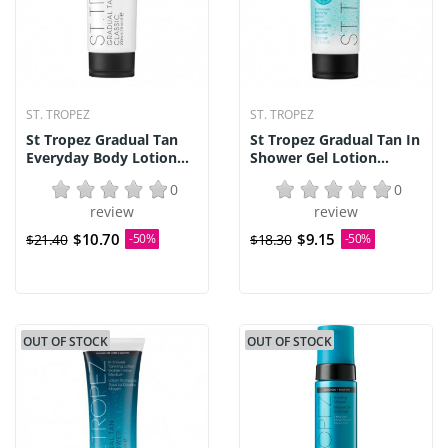
ST. TROPEZ
ST. TROPEZ
St Tropez Gradual Tan
St Tropez Gradual Tan In
Everyday Body Lotion...
Shower Gel Lotion...
0
0
review
review
$10.70
$9.15
$21.40
-50%
$18.30
-50%
OUT OF STOCK
OUT OF STOCK