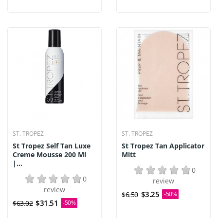
ST. TROPEZ
ST. TROPEZ
St Tropez Self Tan Luxe
St Tropez Tan Applicator
Creme Mousse 200 Ml
Mitt
|...
0
0
review
review
$3.25
$6.50
-50%
$31.51
$63.02
-50%