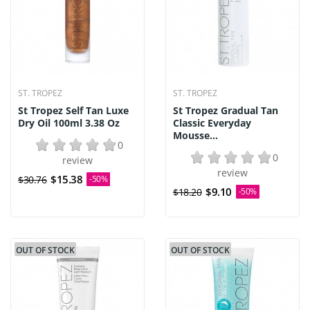
ST. TROPEZ
ST. TROPEZ
St Tropez Self Tan Luxe
St Tropez Gradual Tan
Dry Oil 100ml 3.38 Oz
Classic Everyday
Mousse...
0
0
review
review
$15.38
$30.76
-50%
$9.10
$18.20
-50%
OUT OF STOCK
OUT OF STOCK