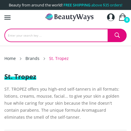
Beauty from around the world!
FREE SHIPPING
above $35 orders!
0
Home
Brands
St. Tropez
St. Tropez
ST. TROPEZ offers you high-end self-tanners in all formats:
lotions, creams, mousse, facial... to give your skin a golden
hue while caring for your skin because the line doesn't
contain parabens. The unique formula Aromaguard
eliminates the smell of the self-tanner.