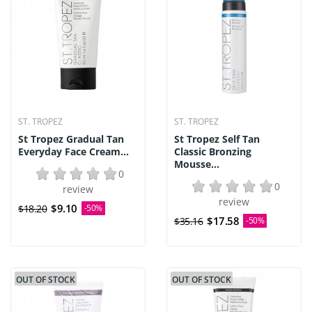
ST. TROPEZ
ST. TROPEZ
St Tropez Gradual Tan
St Tropez Self Tan
Everyday Face Cream...
Classic Bronzing
Mousse...
0
0
review
review
$9.10
$18.20
-50%
$17.58
$35.16
-50%
OUT OF STOCK
OUT OF STOCK