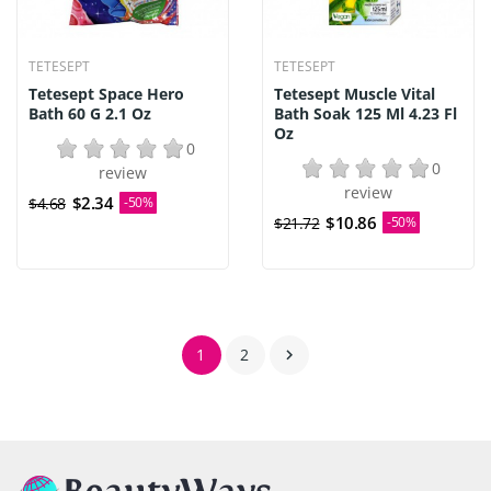
TETESEPT
TETESEPT
Tetesept Space Hero
Tetesept Muscle Vital
Bath 60 G 2.1 Oz
Bath Soak 125 Ml 4.23 Fl
Oz
0
0
review
review
$2.34
$4.68
-50%
$10.86
$21.72
-50%
1
2
