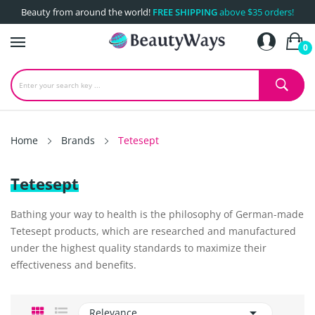
Beauty from around the world!
FREE SHIPPING
above $35 orders!
0
Home
Brands
Tetesept
Tetesept
Bathing your way to health is the philosophy of German-made
Tetesept products, which are researched and manufactured
under the highest quality standards to maximize their
effectiveness and benefits.

Relevance