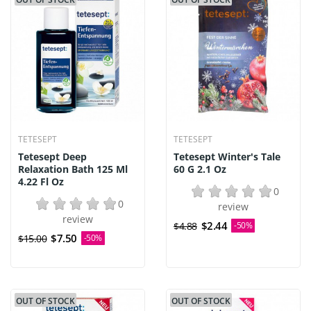
TETESEPT
TETESEPT
Tetesept Deep
Tetesept Winter's Tale
Relaxation Bath 125 Ml
60 G 2.1 Oz
4.22 Fl Oz
0
0
review
review
$2.44
$4.88
-50%
$7.50
$15.00
-50%
OUT OF STOCK
OUT OF STOCK