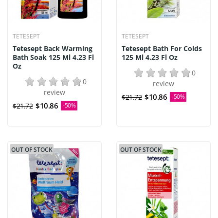
TETESEPT
TETESEPT
Tetesept Back Warming
Tetesept Bath For Colds
Bath Soak 125 Ml 4.23 Fl
125 Ml 4.23 Fl Oz
Oz
0
0
review
review
$10.86
$21.72
-50%
$10.86
$21.72
-50%
OUT OF STOCK
OUT OF STOCK