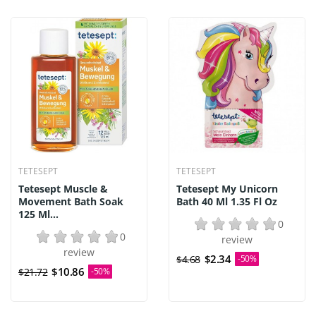
TETESEPT
TETESEPT
Tetesept Muscle &
Tetesept My Unicorn
Movement Bath Soak
Bath 40 Ml 1.35 Fl Oz
125 Ml...
0
0
review
review
$2.34
$4.68
-50%
$10.86
$21.72
-50%