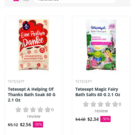
TETESEPT
TETESEPT
Tetesept A Helping Of
Tetesept Magic Fairy
Thanks Bath Soak 60 G
Bath Salts 60 G 2.1 Oz
2.1 Oz
0
0
review
review
$2.34
$4.68
-50%
$2.56
$5.12
-50%