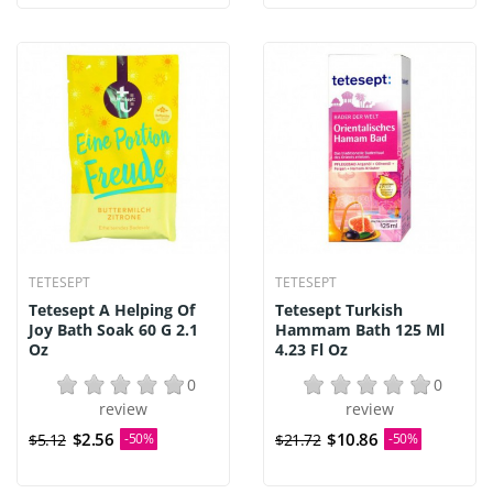
TETESEPT
TETESEPT
Tetesept A Helping Of
Tetesept Turkish
Joy Bath Soak 60 G 2.1
Hammam Bath 125 Ml
Oz
4.23 Fl Oz
0
0
review
review
$2.56
$10.86
$5.12
-50%
$21.72
-50%