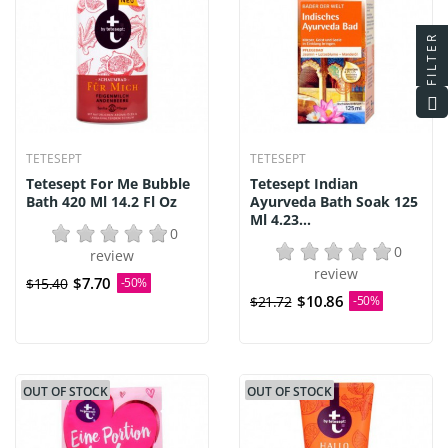
FILTER
TETESEPT
TETESEPT
Tetesept For Me Bubble
Tetesept Indian
Bath 420 Ml 14.2 Fl Oz
Ayurveda Bath Soak 125
Ml 4.23...
0
0
review
review
$7.70
$15.40
-50%
$10.86
$21.72
-50%
OUT OF STOCK
OUT OF STOCK