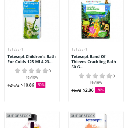
TETESEPT
TETESEPT
Tetesept Children's Bath
Tetesept Band Of
For Colds 125 Ml 4.23...
Thieves Crackling Bath
50 G...
0
0
review
review
$10.86
$21.72
-50%
$2.86
$5.72
-50%
OUT OF STOCK
OUT OF STOCK