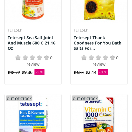
TETESEPT
TETESEPT
Tetesept Sea Salt Joint
Tetesept Thank
And Muscle 600 G 21.16
Goodness For You Bath
Oz
Salts For...
0
0
review
review
$9.36
$2.44
$18.72
-50%
$4.88
-50%
OUT OF STOCK
OUT OF STOCK