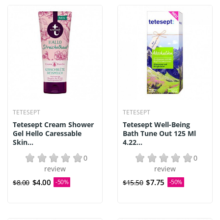
TETESEPT
TETESEPT
Tetesept Cream Shower
Tetesept Well-Being
Gel Hello Caressable
Bath Tune Out 125 Ml
Skin...
4.22...
0
0
review
review
$4.00
$7.75
$8.00
-50%
$15.50
-50%