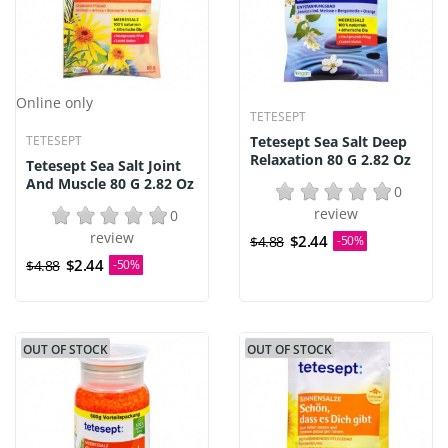
Online only
TETESEPT
TETESEPT
Tetesept Sea Salt Deep
Relaxation 80 G 2.82 Oz
Tetesept Sea Salt Joint
And Muscle 80 G 2.82 Oz
0
review
0
review
$2.44
$4.88
-50%
$2.44
$4.88
-50%
OUT OF STOCK
OUT OF STOCK