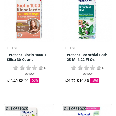
TETESEPT
TETESEPT
Tetesept Biotin 1000 +
Tetesept Bronchial Bath
Silica 30 Count
125 Ml 4.22 Fl Oz
0
0
review
review
$8.20
$10.86
$16.40
-50%
$21.72
-50%
OUT OF STOCK
OUT OF STOCK