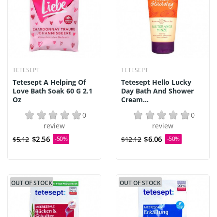
TETESEPT
TETESEPT
Tetesept A Helping Of
Tetesept Hello Lucky
Love Bath Soak 60 G 2.1
Day Bath And Shower
Oz
Cream...
0
0
review
review
$2.56
$6.06
$5.12
-50%
$12.12
-50%
OUT OF STOCK
OUT OF STOCK