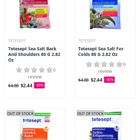
TETESEPT
TETESEPT
Tetesept Sea Salt Back
Tetesept Sea Salt For
And Shoulders 80 G 2.82
Colds 80 G 2.82 Oz
Oz
0
0
review
review
$2.44
$4.88
-50%
$2.44
$4.88
-50%
OUT OF STOCK
OUT OF STOCK