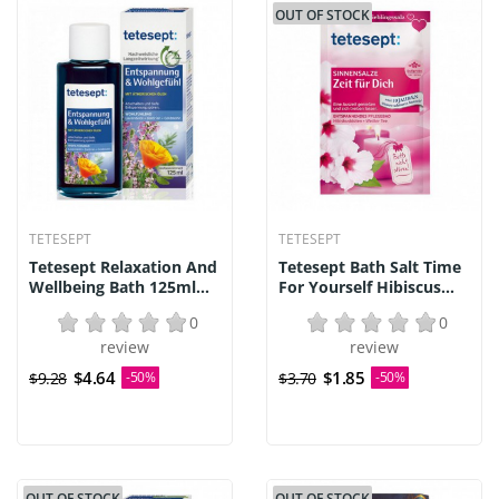
OUT OF STOCK
TETESEPT
TETESEPT
Tetesept Relaxation And
Tetesept Bath Salt Time
Wellbeing Bath 125ml...
For Yourself Hibiscus...
0
0
review
review
$4.64
$1.85
$9.28
-50%
$3.70
-50%
OUT OF STOCK
OUT OF STOCK