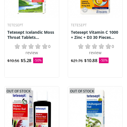
TETESEPT
TETESEPT
Tetesept Icelandic Moss
Tetesept Vitamin C 1000
Throat Tablets...
+ Zinc + D3 30 Pieces...
0
0
review
review
$5.28
$10.88
$10.56
-50%
$21.76
-50%
OUT OF STOCK
OUT OF STOCK