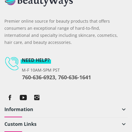
Premier online source for beauty products that offers
consumers an exceptional range of hard-to-find,
international and specialty including skincare, cosmetics,
hair care, and beauty accessories.
NEED HELP?
M-F 10AM-5PM PST
760-636-6923, 760-636-1641
Information
keyboard_arrow_down
Custom Links
keyboard_arrow_down