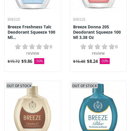
BREEZE
BREEZE
Breeze Freshness Talc
Breeze Donna 205
Deodorant Squeeze 100
Deodorant Squeeze 100
Ml...
Ml 3.38 Oz
0
0
review
review
$9.86
$8.24
$19.72
-50%
$16.48
-50%
OUT OF STOCK
OUT OF STOCK