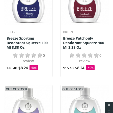
BREEZE
BREEZE
Breeze Sporting
Breeze Patchouly
Deodorant Squeeze 100
Deodorant Squeeze 100
Ml 3.38 Oz
Ml 3.38 Oz
0
0
review
review
$8.24
$8.24
$16.48
-50%
$16.48
-50%
OUT OF STOCK
OUT OF STOCK
FILTER