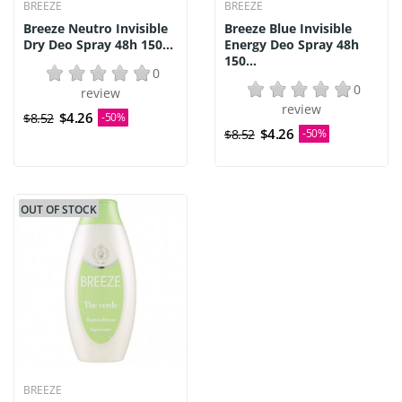
BREEZE
BREEZE
Breeze Neutro Invisible
Breeze Blue Invisible
Dry Deo Spray 48h 150...
Energy Deo Spray 48h
150...
0
0
review
review
$4.26
$8.52
-50%
$4.26
$8.52
-50%
OUT OF STOCK
BREEZE