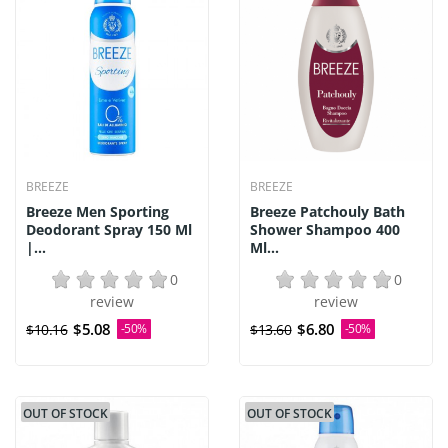
BREEZE
BREEZE
Breeze Men Sporting
Breeze Patchouly Bath
Deodorant Spray 150 Ml
Shower Shampoo 400
|...
Ml...
0
0
review
review
$5.08
$6.80
$10.16
-50%
$13.60
-50%
OUT OF STOCK
OUT OF STOCK