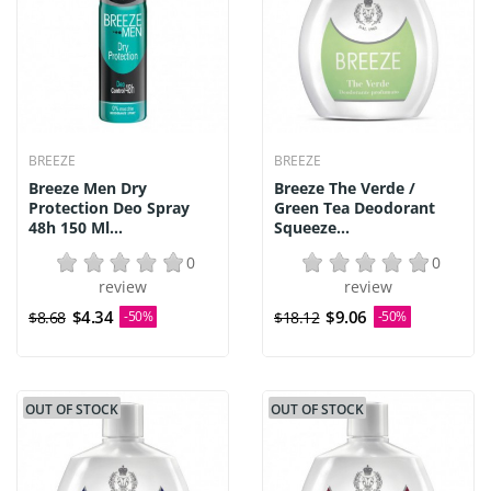
BREEZE
BREEZE
Breeze Men Dry
Breeze The Verde /
Protection Deo Spray
Green Tea Deodorant
48h 150 Ml...
Squeeze...
0
0
review
review
$4.34
$9.06
$8.68
-50%
$18.12
-50%
OUT OF STOCK
OUT OF STOCK