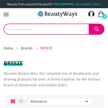
Beauty from around the world!
FREE SHIPPING
above $35 orders!
0
Home
Brands
BREEZE
BREEZE
Discover Breeze Men, the complete line of deodorants and
shaving products for men. A family tradition for the famous
brand of deodorants and bubble baths.

Relevance