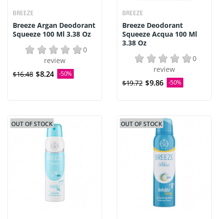
BREEZE
BREEZE
Breeze Argan Deodorant
Breeze Deodorant
Squeeze 100 Ml 3.38 Oz
Squeeze Acqua 100 Ml
3.38 Oz
0
0
review
review
$8.24
$16.48
-50%
$9.86
$19.72
-50%
OUT OF STOCK
OUT OF STOCK