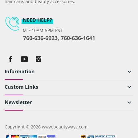
hair care, and beauty accessories.
NEED HELP?
M-F 10AM-5PM PST
760-636-6923, 760-636-1641
Information
keyboard_arrow_down
Custom Links
keyboard_arrow_down
Newsletter
keyboard_arrow_down
Copyright © 2026 www.beautyways.com