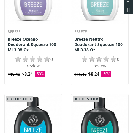
BREEZE
BREEZE
Breeze Oceano
Breeze Neutro
Deodorant Squeeze 100
Deodorant Squeeze 100
Ml 3.38 Oz
Ml 3.38 Oz
0
0
review
review
$8.24
$8.24
$16.48
-50%
$16.48
-50%
OUT OF STOCK
OUT OF STOCK