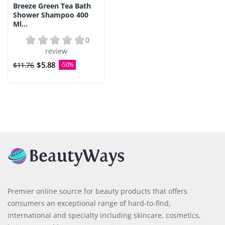
Breeze Green Tea Bath
Shower Shampoo 400
Ml...
0
review
$5.88
$11.76
-50%
Premier online source for beauty products that offers
consumers an exceptional range of hard-to-find,
international and specialty including skincare, cosmetics,