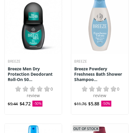
BREEZE
BREEZE
Breeze Men Dry
Breeze Powdery
Protection Deodorant
Freshness Bath Shower
Roll-On 50...
Shampoo...
0
0
review
review
$4.72
$5.88
$9.44
-50%
$11.76
-50%
OUT OF STOCK