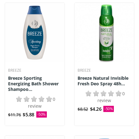
BREEZE
BREEZE
Breeze Sporting
Breeze Natural Invisible
Energizing Bath Shower
Fresh Deo Spray 48h...
Shampoo...
0
0
review
review
$4.26
$8.52
-50%
$5.88
$11.76
-50%