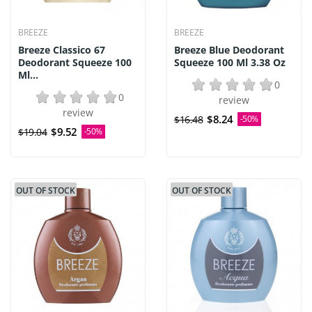
BREEZE
BREEZE
Breeze Classico 67
Breeze Blue Deodorant
Deodorant Squeeze 100
Squeeze 100 Ml 3.38 Oz
Ml...
0
0
review
review
$8.24
$16.48
-50%
$9.52
$19.04
-50%
OUT OF STOCK
OUT OF STOCK