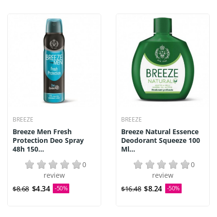
BREEZE
BREEZE
Breeze Men Fresh
Breeze Natural Essence
Protection Deo Spray
Deodorant Squeeze 100
48h 150...
Ml...
0
0
review
review
$4.34
$8.24
$8.68
-50%
$16.48
-50%