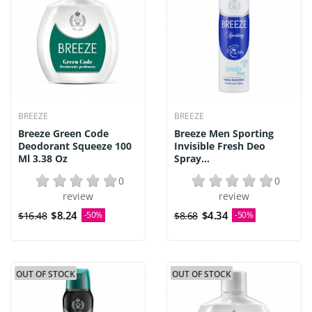
BREEZE
BREEZE
Breeze Green Code
Breeze Men Sporting
Deodorant Squeeze 100
Invisible Fresh Deo
Ml 3.38 Oz
Spray...
0
0
review
review
$8.24
$4.34
$16.48
-50%
$8.68
-50%
OUT OF STOCK
OUT OF STOCK