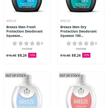
BREEZE
BREEZE
Breeze Men Fresh
Breeze Men Dry
Protection Deodorant
Protection Deodorant
Squeeze...
Squeeze 100...
0
0
review
review
$8.24
$8.24
$16.48
-50%
$16.48
-50%
OUT OF STOCK
OUT OF STOCK