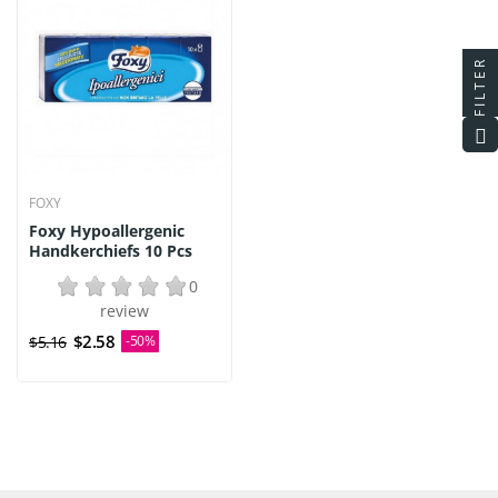
FILTER
FOXY
Foxy Hypoallergenic
Handkerchiefs 10 Pcs
0
review
$2.58
$5.16
-50%