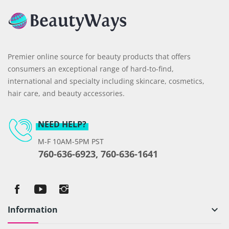
Premier online source for beauty products that offers
consumers an exceptional range of hard-to-find,
international and specialty including skincare, cosmetics,
hair care, and beauty accessories.
NEED HELP?
M-F 10AM-5PM PST
760-636-6923, 760-636-1641
Information
keyboard_arrow_down