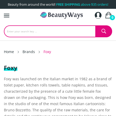
Beauty from around the world!
FREE SHIPPING
above $35 orders!
0
Home
Brands
Foxy
Foxy
Foxy was launched on the Italian market in 1982 as a brand of
toilet paper, kitchen rolls towels, table napkins, and tissues,
characterized by the presence of a cute little female fox
drawn on the packaging. This is how Foxy was born, designed
in the studio of one of the most famous Italian cartoonists:
Bruno Bozzetto. The quality of the raw materials, the care for