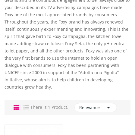
details and the continuous engagement to be “always close to
you” described in its TV advertising campaigns have made
Foxy one of the most appreciated brands by consumers.
Throughout the years, the Foxy brand has always renewed
itself, continuously experimenting and innovating. This is the
spirit that gave birth to Foxy Cartapaglia, the kitchen towel
made adding straw cellulose; Foxy Seta, the only pH-neutral
toilet paper, and all the other products. Foxy was also one of
the very first brands to use the Internet to hold an open
dialogue with consumers. Foxy has been partnering with
UNICEF since 2000 in support of the “Adotta una Pigotta”
initiative, whose aim is to help children in developing
countries grow healthy.

There Is 1 Product.
Relevance